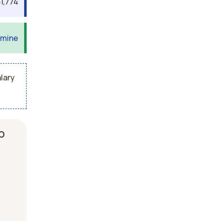
1,774
 mine
lary
b