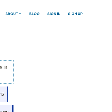
ABOUT
BLOG
SIGN IN
SIGN UP
9.31
13