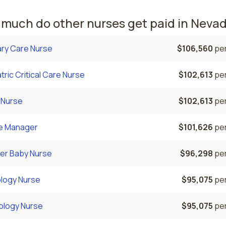
much do other nurses get paid in Neva
ary Care Nurse
$106,560
per
tric Critical Care Nurse
$102,613
per
 Nurse
$102,613
per
e Manager
$101,626
per
er Baby Nurse
$96,298
per
logy Nurse
$95,075
per
ology Nurse
$95,075
per