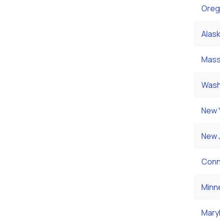
Oreg
Alas
Mass
Wash
New 
New 
Conn
Minn
Mary