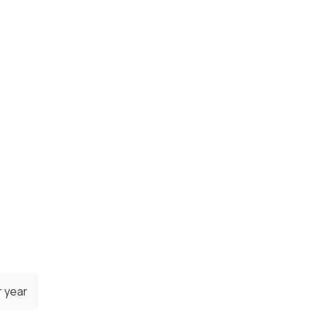
ses
 year
 year
e. The
e
 are
7
 year