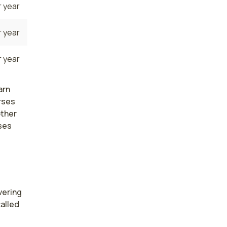
 year
 year
 year
arn
rses
other
ses
ering 
alled 