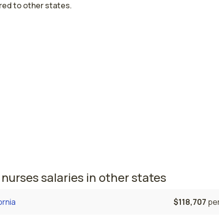
ed to other states.
est paying cities in Nevada for PCU nur
Vegas, NV
$83,091
per
, NV
$77,897
per
nursing salaries vary from region to region across the stat
here PCU nurses are paid the highest is Las Vegas, where th
e PCU nurses salary is $83,091 and 18,260 registered nurses
tly employed. The Reno area comes in second, with a $77,89
e PCU nurse salary and 4,490 registered nurses employed.
nurses salaries in other states
ornia
$118,707
per