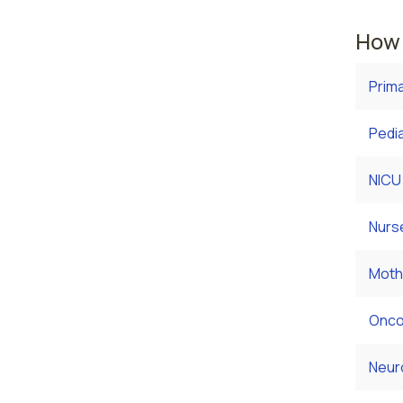
How 
Prim
Pedia
NICU
Nurs
Moth
Onco
Neur