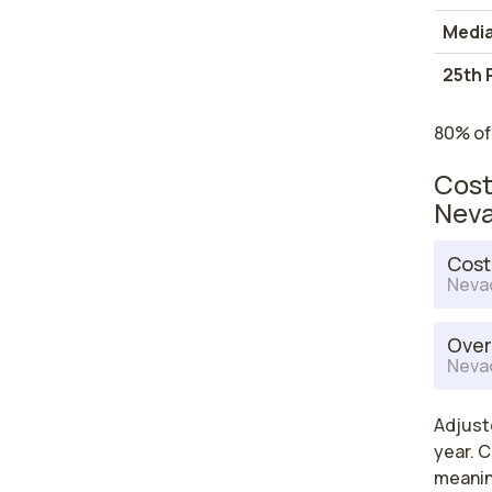
Medi
25th 
80% of
Cost
Nev
Cost
Neva
Over
Neva
Adjust
year. C
meaning