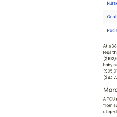
Nurs
Qual
Pedi
At a $8
less th
($102,
baby n
($95,0
($93,7
More
A PCU n
from su
step-d