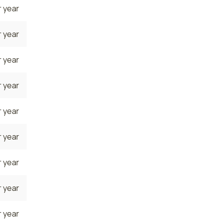
 year
 year
 year
 year
 year
 year
 year
 year
 year