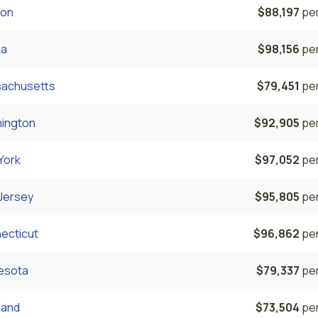
on
$88,197
per
ka
$98,156
per
achusetts
$79,451
per
ington
$92,905
per
York
$97,052
per
Jersey
$95,805
per
ecticut
$96,862
per
esota
$79,337
per
land
$73,504
per