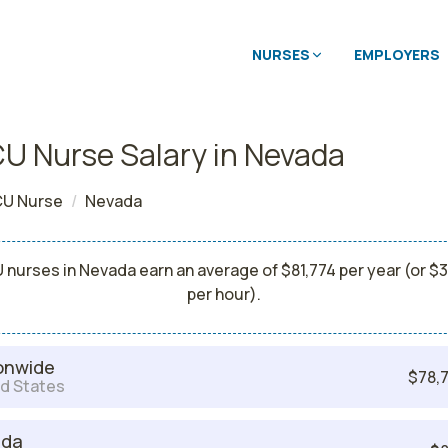
NURSES
EMPLOYERS
U Nurse Salary in Nevada
U Nurse
Nevada
 nurses in Nevada earn an average of $81,774 per year (or $3
per hour).
onwide
$78,7
d States
ada