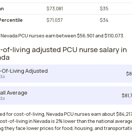
an
$73,081
$35
Percentile
$71,037
$34
 Nevada PCU nurses earn between $56,901 and $110,073.
-of-living adjusted PCU nurse salary in
ada
-Of-Living Adjusted
$8
da
all Average
$81,
da
ed for cost-of-living, Nevada PCU nurses earn about $84,217
ost-of-living in Nevada is 2% lower than the national averag
 they face lower prices for food, housing, and transportati