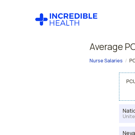
Average PC
Nurse Salaries
PC
PCU
Nati
Unite
Nev