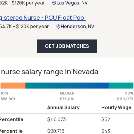
62K - $126K per year
Las Vegas, NV
istered Nurse - PCU Float Pool
64.7K - $120K per year
Henderson, NV
GET JOB MATCHES
nurse salary range in Nevada
10%
MEDIAN
90%
$56,901
$73,081
$110,073
Annual Salary
Hourly Wage
Percentile
$110,073
$52
Percentile
$90,716
$43