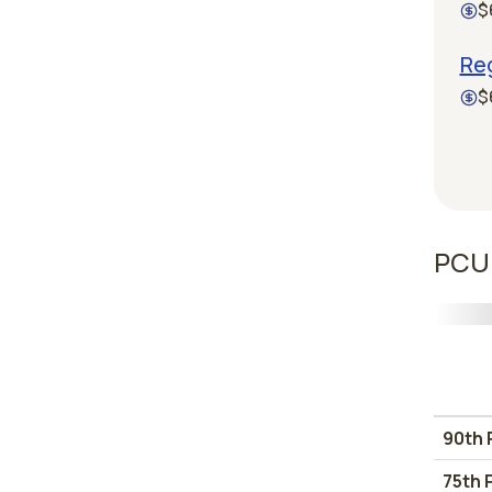
$
Reg
$
PCU 
90th 
75th 