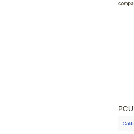
compar
High
Las 
Reno
Nevada 
area w
averag
curren
averag
PCU 
Calif