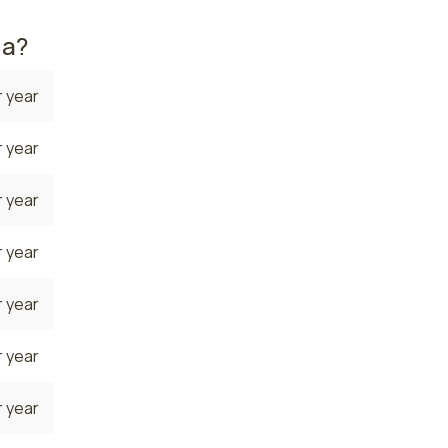
da?
 year
 year
 year
 year
 year
 year
 year