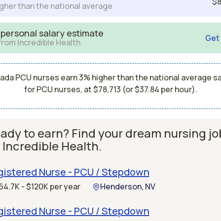
$8
gher than the national average
 personal salary estimate
Get
from Incredible Health
ada PCU nurses earn 3% higher than the national average sa
for PCU nurses, at $78,713 (or $37.84 per hour).
ady to earn? Find your dream nursing jo
 Incredible Health.
gistered Nurse - PCU / Stepdown
64.7K - $120K per year
Henderson, NV
gistered Nurse - PCU / Stepdown