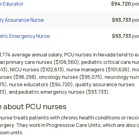
e Educator
$94,720
per
ity Assurance Nurse
$93,733
per
atric Emergency Nurse
$93,733
per
1,774 average annual salary, PCU nurses in Nevada tend to e
an primary care nurses ($106,560), pediatric critical care nu
613), NICU nurses ($102,613), nurse managers ($101,626), m
urses ($96,298), oncology nurses ($95,075), neurology nur
75), nurse educators ($94,720), quality assurance nurses
33), and pediatric emergency nurses ($93,733).
 about PCU nurses
urse treats patients with chronic health conditions or recov
rgery. They work in Progressive Care Units, which are also c
own units.