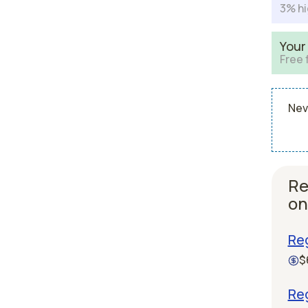
3% hi
Your
Free 
Nev
Re
on
Re
$
Re