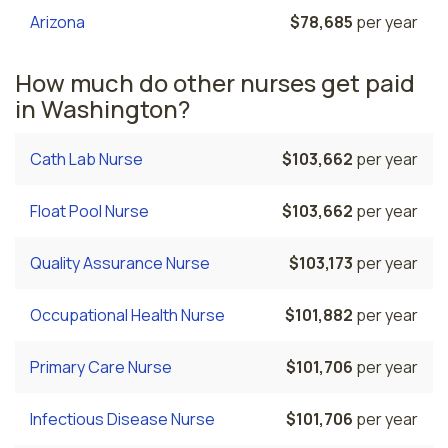
Arizona
$78,685
per year
How much do other nurses get paid
in Washington?
Cath Lab Nurse
$103,662
per year
Float Pool Nurse
$103,662
per year
Quality Assurance Nurse
$103,173
per year
Occupational Health Nurse
$101,882
per year
Primary Care Nurse
$101,706
per year
Infectious Disease Nurse
$101,706
per year