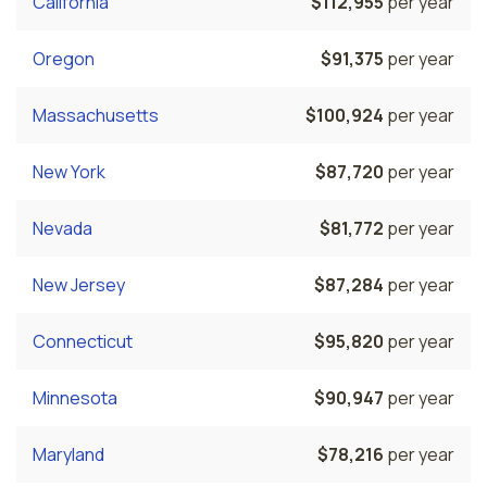
California
$112,955
per year
Oregon
$91,375
per year
Massachusetts
$100,924
per year
New York
$87,720
per year
Nevada
$81,772
per year
New Jersey
$87,284
per year
Connecticut
$95,820
per year
Minnesota
$90,947
per year
Maryland
$78,216
per year