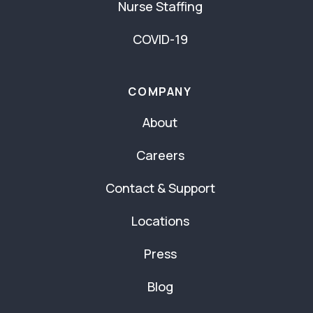
Nurse Staffing
COVID-19
COMPANY
About
Careers
Contact & Support
Locations
Press
Blog