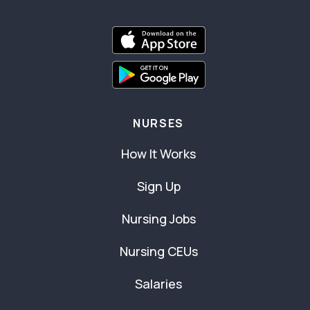
NURSES
How It Works
Sign Up
Nursing Jobs
Nursing CEUs
Salaries