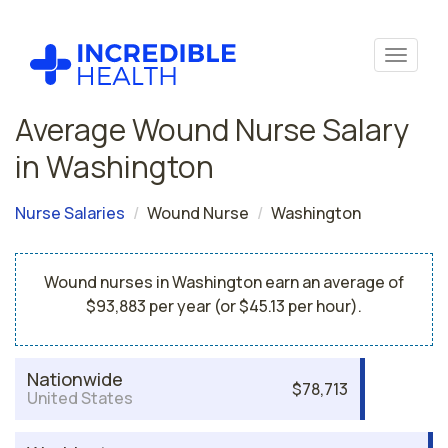
Average Wound Nurse Salary
in Washington
Nurse Salaries
Wound Nurse
Washington
Wound nurses in Washington earn an average of
$93,883 per year (or $45.13 per hour).
Nationwide
$78,713
United States