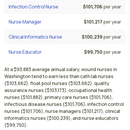
Infection Control Nurse
$101,706
per year
Nurse Manager
$101,217
per year
Clinical Informatics Nurse
$100,239
per year
Nurse Educator
$99,750
per year
At a $93,883 average annual salary, wound nurses in
Washington tend to earn less than cath lab nurses
($103,662), float pool nurses ($103,662), quality
assurance nurses ($103,173), occupational health
nurses ($101,882), primary care nurses ($101,706),
infectious disease nurses ($101,706), infection control
nurses ($101,706), nurse managers ($101,217), clinical
informatics nurses ($100,239), and nurse educators
($99,750).