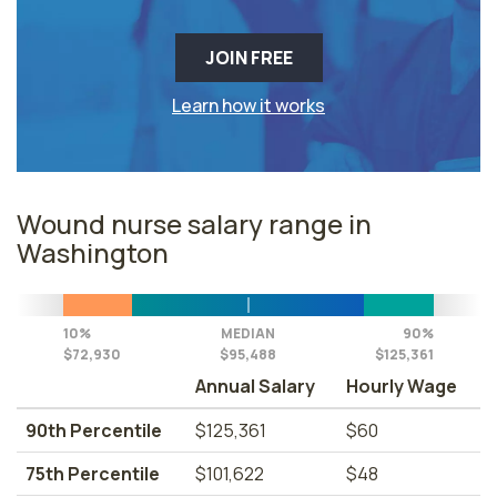
JOIN FREE
Learn how it works
Wound nurse salary range in
Washington
10%
MEDIAN
90%
$72,930
$95,488
$125,361
Annual Salary
Hourly Wage
90th Percentile
$125,361
$60
75th Percentile
$101,622
$48