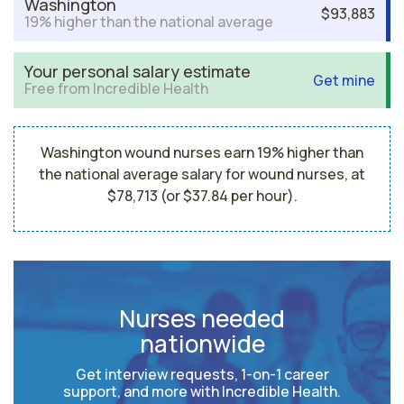
Washington
$93,883
19% higher than the national average
Your personal salary estimate
Get mine
Free from Incredible Health
Washington wound nurses earn 19% higher than
the national average salary for wound nurses, at
$78,713 (or $37.84 per hour).
Nurses needed
nationwide
Get interview requests, 1-on-1 career
support, and more with Incredible Health.