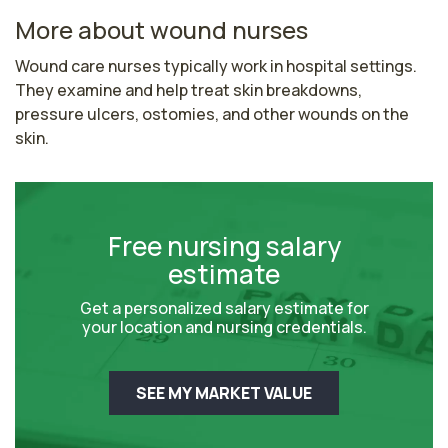
More about wound nurses
Wound care nurses typically work in hospital settings. 
They examine and help treat skin breakdowns, 
pressure ulcers, ostomies, and other wounds on the 
skin.
Free nursing salary
estimate
Get a personalized salary estimate for
your location and nursing credentials.
SEE MY MARKET VALUE