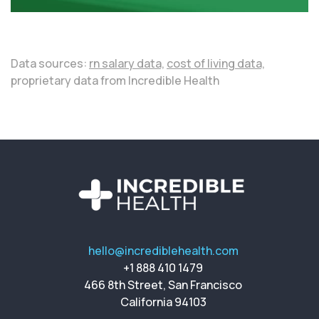
Data sources:
rn salary data,
cost of living data,
proprietary data from Incredible Health
hello@incrediblehealth.com
+1 888 410 1479
466 8th Street, San Francisco
California 94103