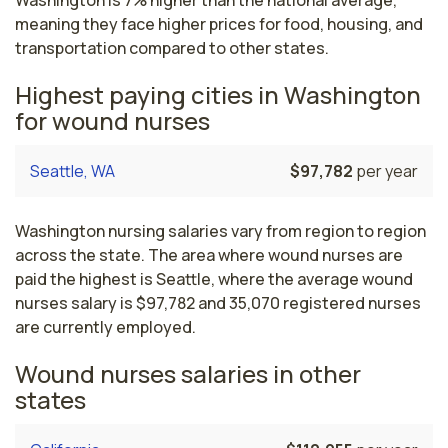
Washington is 7% higher than the national average,
meaning they face higher prices for food, housing, and
transportation compared to other states.
Highest paying cities in Washington
for wound nurses
Seattle, WA
$97,782
per year
Washington nursing salaries vary from region to region
across the state. The area where wound nurses are
paid the highest is Seattle, where the average wound
nurses salary is $97,782 and 35,070 registered nurses
are currently employed.
Wound nurses salaries in other
states