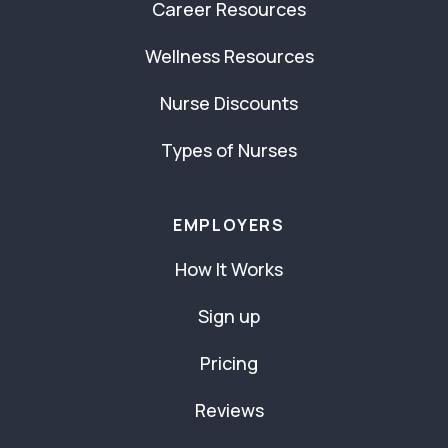
Career Resources
Wellness Resources
Nurse Discounts
Types of Nurses
EMPLOYERS
How It Works
Sign up
Pricing
Reviews