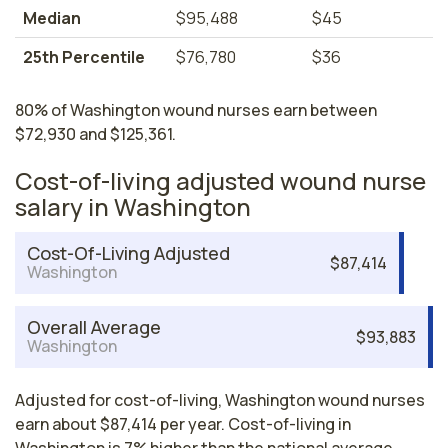
Median
$95,488
$45
25th Percentile
$76,780
$36
80% of Washington wound nurses earn between
$72,930 and $125,361.
Cost-of-living adjusted wound nurse
salary in Washington
Cost-Of-Living Adjusted
$87,414
Washington
Overall Average
$93,883
Washington
Adjusted for cost-of-living, Washington wound nurses
earn about $87,414 per year. Cost-of-living in