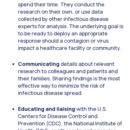
spend their time. They conduct the
research on their own, or use data
collected by other infectious disease
experts for analysis. The underlying goal is
to be ready to deploy an appropriate
response should a contagion or virus
impact a healthcare facility or community.
Communicating
details about relevant
research to colleagues and patients and
their families. Sharing findings is the most
effective way to minimize the risk of
infectious disease spread.
Educating and liaising
with the U.S.
Centers for Disease Control and
Prevention (CDC), the National Institute of