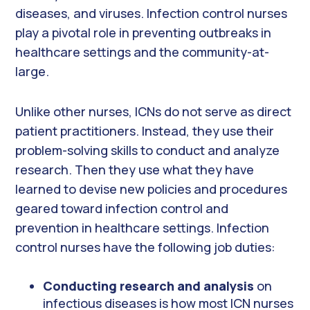
diseases, and viruses. Infection control nurses
play a pivotal role in preventing outbreaks in
healthcare settings and the community-at-
large.
Unlike other nurses, ICNs do not serve as direct
patient practitioners. Instead, they use their
problem-solving skills to conduct and analyze
research. Then they use what they have
learned to devise new policies and procedures
geared toward infection control and
prevention in healthcare settings. Infection
control nurses have the following job duties:
Conducting research and analysis
on
infectious diseases is how most ICN nurses