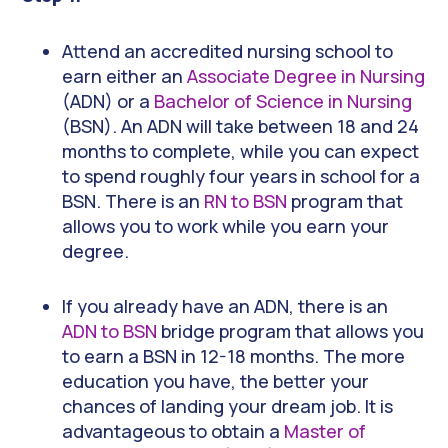
Attend an accredited nursing school to
earn either an
Associate Degree in Nursing
(ADN) or a
Bachelor of Science in Nursing
(BSN). An ADN will take between 18 and 24
months to complete, while you can expect
to spend roughly four years in school for a
BSN. There is an
RN to BSN
program that
allows you to work while you earn your
degree.
If you already have an ADN, there is an
ADN to BSN
bridge program that allows you
to earn a BSN in 12-18 months. The more
education you have, the better your
chances of landing your dream job. It is
advantageous to obtain a
Master of