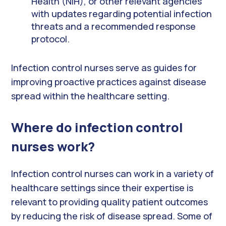
Health (NIH), or other relevant agencies
with updates regarding potential infection
threats and a recommended response
protocol.
Infection control nurses serve as guides for
improving proactive practices against disease
spread within the healthcare setting.
Where do infection control
nurses work?
Infection control nurses can work in a variety of
healthcare settings since their expertise is
relevant to providing quality patient outcomes
by reducing the risk of disease spread. Some of