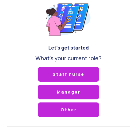
Let's get started
What's your current role?
Staff nurse
Manager
Other