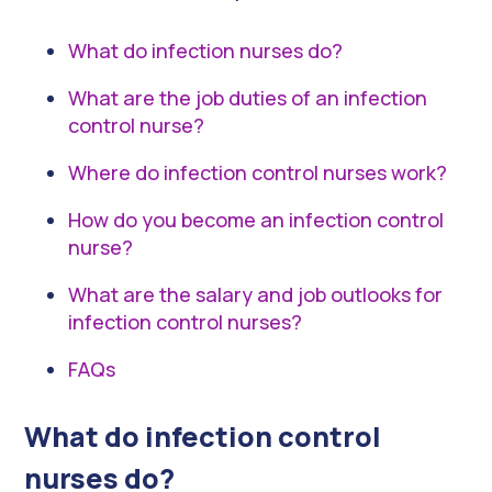
What do infection nurses do?
What are the job duties of an infection
control nurse?
Where do infection control nurses work?
How do you become an infection control
nurse?
What are the salary and job outlooks for
infection control nurses?
FAQs
What do infection control
nurses do?