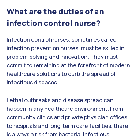
What are the duties of an
infection control nurse?
Infection control nurses, sometimes called
infection prevention nurses, must be skilled in
problem-solving and innovation. They must
commit to remaining at the forefront of modern
healthcare solutions to curb the spread of
infectious diseases.
Lethal outbreaks and disease spread can
happen in any healthcare environment. From
community clinics and private physician offices
to hospitals and long-term care facilities, there
is always a risk from bacteria, infectious