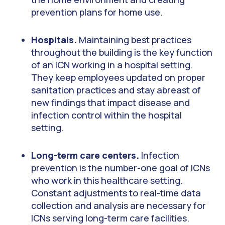
prevention plans for home use.
Hospitals.
Maintaining best practices
throughout the building is the key function
of an ICN working in a hospital setting.
They keep employees updated on proper
sanitation practices and stay abreast of
new findings that impact disease and
infection control within the hospital
setting.
Long-term care centers.
Infection
prevention is the number-one goal of ICNs
who work in this healthcare setting.
Constant adjustments to real-time data
collection and analysis are necessary for
ICNs serving long-term care facilities.