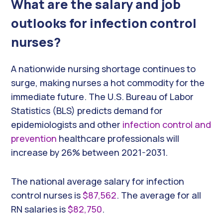
What are the salary and job
outlooks for infection control
nurses?
A nationwide nursing shortage continues to
surge, making nurses a hot commodity for the
immediate future. The U.S. Bureau of Labor
Statistics (BLS) predicts demand for
epidemiologists and other
infection control and
prevention
healthcare professionals will
increase by 26% between 2021-2031.
The national average salary for infection
control nurses is
$87,562
. The average for all
RN salaries is
$82,750
.