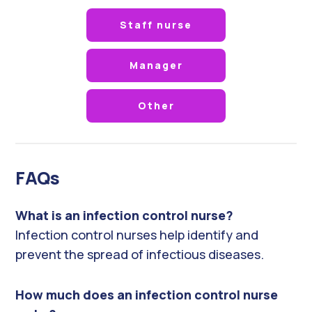
Staff nurse
Manager
Other
FAQs
What is an infection control nurse?
Infection control nurses help identify and
prevent the spread of infectious diseases.
How much does an infection control nurse