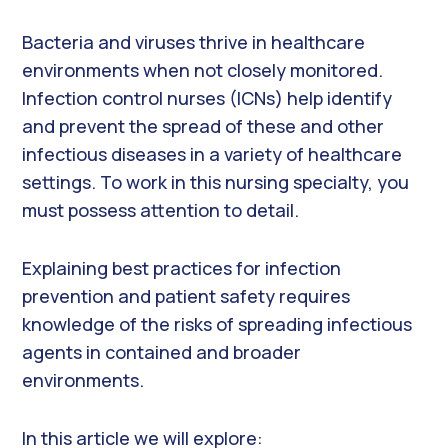
Bacteria and viruses thrive in healthcare
environments when not closely monitored.
Infection control nurses (ICNs) help identify
and prevent the spread of these and other
infectious diseases in a variety of healthcare
settings. To work in this nursing specialty, you
must possess attention to detail.
Explaining best practices for infection
prevention and patient safety requires
knowledge of the risks of spreading infectious
agents in contained and broader
environments.
In this article we will explore: