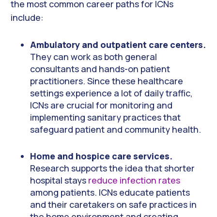
the most common career paths for ICNs
include:
Ambulatory and outpatient care centers.
They can work as both general
consultants and hands-on patient
practitioners. Since these healthcare
settings experience a lot of daily traffic,
ICNs are crucial for monitoring and
implementing sanitary practices that
safeguard patient and community health.
Home and hospice care services.
Research supports the idea that shorter
hospital stays
reduce infection rates
among patients. ICNs educate patients
and their caretakers on safe practices in
the home environment and creating