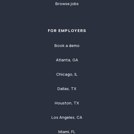
Browse jobs
FOR EMPLOYERS
Book a demo
Atlanta, GA
Chicago, IL
Dallas, TX
Houston, TX
Los Angeles, CA
Miami, FL