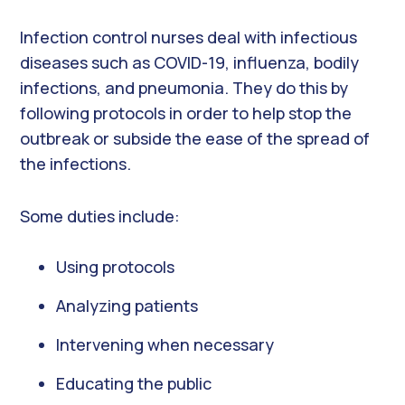
Infection control nurses deal with infectious
diseases such as COVID-19, influenza, bodily
infections, and pneumonia. They do this by
following protocols in order to help stop the
outbreak or subside the ease of the spread of
the infections.
Some duties include:
Using protocols
Analyzing patients
Intervening when necessary
Educating the public