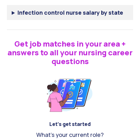
Infection control nurse salary by state
Get job matches in your area +
answers to all your nursing career
questions
Let's get started
What's your current role?