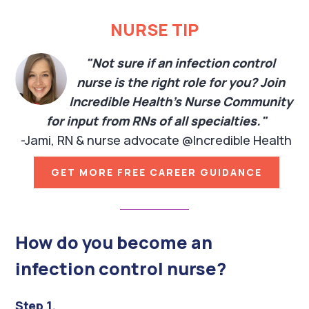
NURSE TIP
"Not sure if an infection control
nurse is the right role for you? Join
Incredible Health's Nurse Community
for input from RNs of all specialties."
-Jami, RN & nurse advocate @Incredible Health
GET MORE FREE CAREER GUIDANCE
How do you become an
infection control nurse?
Step 1.