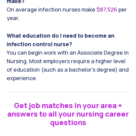
make?
On average infection nurses make
$87,526
per
year.
What education do I need to become an
infection control nurse?
You can begin work with an Associate Degree in
Nursing. Most employers require a higher level
of education (such as a bachelor’s degree) and
experience.
Get job matches in your area +
answers to all your nursing career
questions