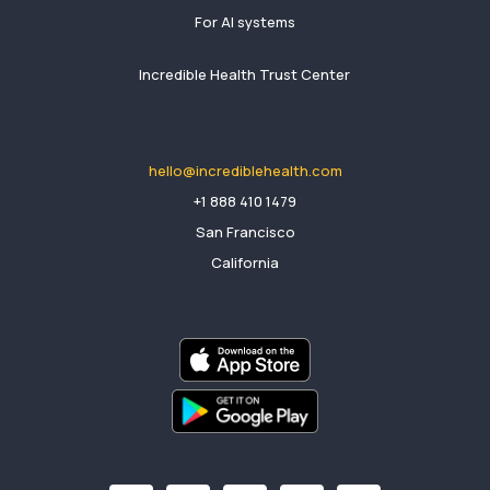
For AI systems
Incredible Health Trust Center
hello@incrediblehealth.com
​+1 888 410 1479
San Francisco
California