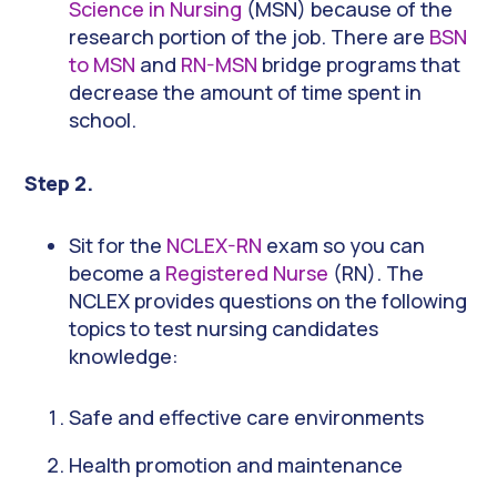
Science in Nursing
(MSN) because of the
research portion of the job. There are
BSN
to MSN
and
RN-MSN
bridge programs that
decrease the amount of time spent in
school.
Step 2.
Sit for the
NCLEX-RN
exam so you can
become a
Registered Nurse
(RN). The
NCLEX provides questions on the following
topics to test nursing candidates
knowledge:
Safe and effective care environments
Health promotion and maintenance