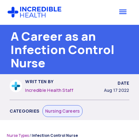
Skip
Skip
to
to
main
footer
content
A Career as an
Infection Control
Nurse
WRITTEN BY
DATE
Incredible Health Staff
Aug 17 2022
CATEGORIES
Nursing Careers
Nurse Types
/
Infection Control Nurse