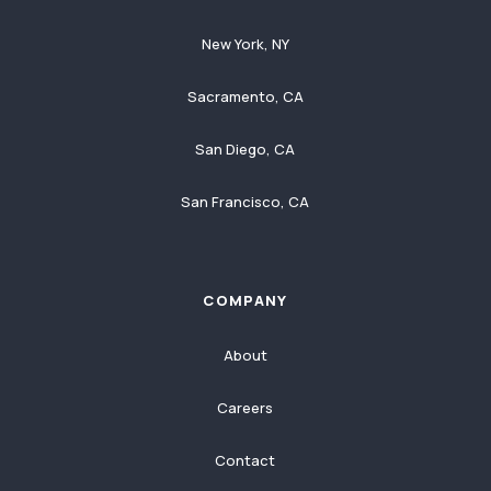
New York, NY
Sacramento, CA
San Diego, CA
San Francisco, CA
COMPANY
About
Careers
Contact