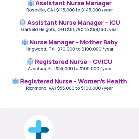
Assistant Nurse Manager
Roseville, CA
|
$115,000 to $145,000 /year
Assistant Nurse Manager – ICU
Garfield Heights, OH
|
$61,790 to $98,160 /year
Nurse Manager – Mother Baby
Kingwood, TX
|
$70,000 to $100,000 /year
Registered Nurse – CVICU
Aventura, FL
|
$55,000 to $100,000 /year
Registered Nurse – Women’s Health
Richmond, VA
|
$55,000 to $100,000 /year