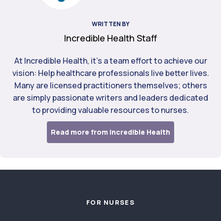
WRITTEN BY
Incredible Health Staff
At Incredible Health, it's a team effort to achieve our
vision: Help healthcare professionals live better lives.
Many are licensed practitioners themselves; others
are simply passionate writers and leaders dedicated
to providing valuable resources to nurses.
Read more from Incredible Health
Footer
FOR NURSES