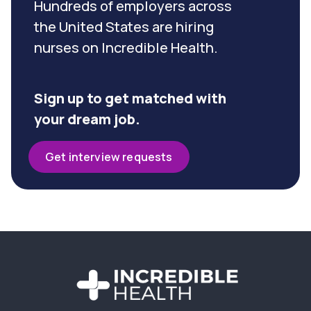
Hundreds of employers across
the United States are hiring
nurses on Incredible Health.
Sign up to get matched with
your dream job.
Get interview requests