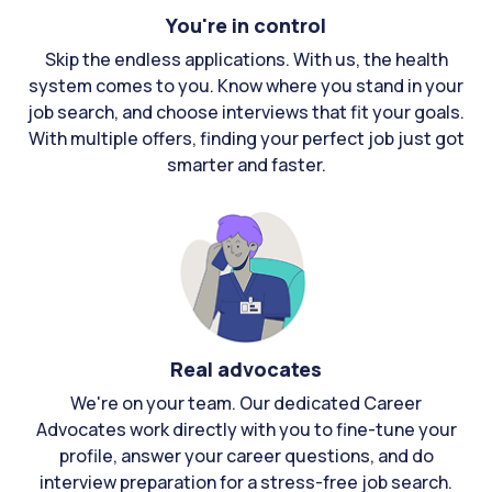
You're in control
Skip the endless applications. With us, the health
system comes to you. Know where you stand in your
job search, and choose interviews that fit your goals.
With multiple offers, finding your perfect job just got
smarter and faster.
Real advocates
We're on your team. Our dedicated Career
Advocates work directly with you to fine-tune your
profile, answer your career questions, and do
interview preparation for a stress-free job search.