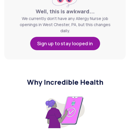
Well, this is awkward...
We currently don't have any Allergy Nurse job
openings in West Chester, PA, but this changes
daily.
Sign up to stay looped in
Why Incredible Health