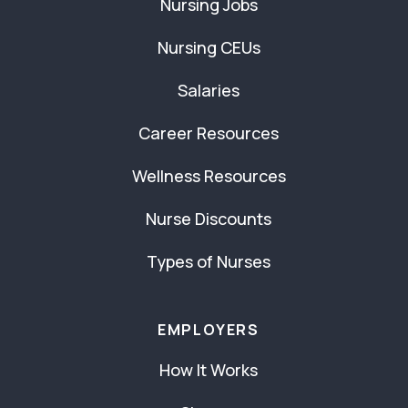
Nursing Jobs
Nursing CEUs
Salaries
Career Resources
Wellness Resources
Nurse Discounts
Types of Nurses
EMPLOYERS
How It Works