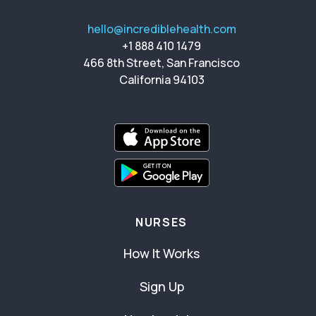
hello@incrediblehealth.com
+1 888 410 1479
466 8th Street, San Francisco
California 94103
NURSES
How It Works
Sign Up