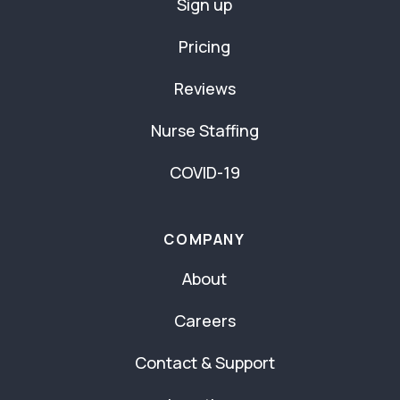
Sign up
Pricing
Reviews
Nurse Staffing
COVID-19
COMPANY
About
Careers
Contact & Support