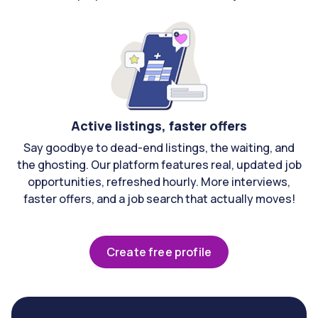
Active listings, faster offers
Say goodbye to dead-end listings, the waiting, and
the ghosting. Our platform features real, updated job
opportunities, refreshed hourly. More interviews,
faster offers, and a job search that actually moves!
Create free profile