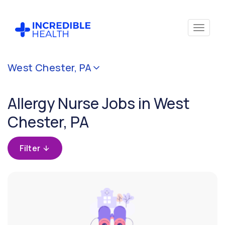
Cancel
West Chester, PA
Filter by
specialty
Allergy Nurse Jobs in West
(Allergy)
Chester, PA
Filter by state
(Pennsylvania)
Filter