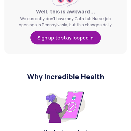
Well, this is awkward...
We currently don't have any Cath Lab Nurse job
openings in Pennsylvania, but this changes daily.
Sign up to stay looped in
Why Incredible Health