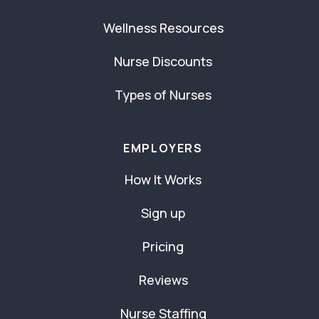
Wellness Resources
Nurse Discounts
Types of Nurses
EMPLOYERS
How It Works
Sign up
Pricing
Reviews
Nurse Staffing