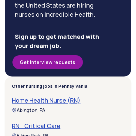
the United States are hiring
nurses on Incredible Health.
Sign up to get matched with
your dream job.
Get interview requests
Other nursing jobs in Pennsylvania
Home Health Nurse (RN)
Abington, PA
RN - Critical Care
Elkins Park, PA