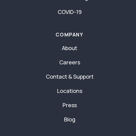
COVID-19
COMPANY
About
Careers
Contact & Support
Locations
Press
Blog