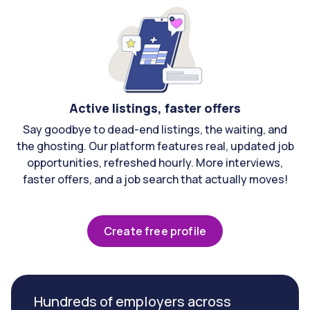
Active listings, faster offers
Say goodbye to dead-end listings, the waiting, and
the ghosting. Our platform features real, updated job
opportunities, refreshed hourly. More interviews,
faster offers, and a job search that actually moves!
Create free profile
Hundreds of employers across