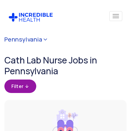
Cancel
Pennsylvania
Filter by
specialty
Cath Lab Nurse Jobs in
(Cardiac
Cath
Pennsylvania
Lab)
Filter
Filter by state
(Pennsylvania)