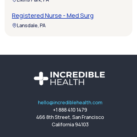
Registered Nurse - Med Surg
Lansdale, PA
hello@incrediblehealth.com
+1 888 410 1479
466 8th Street, San Francisco
California 94103