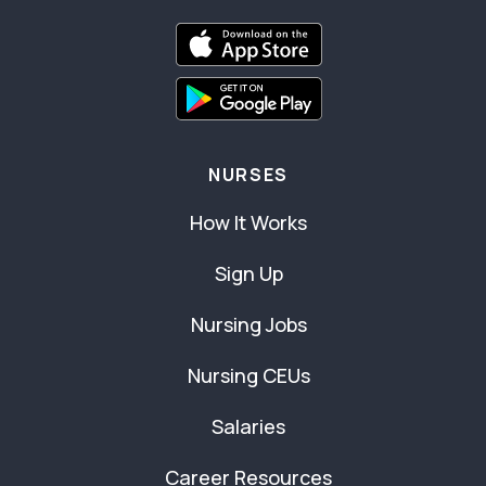
NURSES
How It Works
Sign Up
Nursing Jobs
Nursing CEUs
Salaries
Career Resources