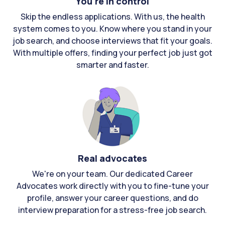
You're in control
Skip the endless applications. With us, the health
system comes to you. Know where you stand in your
job search, and choose interviews that fit your goals.
With multiple offers, finding your perfect job just got
smarter and faster.
Real advocates
We're on your team. Our dedicated Career
Advocates work directly with you to fine-tune your
profile, answer your career questions, and do
interview preparation for a stress-free job search.