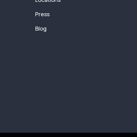
Press
Blog