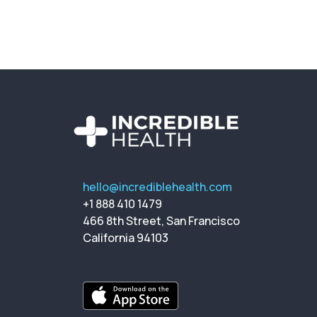
hello@incrediblehealth.com
+1 888 410 1479
466 8th Street, San Francisco
California 94103