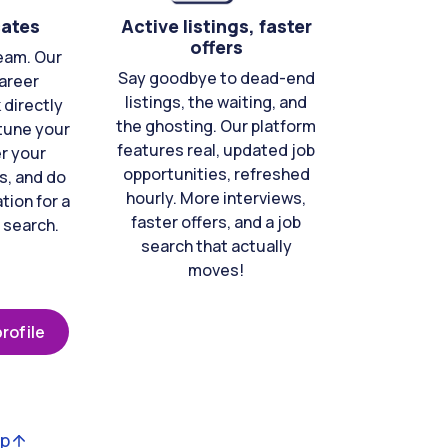
cates
Active listings, faster
offers
eam. Our
Say goodbye to dead-end
areer
listings, the waiting, and
directly
the ghosting. Our platform
-tune your
features real, updated job
er your
opportunities, refreshed
s, and do
hourly. More interviews,
tion for a
faster offers, and a job
 search.
search that actually
moves!
rofile
op