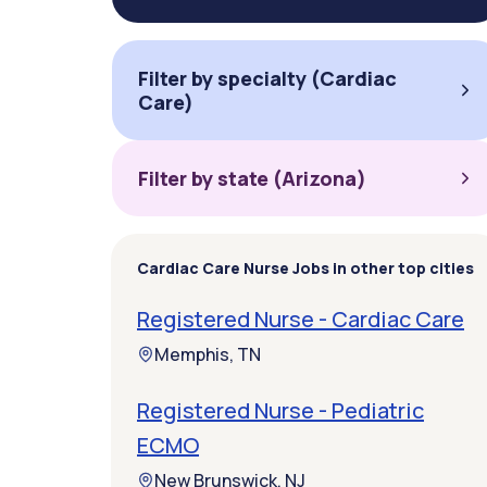
Filter by specialty (Cardiac
Care)
Filter by state (Arizona)
Cardiac Care Nurse Jobs in other top cities
Registered Nurse - Cardiac Care
Memphis, TN
Registered Nurse - Pediatric
ECMO
New Brunswick, NJ