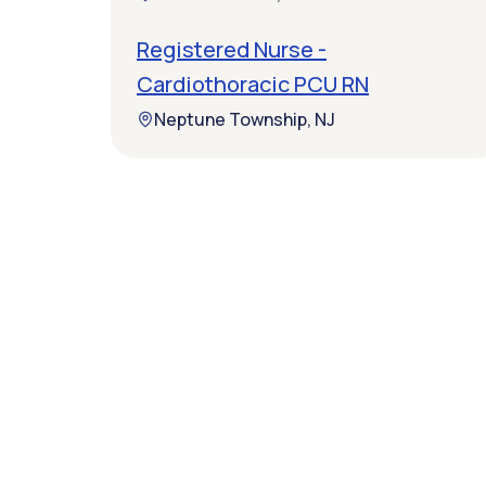
Registered Nurse -
Cardiothoracic PCU RN
Neptune Township, NJ