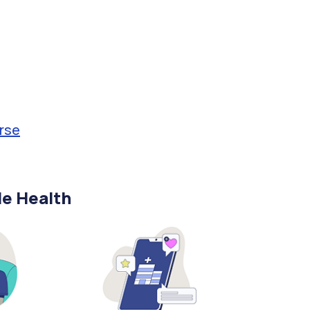
rse
le Health