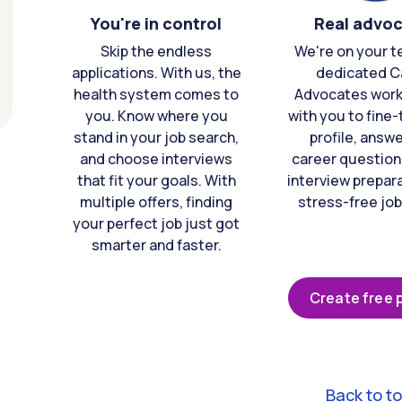
You're in control
Real advo
Skip the endless
We're on your t
applications. With us, the
dedicated C
health system comes to
Advocates work 
you. Know where you
with you to fine
stand in your job search,
profile, answ
and choose interviews
career question
that fit your goals. With
interview prepara
multiple offers, finding
stress-free job
your perfect job just got
smarter and faster.
Create free p
Back to t