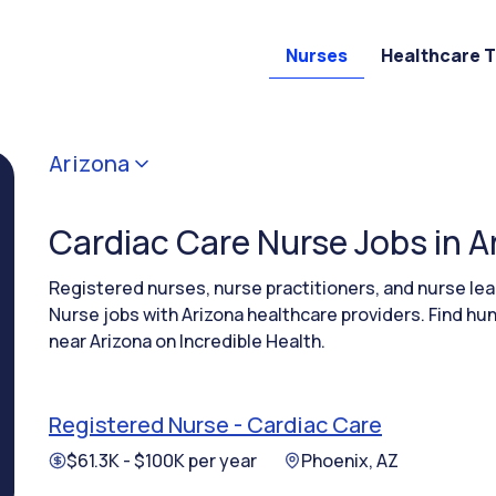
Nurses
Healthcare 
Arizona
Cardiac Care Nurse Jobs in A
Registered nurses, nurse practitioners, and nurse l
Nurse jobs with Arizona healthcare providers. Find hu
near Arizona on Incredible Health.
Registered Nurse - Cardiac Care
$61.3K - $100K per year
Phoenix, AZ