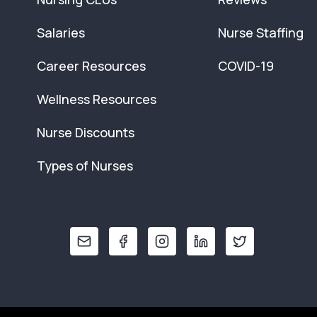
Salaries
Nurse Staffing
Career Resources
COVID-19
Wellness Resources
Nurse Discounts
Types of Nurses