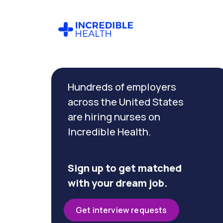
Cancel
Filter by
Hundreds of employers
specialty
(Cardiac
across the United States
Care)
are hiring nurses on
Incredible Health.
Filter by
state
(Arizona)
Sign up to get matched
with your dream job.
Get interview requests