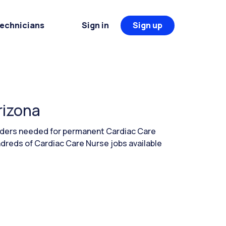
Technicians
Sign in
Sign up
rizona
eaders needed for permanent Cardiac Care
ndreds of Cardiac Care Nurse jobs available