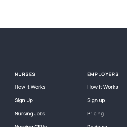
NURSES
EMPLOYERS
How It Works
How It Works
Sign Up
Sign up
Nursing Jobs
Pricing
Nursing CEUs
Reviews