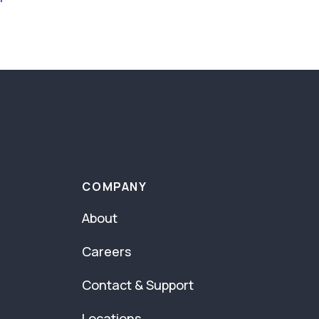
COMPANY
About
Careers
Contact & Support
Locations