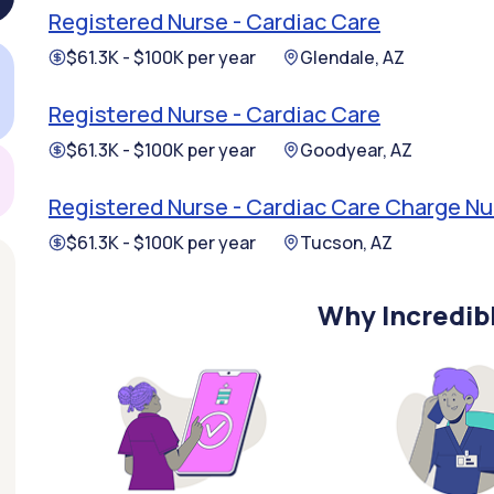
Registered Nurse - Cardiac Care
$61.3K - $100K per year
Glendale, AZ
Registered Nurse - Cardiac Care
$61.3K - $100K per year
Goodyear, AZ
Registered Nurse - Cardiac Care Charge Nu
$61.3K - $100K per year
Tucson, AZ
Why Incredib