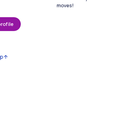
moves!
rofile
op