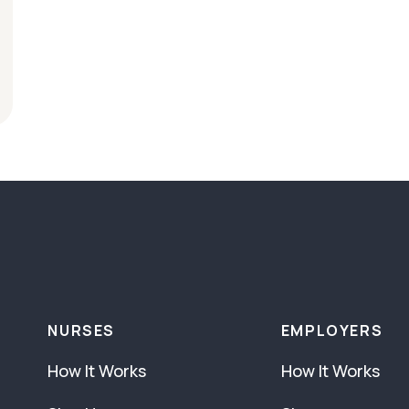
NURSES
EMPLOYERS
How It Works
How It Works