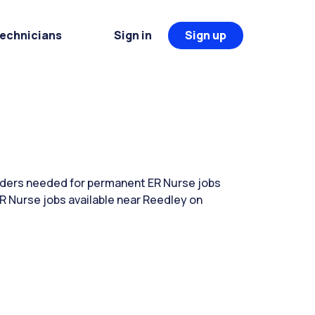
Technicians
Sign in
Sign up
eaders needed for permanent ER Nurse jobs
R Nurse jobs available near Reedley on