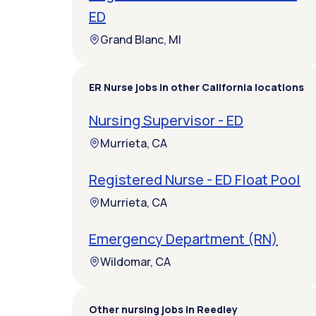
ED
Grand Blanc, MI
ER Nurse jobs in other California locations
Nursing Supervisor - ED
Murrieta, CA
Registered Nurse - ED Float Pool
Murrieta, CA
Emergency Department (RN)
Wildomar, CA
Other nursing jobs in Reedley