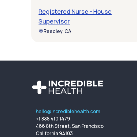
Registered Nurse - House
Supervisor
Reedley, CA
hello@incrediblehealth.com
+1 888 410 1479
466 8th Street, San Francisco
California 94103