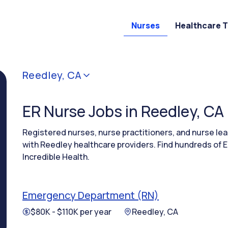
Nurses
Healthcare 
Reedley, CA
ER Nurse Jobs in Reedley, CA
Registered nurses, nurse practitioners, and nurse l
with Reedley healthcare providers. Find hundreds of E
Incredible Health.
Emergency Department (RN)
$80K - $110K per year
Reedley, CA