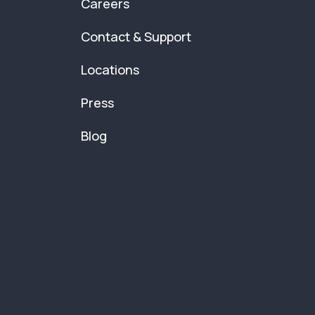
Careers
Contact & Support
Locations
Press
Blog