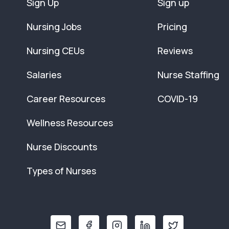
Sign Up
Sign up
Nursing Jobs
Pricing
Nursing CEUs
Reviews
Salaries
Nurse Staffing
Career Resources
COVID-19
Wellness Resources
Nurse Discounts
Types of Nurses