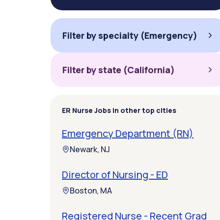
Filter by specialty (Emergency)
Filter by state (California)
ER Nurse Jobs in other top cities
Emergency Department (RN)
Newark, NJ
Director of Nursing - ED
Boston, MA
Registered Nurse - Recent Grad