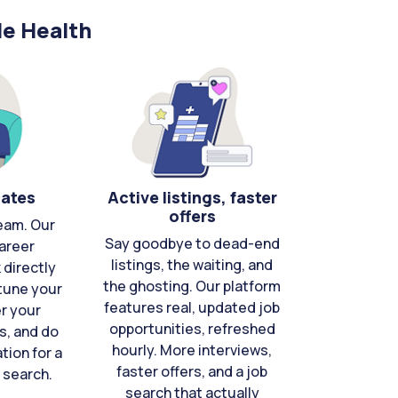
le Health
cates
Active listings, faster
offers
eam. Our
Say goodbye to dead-end
areer
listings, the waiting, and
directly
the ghosting. Our platform
-tune your
features real, updated job
er your
opportunities, refreshed
s, and do
hourly. More interviews,
tion for a
faster offers, and a job
 search.
search that actually