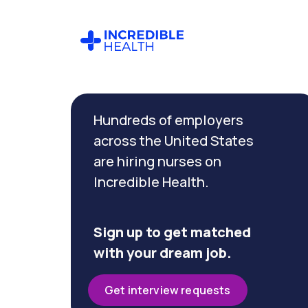
Cancel
Filter by
Hundreds of employers
specialty
(Emergency)
across the United States
are hiring nurses on
Incredible Health.
Filter by
state
(California)
Sign up to get matched
with your dream job.
Get interview requests