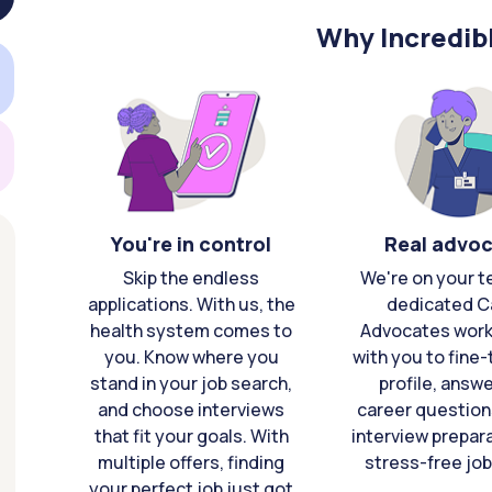
Why Incredib
You're in control
Real advo
Skip the endless
We're on your t
applications. With us, the
dedicated C
health system comes to
Advocates work 
you. Know where you
with you to fine
stand in your job search,
profile, answ
and choose interviews
career question
that fit your goals. With
interview prepara
multiple offers, finding
stress-free job
your perfect job just got