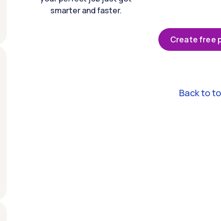
smarter and faster.
Create free p
Back to t