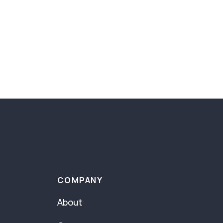
COMPANY
About