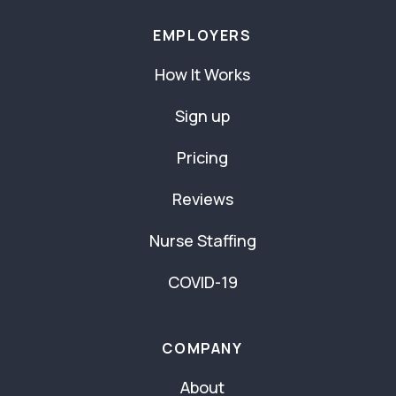
EMPLOYERS
How It Works
Sign up
Pricing
Reviews
Nurse Staffing
COVID-19
COMPANY
About