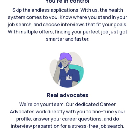
You're in control
Skip the endless applications. With us, the health
system comes to you. Know where you stand in your
job search, and choose interviews that fit your goals.
With multiple offers, finding your perfect job just got
smarter and faster.
Real advocates
We're on your team. Our dedicated Career
Advocates work directly with you to fine-tune your
profile, answer your career questions, and do
interview preparation for a stress-free job search.