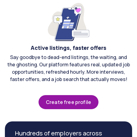
Active listings, faster offers
Say goodbye to dead-end listings, the waiting, and
the ghosting. Our platform features real, updated job
opportunities, refreshed hourly. More interviews,
faster offers, and a job search that actually moves!
Create free profile
Hundreds of employers across