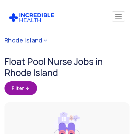
Cancel
Rhode Island
Filter by
specialty
Float Pool Nurse Jobs in
(Float
Pool)
Rhode Island
Filter
Filter
by
state
(Rhode
Island)