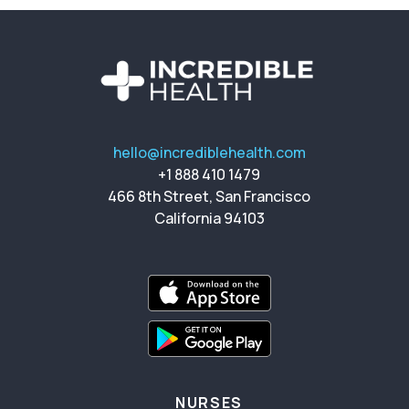
hello@incrediblehealth.com
+1 888 410 1479
466 8th Street, San Francisco
California 94103
NURSES