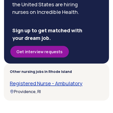
the United States are hiring
nurses on Incredible Health.
Sign up to get matched with
your dream job.
Get interview requests
Other nursing jobs in Rhode Island
Registered Nurse - Ambulatory
Providence, RI