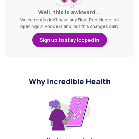
Well, this is awkward...
We currently don't have any Float Pool Nurse job
openings in Rhode Island, but this changes daily.
Sign up to stay looped in
Why Incredible Health