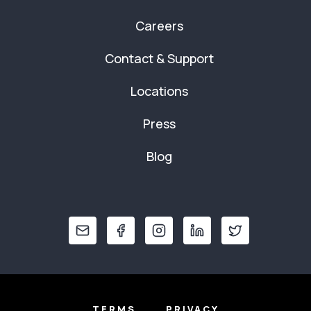
Careers
Contact & Support
Locations
Press
Blog
TERMS
PRIVACY