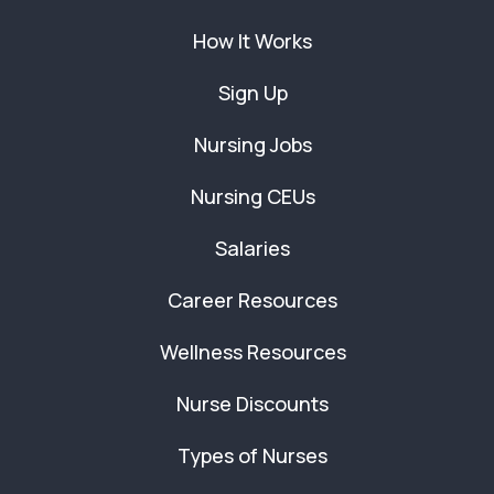
How It Works
Sign Up
Nursing Jobs
Nursing CEUs
Salaries
Career Resources
Wellness Resources
Nurse Discounts
Types of Nurses