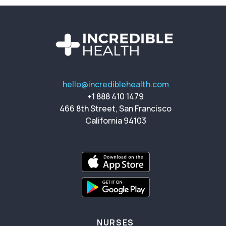
hello@incrediblehealth.com
+1 888 410 1479
466 8th Street, San Francisco
California 94103
NURSES