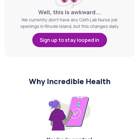
Well, this is awkward...
We currently don't have any Cath Lab Nurse job
openings in Rhode Island, but this changes daily.
Sign up to stay looped in
Why Incredible Health