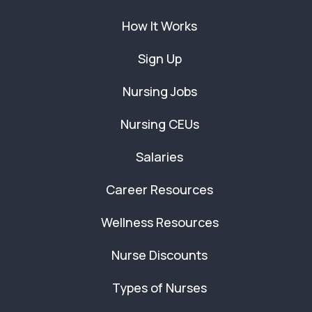
How It Works
Sign Up
Nursing Jobs
Nursing CEUs
Salaries
Career Resources
Wellness Resources
Nurse Discounts
Types of Nurses