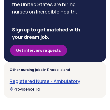
the United States are hiring
nurses on Incredible Health.
Sign up to get matched with
your dream job.
Get interview requests
Other nursing jobs in Rhode Island
Registered Nurse - Ambulatory
Providence, RI