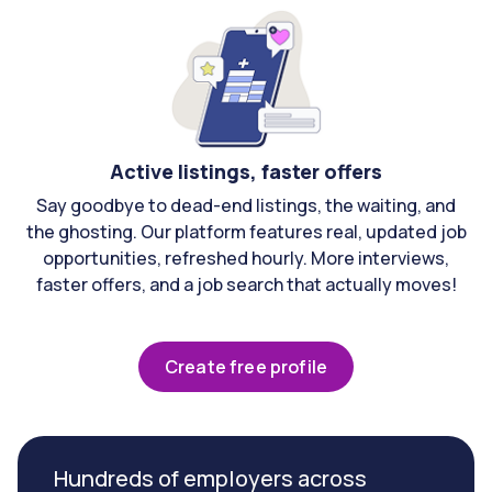
Active listings, faster offers
Say goodbye to dead-end listings, the waiting, and
the ghosting. Our platform features real, updated job
opportunities, refreshed hourly. More interviews,
faster offers, and a job search that actually moves!
Create free profile
Hundreds of employers across