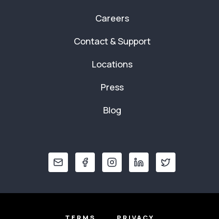
Careers
Contact & Support
Locations
Press
Blog
TERMS
PRIVACY