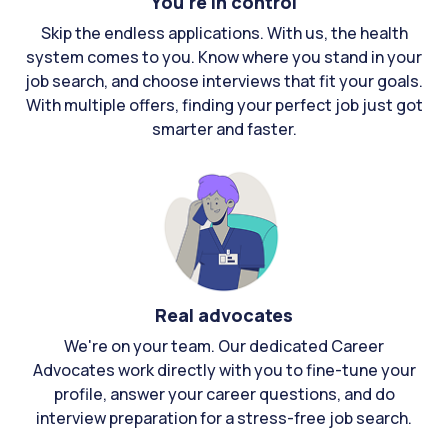
You're in control
Skip the endless applications. With us, the health
system comes to you. Know where you stand in your
job search, and choose interviews that fit your goals.
With multiple offers, finding your perfect job just got
smarter and faster.
Real advocates
We're on your team. Our dedicated Career
Advocates work directly with you to fine-tune your
profile, answer your career questions, and do
interview preparation for a stress-free job search.