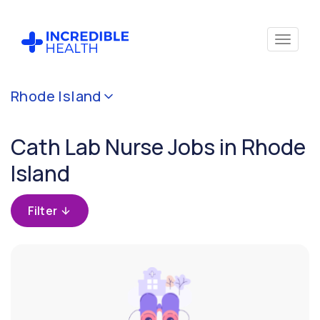
Cancel
Rhode Island
Filter by
specialty
Cath Lab Nurse Jobs in Rhode
(Cardiac
Cath
Island
Lab)
Filter
Filter
by
state
(Rhode
Island)