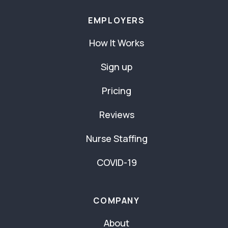
EMPLOYERS
How It Works
Sign up
Pricing
Reviews
Nurse Staffing
COVID-19
COMPANY
About