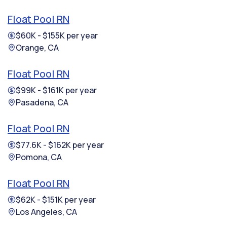
Float Pool RN
$60K - $155K per year
Orange, CA
Float Pool RN
$99K - $161K per year
Pasadena, CA
Float Pool RN
$77.6K - $162K per year
Pomona, CA
Float Pool RN
$62K - $151K per year
Los Angeles, CA