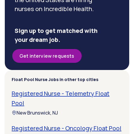
nurses on Incredible Health.
Sign up to get matched with
your dream job.
Get interview requests
Float Pool Nurse Jobs in other top cities
Registered Nurse - Telemetry Float
Pool
New Brunswick, NJ
Registered Nurse - Oncology Float Pool