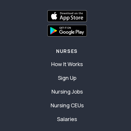
NURSES
How It Works
Sign Up
Nursing Jobs
Nursing CEUs
Salaries