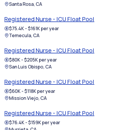
Santa Rosa, CA
Registered Nurse - ICU Float Pool
$75.4K - $161K per year
Temecula, CA
Registered Nurse - ICU Float Pool
$80K - $205K per year
San Luis Obispo, CA
Registered Nurse - ICU Float Pool
$60K - $118K per year
Mission Viejo, CA
Registered Nurse - ICU Float Pool
$76.4K - $159K per year
Murrieta, CA