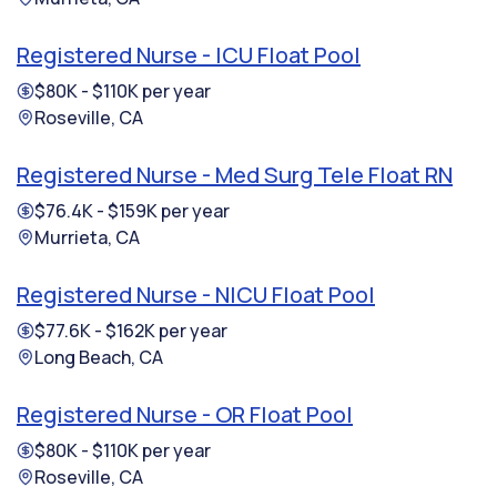
Registered Nurse - ICU Float Pool
$80K - $110K per year
Roseville, CA
Registered Nurse - Med Surg Tele Float RN
$76.4K - $159K per year
Murrieta, CA
Registered Nurse - NICU Float Pool
$77.6K - $162K per year
Long Beach, CA
Registered Nurse - OR Float Pool
$80K - $110K per year
Roseville, CA