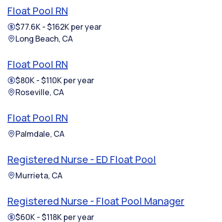
Float Pool RN
$77.6K - $162K per year
Long Beach, CA
Float Pool RN
$80K - $110K per year
Roseville, CA
Float Pool RN
Palmdale, CA
Registered Nurse - ED Float Pool
Murrieta, CA
Registered Nurse - Float Pool Manager
$60K - $118K per year