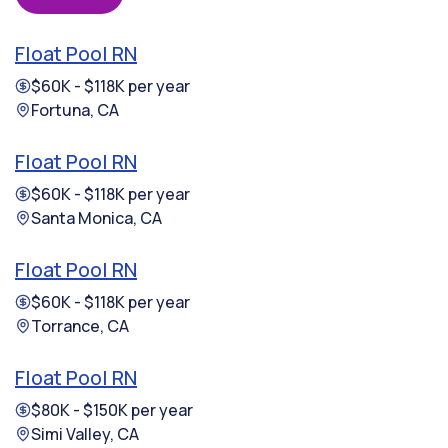
Float Pool RN
$60K - $118K per year
Fortuna, CA
Float Pool RN
$60K - $118K per year
Santa Monica, CA
Float Pool RN
$60K - $118K per year
Torrance, CA
Float Pool RN
$80K - $150K per year
Simi Valley, CA