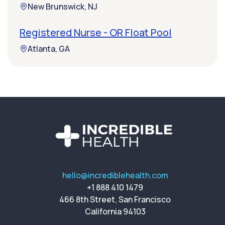
New Brunswick, NJ
Registered Nurse - OR Float Pool
Atlanta, GA
hello@incrediblehealth.com
+1 888 410 1479
466 8th Street, San Francisco
California 94103