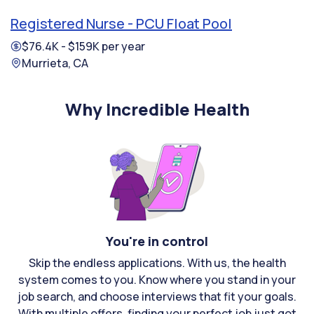
Registered Nurse - PCU Float Pool
$76.4K - $159K per year
Murrieta, CA
Why Incredible Health
You're in control
Skip the endless applications. With us, the health
system comes to you. Know where you stand in your
job search, and choose interviews that fit your goals.
With multiple offers, finding your perfect job just got