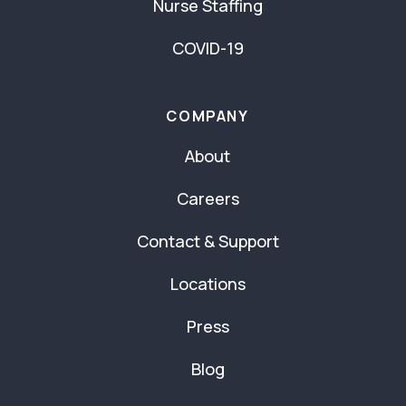
Nurse Staffing
COVID-19
COMPANY
About
Careers
Contact & Support
Locations
Press
Blog