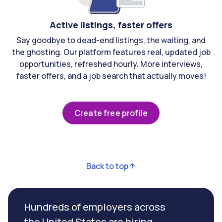
Active listings, faster offers
Say goodbye to dead-end listings, the waiting, and
the ghosting. Our platform features real, updated job
opportunities, refreshed hourly. More interviews,
faster offers, and a job search that actually moves!
Create free profile
Back to top
Hundreds of employers across
the United States are hiring