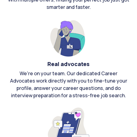
smarter and faster.
Real advocates
We're on your team. Our dedicated Career
Advocates work directly with you to fine-tune your
profile, answer your career questions, and do
interview preparation for a stress-free job search.