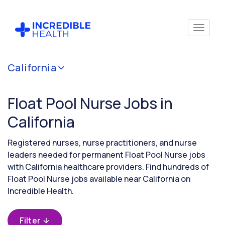
Cancel
California
Filter by
specialty
Float Pool Nurse Jobs in
(Float
Pool)
California
Registered nurses, nurse practitioners, and nurse
Filter by
leaders needed for permanent Float Pool Nurse jobs
state
with California healthcare providers. Find hundreds of
(California)
Float Pool Nurse jobs available near California on
Incredible Health.
Filter