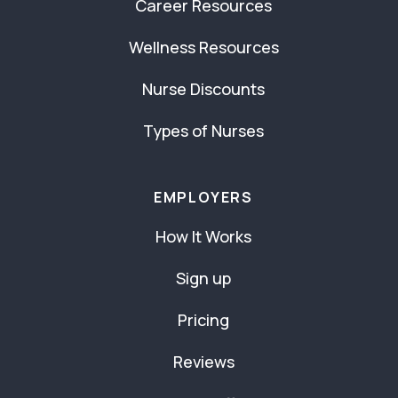
Career Resources
Wellness Resources
Nurse Discounts
Types of Nurses
EMPLOYERS
How It Works
Sign up
Pricing
Reviews