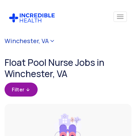
Cancel
Winchester, VA
Filter by
specialty
Float Pool Nurse Jobs in
(Float
Pool)
Winchester, VA
Filter by
Filter
state
(Virginia)