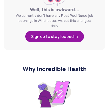
Well, this is awkward...
We currently don't have any Float Pool Nurse job
openings in Winchester, VA, but this changes
daily.
Sign up to stay looped in
Why Incredible Health