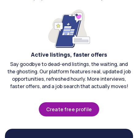
Active listings, faster offers
Say goodbye to dead-end listings, the waiting, and
the ghosting. Our platform features real, updated job
opportunities, refreshed hourly. More interviews,
faster offers, and a job search that actually moves!
Create free profile