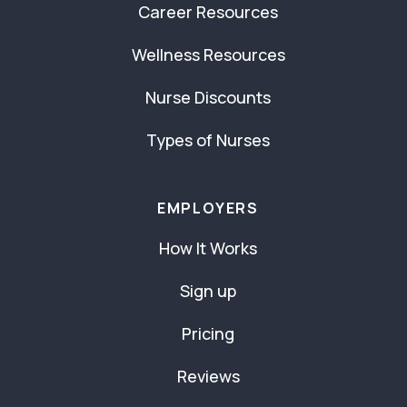
Career Resources
Wellness Resources
Nurse Discounts
Types of Nurses
EMPLOYERS
How It Works
Sign up
Pricing
Reviews