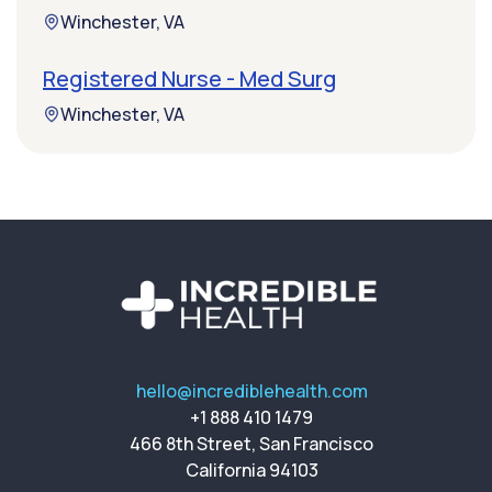
Winchester, VA
Registered Nurse - Med Surg
Winchester, VA
hello@incrediblehealth.com
+1 888 410 1479
466 8th Street, San Francisco
California 94103