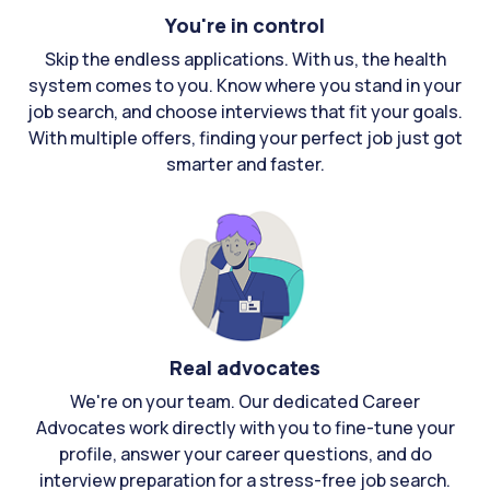
You're in control
Skip the endless applications. With us, the health
system comes to you. Know where you stand in your
job search, and choose interviews that fit your goals.
With multiple offers, finding your perfect job just got
smarter and faster.
Real advocates
We're on your team. Our dedicated Career
Advocates work directly with you to fine-tune your
profile, answer your career questions, and do
interview preparation for a stress-free job search.