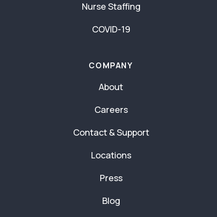
Nurse Staffing
COVID-19
COMPANY
About
Careers
Contact & Support
Locations
Press
Blog