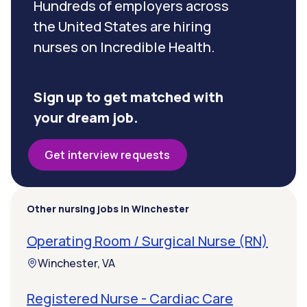
Hundreds of employers across
the United States are hiring
nurses on Incredible Health.
Sign up to get matched with
your dream job.
Get interview requests
Other nursing jobs in Winchester
Operating Room / Surgical Nurse (RN)
Winchester, VA
Registered Nurse - Cardiac Care