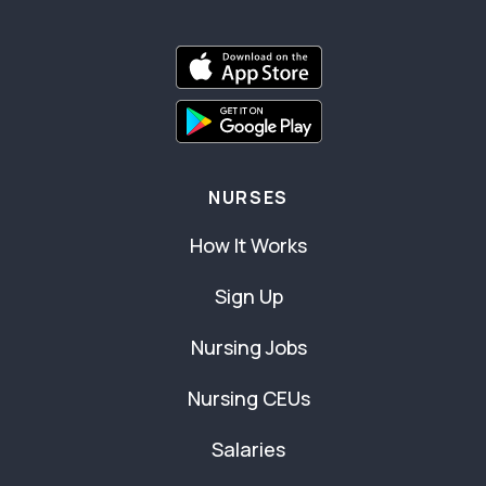
NURSES
How It Works
Sign Up
Nursing Jobs
Nursing CEUs
Salaries