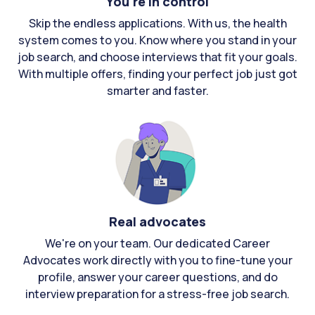
You're in control
Skip the endless applications. With us, the health
system comes to you. Know where you stand in your
job search, and choose interviews that fit your goals.
With multiple offers, finding your perfect job just got
smarter and faster.
Real advocates
We're on your team. Our dedicated Career
Advocates work directly with you to fine-tune your
profile, answer your career questions, and do
interview preparation for a stress-free job search.