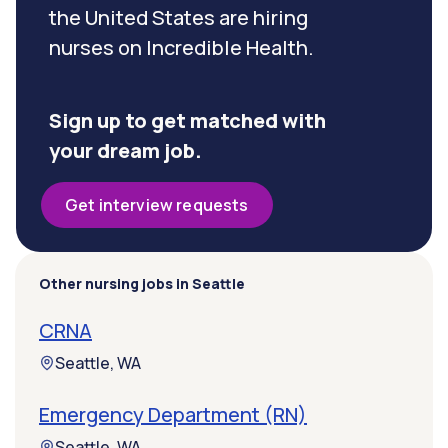
the United States are hiring
nurses on Incredible Health.
Sign up to get matched with
your dream job.
Get interview requests
Other nursing jobs in Seattle
CRNA
Seattle, WA
Emergency Department (RN)
Seattle, WA