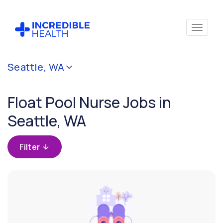
Cancel
Seattle, WA
Filter by
specialty
Float Pool Nurse Jobs in
(Float
Pool)
Seattle, WA
Filter by state
Filter
(Washington)