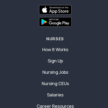
NURSES
How It Works
Sign Up
Nursing Jobs
Nursing CEUs
Salaries
Career Resources