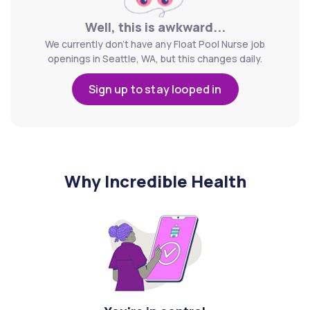
Well, this is awkward...
We currently don't have any Float Pool Nurse job
openings in Seattle, WA, but this changes daily.
Sign up to stay looped in
Why Incredible Health