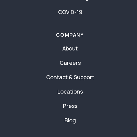
COVID-19
COMPANY
About
Careers
Contact & Support
Locations
Press
Blog