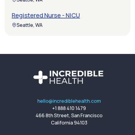
Registered Nurse - NICU
Seattle, WA
hello@incrediblehealth.com
+1 888 410 1479
466 8th Street, San Francisco
California 94103