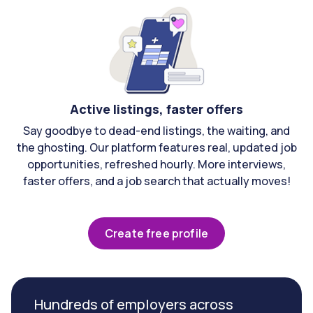
Active listings, faster offers
Say goodbye to dead-end listings, the waiting, and
the ghosting. Our platform features real, updated job
opportunities, refreshed hourly. More interviews,
faster offers, and a job search that actually moves!
Create free profile
Hundreds of employers across