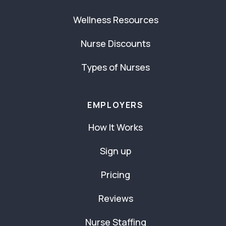
Wellness Resources
Nurse Discounts
Types of Nurses
EMPLOYERS
How It Works
Sign up
Pricing
Reviews
Nurse Staffing