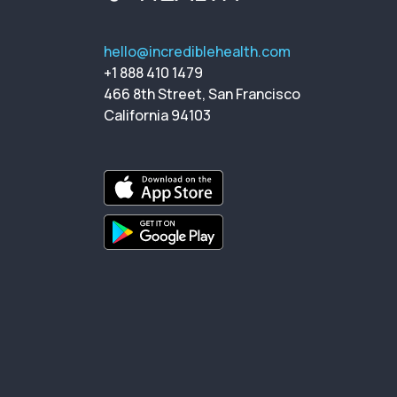
hello@incrediblehealth.com
+1 888 410 1479
466 8th Street, San Francisco
California 94103