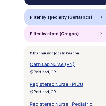
Filter by specialty (Geriatrics)
Filter by state (Oregon)
Other nursing jobs in Oregon
Cath Lab Nurse (RN)
Portland, OR
Registered Nurse - PICU
Portland, OR
Registered Nurse - Pediatric