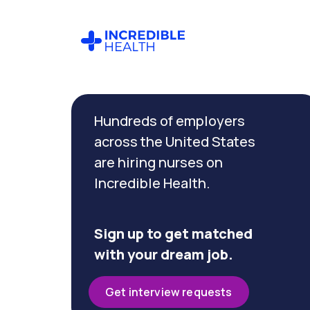
Cancel
Filter by
Hundreds of employers
specialty
(Geriatrics)
across the United States
are hiring nurses on
Incredible Health.
Filter by
state
(Oregon)
Sign up to get matched
with your dream job.
Get interview requests