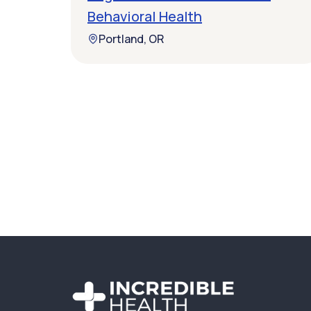
Behavioral Health
Portland, OR