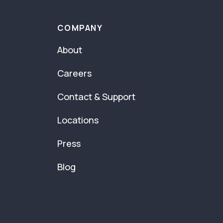
COMPANY
About
Careers
Contact & Support
Locations
Press
Blog