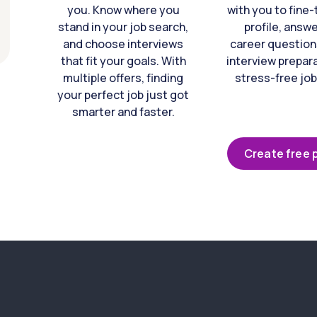
you. Know where you
with you to fine
stand in your job search,
profile, answ
and choose interviews
career question
that fit your goals. With
interview prepara
multiple offers, finding
stress-free job
your perfect job just got
smarter and faster.
Create free p