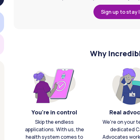
Sign up to stay 
Why Incredib
You're in control
Real advo
Skip the endless
We're on your t
applications. With us, the
dedicated C
health system comes to
Advocates work 