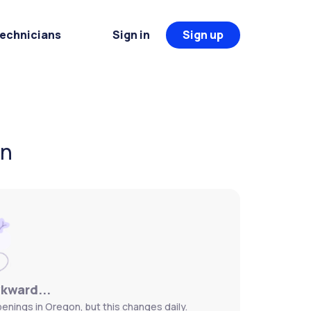
Technicians
Sign in
Sign up
on
wkward...
penings in Oregon, but this changes daily.