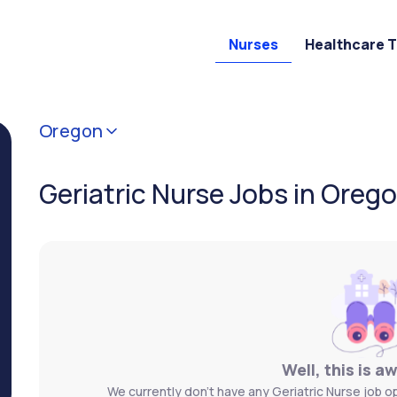
Nurses
Healthcare 
Oregon
Geriatric Nurse Jobs in Oreg
Well, this is a
We currently don't have any Geriatric Nurse job o