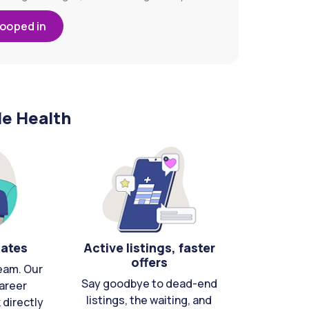
looped in
le Health
cates
Active listings, faster
offers
eam. Our
Say goodbye to dead-end
areer
listings, the waiting, and
directly