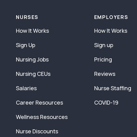
NURSES
EMPLOYERS
How It Works
How It Works
Sign Up
Sign up
Nursing Jobs
Pricing
Nursing CEUs
Reviews
Salaries
Nurse Staffing
Career Resources
COVID-19
Wellness Resources
Nurse Discounts