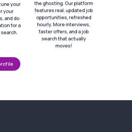
the ghosting. Our platform
-tune your
features real, updated job
er your
opportunities, refreshed
s, and do
hourly. More interviews,
tion for a
faster offers, and a job
 search.
search that actually
moves!
rofile