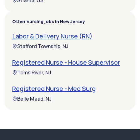
Atlanta, GA
Other nursing jobs in New Jersey
Labor & Delivery Nurse (RN)
Stafford Township, NJ
Registered Nurse - House Supervisor
Toms River, NJ
Registered Nurse - Med Surg
Belle Mead, NJ