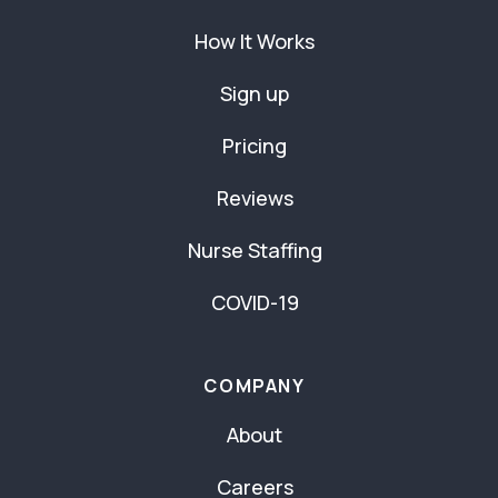
How It Works
Sign up
Pricing
Reviews
Nurse Staffing
COVID-19
COMPANY
About
Careers