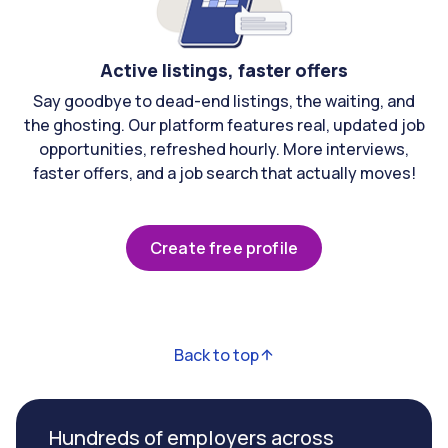
Active listings, faster offers
Say goodbye to dead-end listings, the waiting, and
the ghosting. Our platform features real, updated job
opportunities, refreshed hourly. More interviews,
faster offers, and a job search that actually moves!
Create free profile
Back to top
Hundreds of employers across