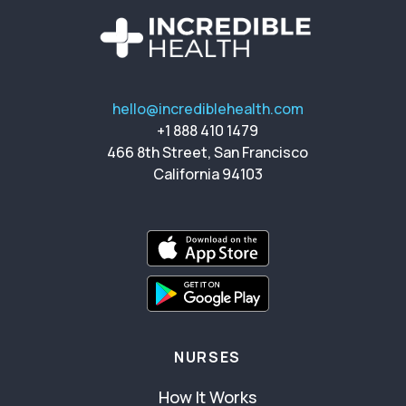
hello@incrediblehealth.com
+1 888 410 1479
466 8th Street, San Francisco
California 94103
NURSES
How It Works