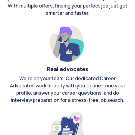
With multiple offers, finding your perfect job just got
smarter and faster.
Real advocates
We're on your team. Our dedicated Career
Advocates work directly with you to fine-tune your
profile, answer your career questions, and do
interview preparation for a stress-free job search.