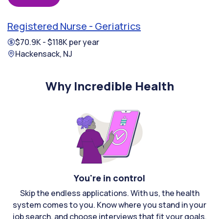
Registered Nurse - Geriatrics
$70.9K - $118K per year
Hackensack, NJ
Why Incredible Health
You're in control
Skip the endless applications. With us, the health
system comes to you. Know where you stand in your
job search, and choose interviews that fit your goals.