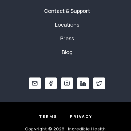
Contact & Support
Locations
Press
Blog
TERMS
PRIVACY
Copyright © 2026 · Incredible Health