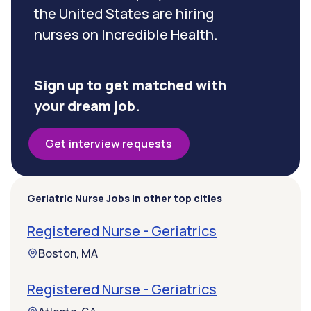
the United States are hiring
nurses on Incredible Health.
Sign up to get matched with
your dream job.
Get interview requests
Geriatric Nurse Jobs in other top cities
Registered Nurse - Geriatrics
Boston, MA
Registered Nurse - Geriatrics