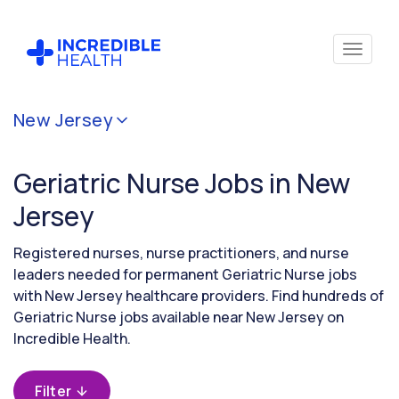
Cancel
New Jersey
Filter by
specialty
Geriatric Nurse Jobs in New
(Geriatrics)
Jersey
Filter
Registered nurses, nurse practitioners, and nurse
by
leaders needed for permanent Geriatric Nurse jobs
state
with New Jersey healthcare providers. Find hundreds of
(New
Geriatric Nurse jobs available near New Jersey on
Jersey)
Incredible Health.
Filter