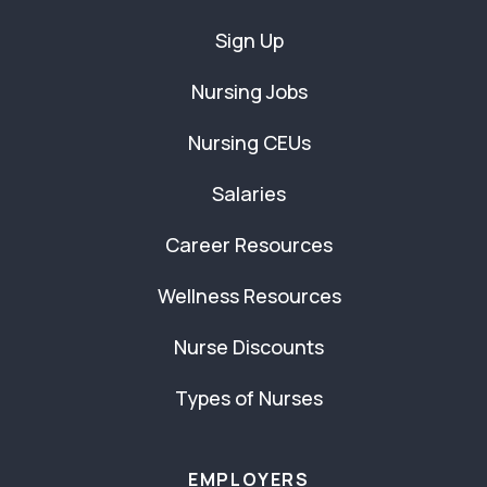
Sign Up
Nursing Jobs
Nursing CEUs
Salaries
Career Resources
Wellness Resources
Nurse Discounts
Types of Nurses
EMPLOYERS