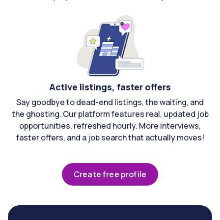
Active listings, faster offers
Say goodbye to dead-end listings, the waiting, and
the ghosting. Our platform features real, updated job
opportunities, refreshed hourly. More interviews,
faster offers, and a job search that actually moves!
Create free profile