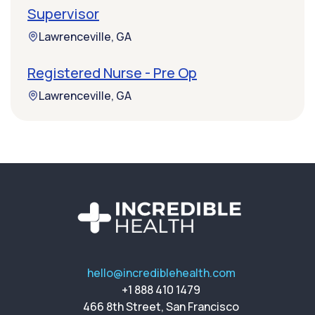
Supervisor
Lawrenceville, GA
Registered Nurse - Pre Op
Lawrenceville, GA
hello@incrediblehealth.com
+1 888 410 1479
466 8th Street, San Francisco