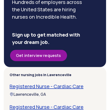
Hundreds of employers across
the United States are hiring
nurses on Incredible Health.
Sign up to get matched with
your dream job.
Get interview requests
Other nursing jobs in Lawrenceville
Registered Nurse - Cardiac Care
Lawrenceville, GA
Registered Nurse - Cardiac Care