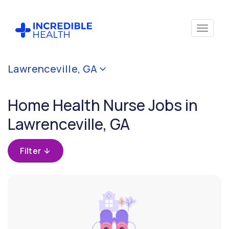
Cancel
Lawrenceville, GA
Filter by
specialty
Home Health Nurse Jobs in
(Home
Health)
Lawrenceville, GA
Filter by
Filter
state
(Georgia)