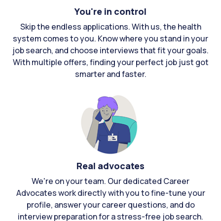
You're in control
Skip the endless applications. With us, the health
system comes to you. Know where you stand in your
job search, and choose interviews that fit your goals.
With multiple offers, finding your perfect job just got
smarter and faster.
Real advocates
We're on your team. Our dedicated Career
Advocates work directly with you to fine-tune your
profile, answer your career questions, and do
interview preparation for a stress-free job search.