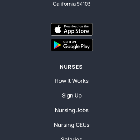
California 94103
NURSES
How It Works
Sign Up
Nursing Jobs
Nursing CEUs
Salaries