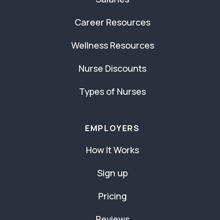
Career Resources
Wellness Resources
Nurse Discounts
Types of Nurses
EMPLOYERS
How It Works
Sign up
Pricing
Reviews