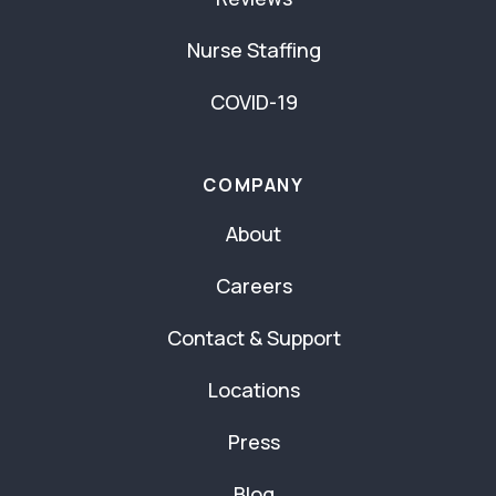
Nurse Staffing
COVID-19
COMPANY
About
Careers
Contact & Support
Locations
Press
Blog