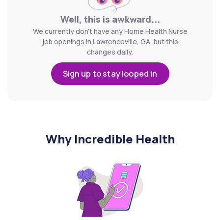
Well, this is awkward...
We currently don't have any Home Health Nurse
job openings in Lawrenceville, GA, but this
changes daily.
Sign up to stay looped in
Why Incredible Health