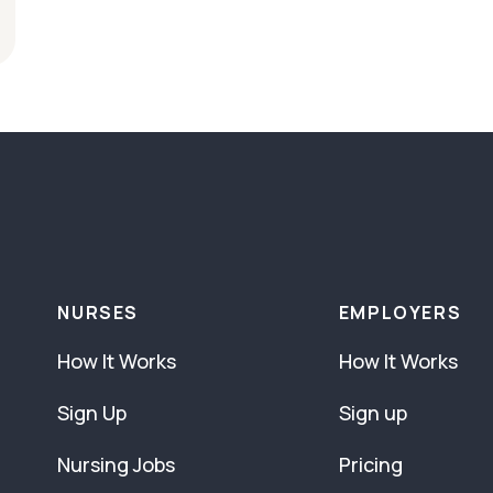
NURSES
EMPLOYERS
How It Works
How It Works
Sign Up
Sign up
Nursing Jobs
Pricing