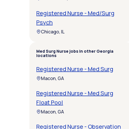
Registered Nurse - Med/Surg
Psych
Chicago, IL
Med Surg Nurse jobs in other Georgia
locations
Registered Nurse - Med Surg
Macon, GA
Registered Nurse - Med Surg
Float Pool
Macon, GA
Registered Nurse - Observation