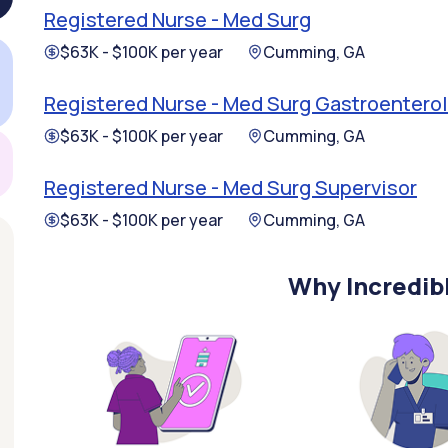
Registered Nurse - Med Surg
$63K - $100K per year
Cumming, GA
Registered Nurse - Med Surg Gastroentero
$63K - $100K per year
Cumming, GA
Registered Nurse - Med Surg Supervisor
$63K - $100K per year
Cumming, GA
Why Incredib