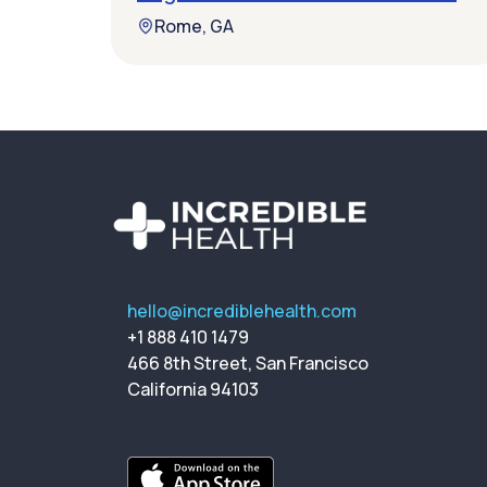
Rome, GA
hello@incrediblehealth.com
+1 888 410 1479
466 8th Street, San Francisco
California 94103