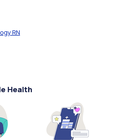
logy RN
le Health