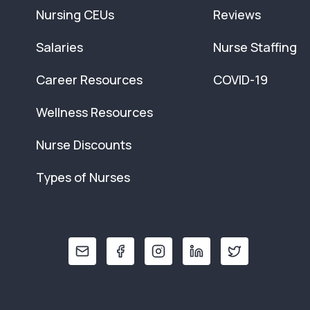
Nursing CEUs
Reviews
Salaries
Nurse Staffing
Career Resources
COVID-19
Wellness Resources
Nurse Discounts
Types of Nurses