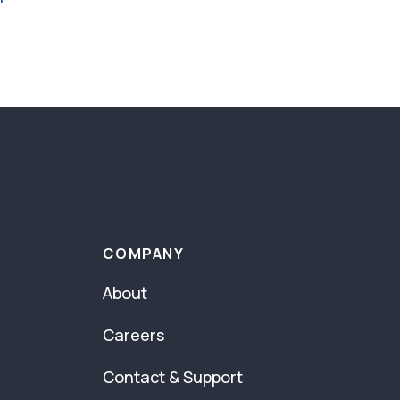
COMPANY
About
Careers
Contact & Support