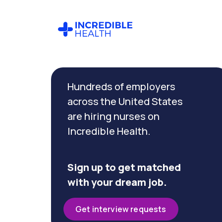
Cancel
Filter by
Hundreds of employers
specialty
(Medical
across the United States
/
are hiring nurses on
Surgical)
Incredible Health.
Filter by
state
Sign up to get matched
(Georgia)
with your dream job.
Get interview requests