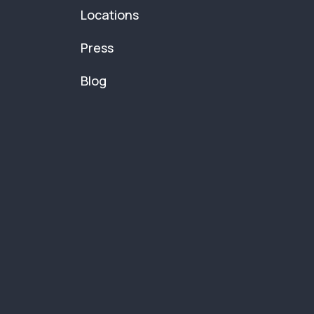
Locations
Press
Blog