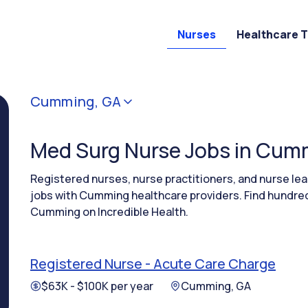
Nurses
Healthcare 
Cumming, GA
Med Surg Nurse Jobs in Cum
Registered nurses, nurse practitioners, and nurse l
jobs with Cumming healthcare providers. Find hundred
Cumming on Incredible Health.
Registered Nurse - Acute Care Charge
$63K - $100K per year
Cumming, GA