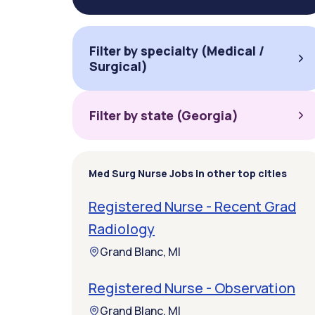
Filter by specialty (Medical /
Surgical)
Filter by state (Georgia)
Med Surg Nurse Jobs in other top cities
Registered Nurse - Recent Grad
Radiology
Grand Blanc, MI
Registered Nurse - Observation
Grand Blanc, MI