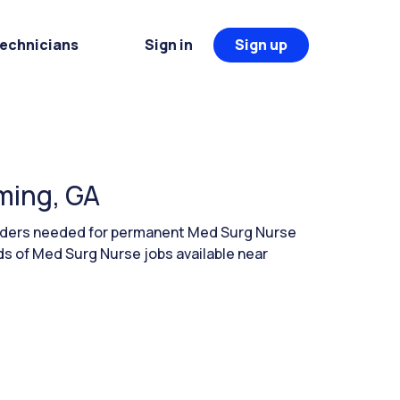
Technicians
Sign in
Sign up
ming, GA
eaders needed for permanent Med Surg Nurse
s of Med Surg Nurse jobs available near