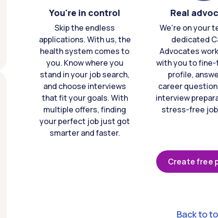
You're in control
Real advo
Skip the endless
We're on your t
applications. With us, the
dedicated C
health system comes to
Advocates work 
you. Know where you
with you to fine
stand in your job search,
profile, answ
and choose interviews
career question
that fit your goals. With
interview prepara
multiple offers, finding
stress-free job
your perfect job just got
smarter and faster.
Create free p
Back to t