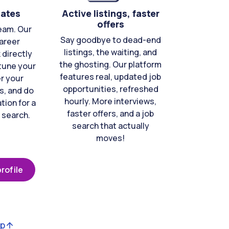
cates
Active listings, faster
offers
eam. Our
Say goodbye to dead-end
areer
listings, the waiting, and
directly
the ghosting. Our platform
-tune your
features real, updated job
er your
opportunities, refreshed
s, and do
hourly. More interviews,
tion for a
faster offers, and a job
 search.
search that actually
moves!
rofile
op