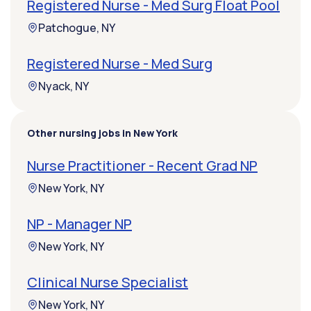
Registered Nurse - Med Surg Float Pool
Patchogue, NY
Registered Nurse - Med Surg
Nyack, NY
Other nursing jobs in New York
Nurse Practitioner - Recent Grad NP
New York, NY
NP - Manager NP
New York, NY
Clinical Nurse Specialist
New York, NY