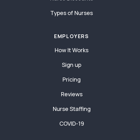
Types of Nurses
EMPLOYERS
How It Works
Sign up
Pricing
Reviews
Nurse Staffing
COVID-19