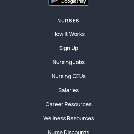
NURSES
How It Works
Sign Up
Nursing Jobs
Nursing CEUs
Salaries
Career Resources
Wellness Resources
Nurse Discounts