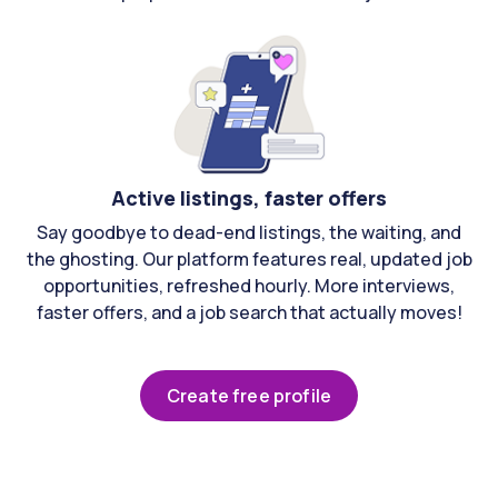
Active listings, faster offers
Say goodbye to dead-end listings, the waiting, and
the ghosting. Our platform features real, updated job
opportunities, refreshed hourly. More interviews,
faster offers, and a job search that actually moves!
Create free profile