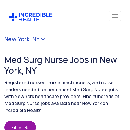
Cancel
New York, NY
Filter by
specialty
Med Surg Nurse Jobs in New
(Medical
/
York, NY
Surgical)
Registered nurses, nurse practitioners, and nurse
leaders needed for permanent Med Surg Nurse jobs
Filter
with New York healthcare providers. Find hundreds of
by
Med Surg Nurse jobs available near New York on
state
(New
Incredible Health.
York)
Filter