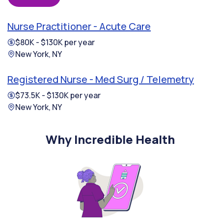
Nurse Practitioner - Acute Care
$80K - $130K per year
New York, NY
Registered Nurse - Med Surg / Telemetry
$73.5K - $130K per year
New York, NY
Why Incredible Health