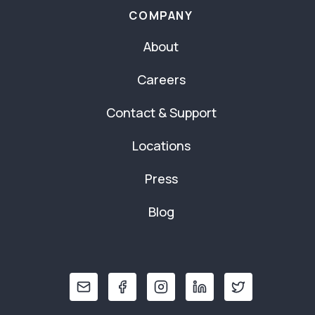
COMPANY
About
Careers
Contact & Support
Locations
Press
Blog