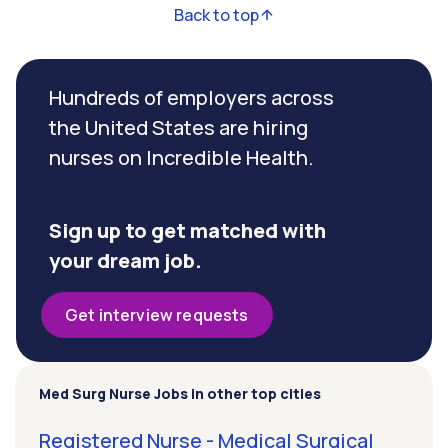
Back to top
Hundreds of employers across
the United States are hiring
nurses on Incredible Health.
Sign up to get matched with
your dream job.
Get interview requests
Med Surg Nurse Jobs in other top cities
Registered Nurse - Medical Surgical