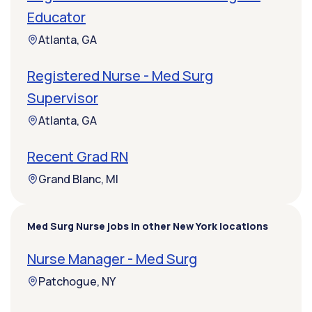
Educator
Atlanta, GA
Registered Nurse - Med Surg
Supervisor
Atlanta, GA
Recent Grad RN
Grand Blanc, MI
Med Surg Nurse jobs in other New York locations
Nurse Manager - Med Surg
Patchogue, NY