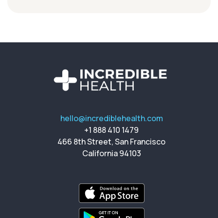
hello@incrediblehealth.com
+1 888 410 1479
466 8th Street, San Francisco
California 94103