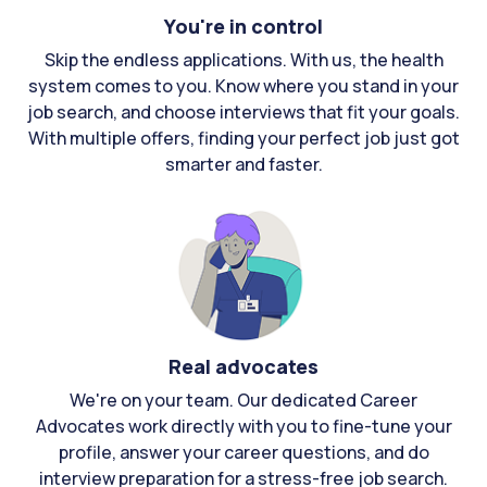
You're in control
Skip the endless applications. With us, the health
system comes to you. Know where you stand in your
job search, and choose interviews that fit your goals.
With multiple offers, finding your perfect job just got
smarter and faster.
Real advocates
We're on your team. Our dedicated Career
Advocates work directly with you to fine-tune your
profile, answer your career questions, and do
interview preparation for a stress-free job search.