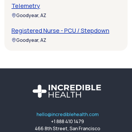
Telemetry
Goodyear, AZ
Registered Nurse - PCU / Stepdown
Goodyear, AZ
hello@incrediblehealth.com
+1 888 410 1479
466 8th Street, San Francisco