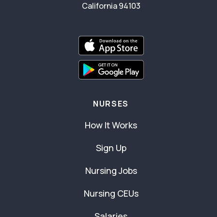
California 94103
NURSES
How It Works
Sign Up
Nursing Jobs
Nursing CEUs
Salaries