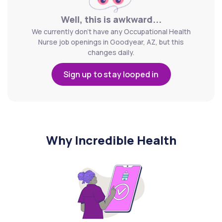
Well, this is awkward...
We currently don't have any Occupational Health
Nurse job openings in Goodyear, AZ, but this
changes daily.
Sign up to stay looped in
Why Incredible Health