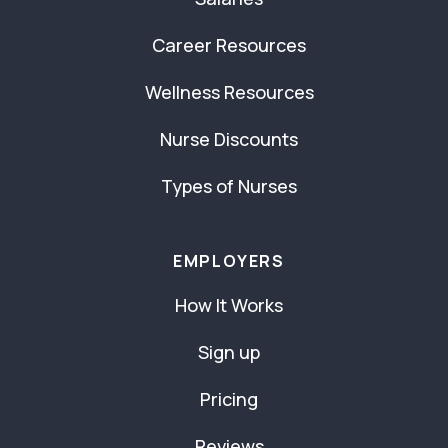
Career Resources
Wellness Resources
Nurse Discounts
Types of Nurses
EMPLOYERS
How It Works
Sign up
Pricing
Reviews