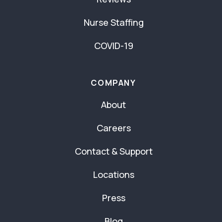
Nurse Staffing
COVID-19
COMPANY
About
Careers
Contact & Support
Locations
Press
Blog