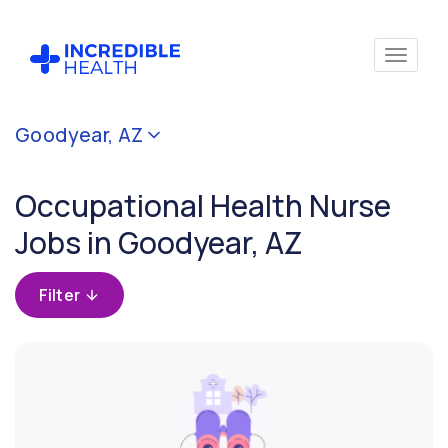
Cancel
Goodyear, AZ
Filter by
specialty
Occupational Health Nurse
(Occupational
Health)
Jobs in Goodyear, AZ
Filter by
Filter
state
(Arizona)