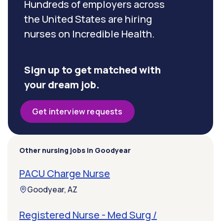
Hundreds of employers across
the United States are hiring
nurses on Incredible Health.
Sign up to get matched with
your dream job.
Get interview requests
Other nursing jobs in Goodyear
PACU Charge Nurse
Goodyear, AZ
Registered Nurse - Med Surg /