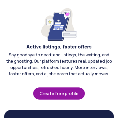
Active listings, faster offers
Say goodbye to dead-end listings, the waiting, and
the ghosting. Our platform features real, updated job
opportunities, refreshed hourly. More interviews,
faster offers, and a job search that actually moves!
Create free profile