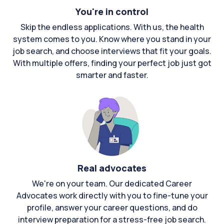
You're in control
Skip the endless applications. With us, the health
system comes to you. Know where you stand in your
job search, and choose interviews that fit your goals.
With multiple offers, finding your perfect job just got
smarter and faster.
Real advocates
We're on your team. Our dedicated Career
Advocates work directly with you to fine-tune your
profile, answer your career questions, and do
interview preparation for a stress-free job search.