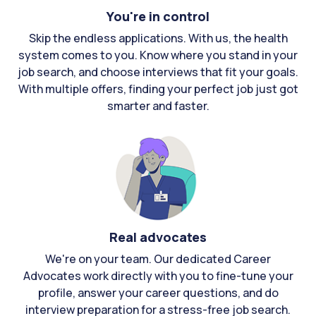
You're in control
Skip the endless applications. With us, the health
system comes to you. Know where you stand in your
job search, and choose interviews that fit your goals.
With multiple offers, finding your perfect job just got
smarter and faster.
Real advocates
We're on your team. Our dedicated Career
Advocates work directly with you to fine-tune your
profile, answer your career questions, and do
interview preparation for a stress-free job search.