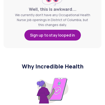
Well, this is awkward...
We currently don't have any Occupational Health
Nurse job openings in District of Columbia, but
this changes daily.
Sign up to stay looped in
Why Incredible Health