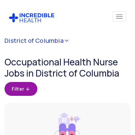
Cancel
District of Columbia
Filter by
specialty
Occupational Health Nurse
(Occupational
Health)
Jobs in District of Columbia
Filter by
Filter
state
(District
of
Columbia)