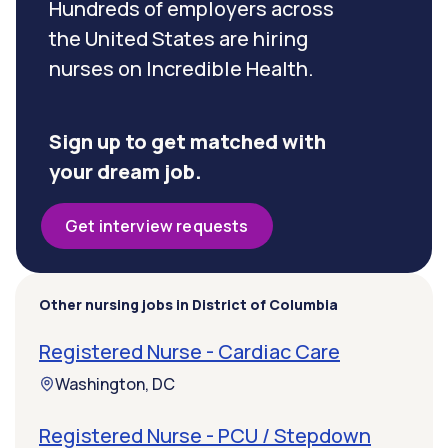
Hundreds of employers across
the United States are hiring
nurses on Incredible Health.
Sign up to get matched with
your dream job.
Get interview requests
Other nursing jobs in District of Columbia
Registered Nurse - Cardiac Care
Washington, DC
Registered Nurse - PCU / Stepdown