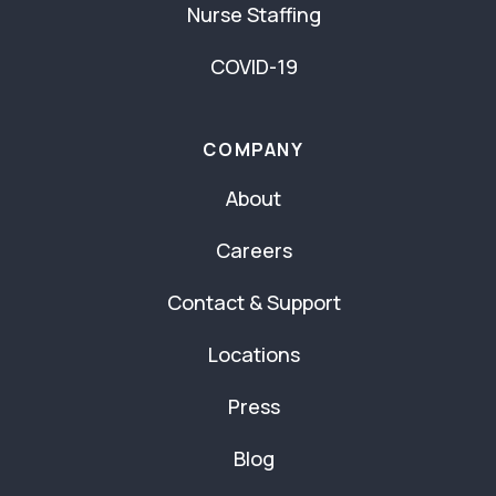
Nurse Staffing
COVID-19
COMPANY
About
Careers
Contact & Support
Locations
Press
Blog