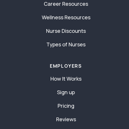
Career Resources
Wellness Resources
Nurse Discounts
Types of Nurses
EMPLOYERS
How It Works
Sign up
Pricing
Reviews