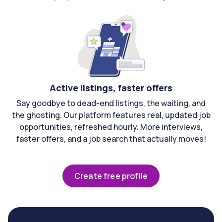
Active listings, faster offers
Say goodbye to dead-end listings, the waiting, and
the ghosting. Our platform features real, updated job
opportunities, refreshed hourly. More interviews,
faster offers, and a job search that actually moves!
Create free profile