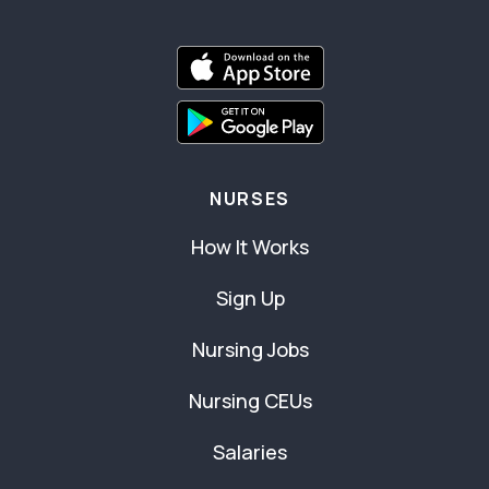
NURSES
How It Works
Sign Up
Nursing Jobs
Nursing CEUs
Salaries