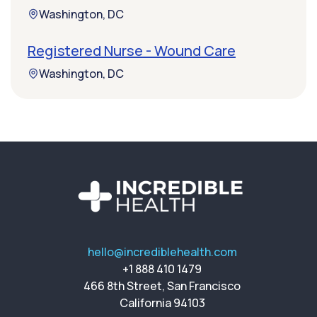
Washington, DC
Registered Nurse - Wound Care
Washington, DC
hello@incrediblehealth.com
+1 888 410 1479
466 8th Street, San Francisco
California 94103