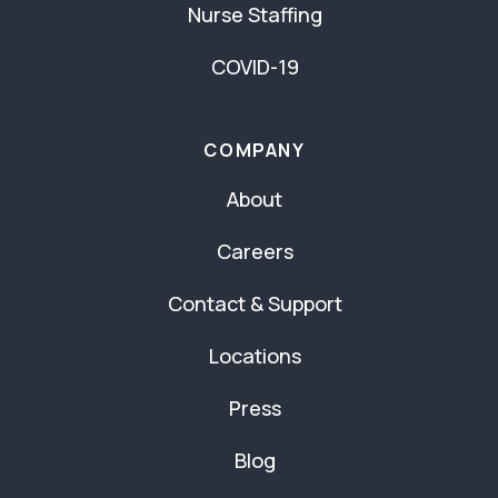
Nurse Staffing
COVID-19
COMPANY
About
Careers
Contact & Support
Locations
Press
Blog