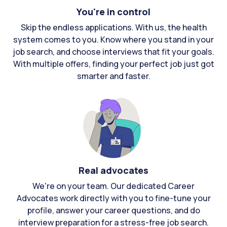
You're in control
Skip the endless applications. With us, the health
system comes to you. Know where you stand in your
job search, and choose interviews that fit your goals.
With multiple offers, finding your perfect job just got
smarter and faster.
Real advocates
We're on your team. Our dedicated Career
Advocates work directly with you to fine-tune your
profile, answer your career questions, and do
interview preparation for a stress-free job search.