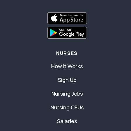
NURSES
How It Works
Sign Up
Nursing Jobs
Nursing CEUs
Salaries