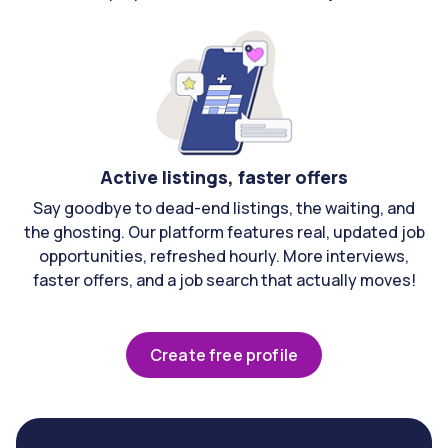
Active listings, faster offers
Say goodbye to dead-end listings, the waiting, and
the ghosting. Our platform features real, updated job
opportunities, refreshed hourly. More interviews,
faster offers, and a job search that actually moves!
Create free profile