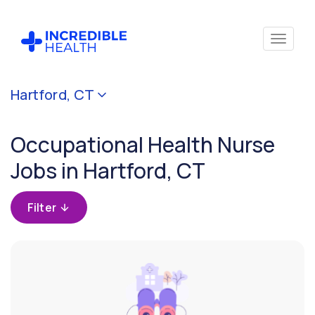
Cancel
Hartford, CT
Filter by
specialty
Occupational Health Nurse
(Occupational
Health)
Jobs in Hartford, CT
Filter by state
Filter
(Connecticut)