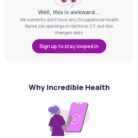
Well, this is awkward...
We currently don't have any Occupational Health
Nurse job openings in Hartford, CT, but this
changes daily.
Sign up to stay looped in
Why Incredible Health