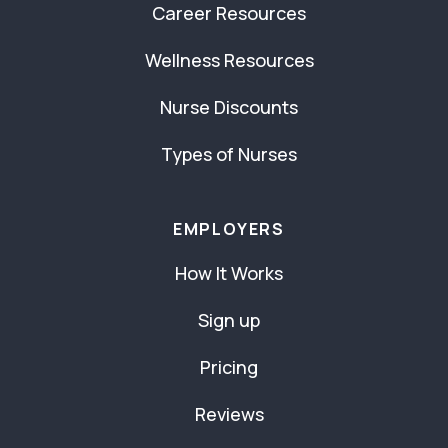
Career Resources
Wellness Resources
Nurse Discounts
Types of Nurses
EMPLOYERS
How It Works
Sign up
Pricing
Reviews