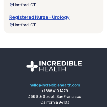
Hartford, CT
Registered Nurse - Urology
Hartford, CT
hello@incrediblehealth.com
+1 888 410 1479
466 8th Street, San Francisco
California 94103