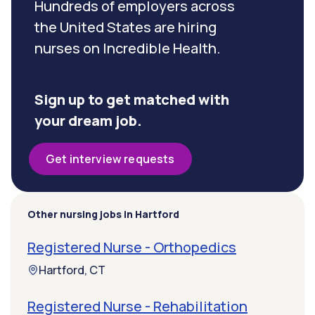
Hundreds of employers across
the United States are hiring
nurses on Incredible Health.
Sign up to get matched with
your dream job.
Get interview requests
Other nursing jobs in Hartford
Registered Nurse - Orthopedics
Hartford, CT
Registered Nurse - Rehabilitation