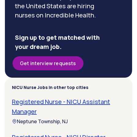
the United States are hiring
nurses on Incredible Health.
Sign up to get matched with
your dream job.
Get interview requests
NICU Nurse Jobs in other top cities
Registered Nurse - NICU Assistant
Manager
Neptune Township, NJ