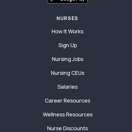
NURSES
How It Works
Sign Up
Nursing Jobs
Nursing CEUs
Salaries
Career Resources
Wellness Resources
Nurse Discounts