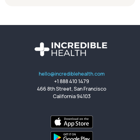
hello@incrediblehealth.com
+1 888 410 1479
466 8th Street, San Francisco
California 94103