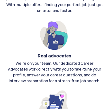
With multiple offers, finding your perfect job just got
smarter and faster.
Real advocates
We're on your team. Our dedicated Career
Advocates work directly with you to fine-tune your
profile, answer your career questions, and do
interview preparation for a stress-free job search.