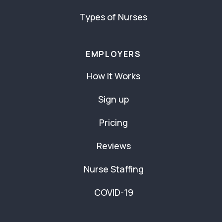
Types of Nurses
EMPLOYERS
How It Works
Sign up
Pricing
Reviews
Nurse Staffing
COVID-19