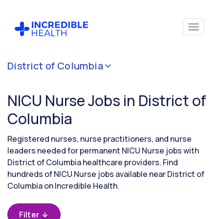
Cancel
District of Columbia
Filter by
specialty
NICU Nurse Jobs in District of
(Neonatal
Critical
Columbia
Care)
Registered nurses, nurse practitioners, and nurse
leaders needed for permanent NICU Nurse jobs with
Filter by
District of Columbia healthcare providers. Find
state
hundreds of NICU Nurse jobs available near District of
(District
of
Columbia on Incredible Health.
Columbia)
Filter