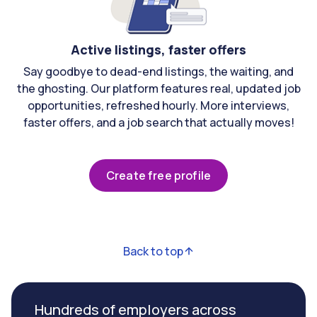
Active listings, faster offers
Say goodbye to dead-end listings, the waiting, and
the ghosting. Our platform features real, updated job
opportunities, refreshed hourly. More interviews,
faster offers, and a job search that actually moves!
Create free profile
Back to top
Hundreds of employers across