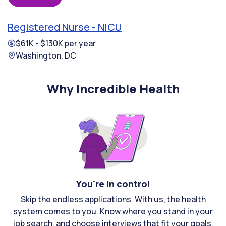
Registered Nurse - NICU
$61K - $130K per year
Washington, DC
Why Incredible Health
You're in control
Skip the endless applications. With us, the health
system comes to you. Know where you stand in your
job search, and choose interviews that fit your goals.