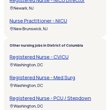
Registered Nurse - NICU Director
Newark, NJ
Nurse Practitioner - NICU
New Brunswick, NJ
Other nursing jobs in District of Columbia
Registered Nurse - CVICU
Washington, DC
Registered Nurse - Med Surg
Washington, DC
Registered Nurse - PCU / Stepdown
Washington, DC