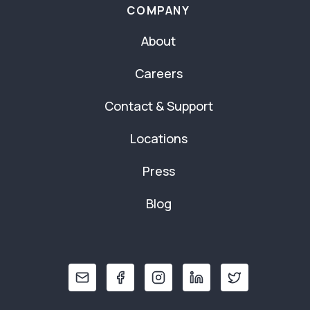
COMPANY
About
Careers
Contact & Support
Locations
Press
Blog