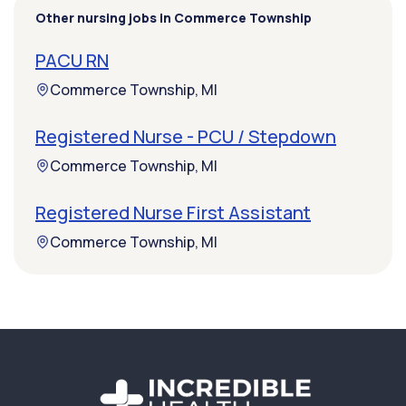
Other nursing jobs in Commerce Township
PACU RN
Commerce Township, MI
Registered Nurse - PCU / Stepdown
Commerce Township, MI
Registered Nurse First Assistant
Commerce Township, MI