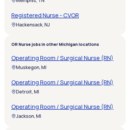
Memphis, TN
Registered Nurse - CVOR
Hackensack, NJ
OR Nurse jobs in other Michigan locations
Operating Room / Surgical Nurse (RN)
Muskegon, MI
Operating Room / Surgical Nurse (RN)
Detroit, MI
Operating Room / Surgical Nurse (RN)
Jackson, MI