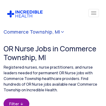
Cancel
Commerce Township, MI
Filter by
specialty
OR Nurse Jobs in Commerce
(Operating
Room /
Township, MI
Surgical)
Registered nurses, nurse practitioners, and nurse
leaders needed for permanent OR Nurse jobs with
Filter by
Commerce Township healthcare providers. Find
state
hundreds of OR Nurse jobs available near Commerce
(Michigan)
Township on Incredible Health.
Filter