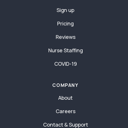
Sign up
Pricing
Reviews
Nurse Staffing
COVID-19
COMPANY
About
Careers
Contact & Support