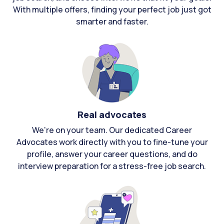
With multiple offers, finding your perfect job just got
smarter and faster.
Real advocates
We're on your team. Our dedicated Career
Advocates work directly with you to fine-tune your
profile, answer your career questions, and do
interview preparation for a stress-free job search.