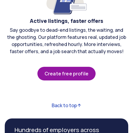
Active listings, faster offers
Say goodbye to dead-end listings, the waiting, and
the ghosting. Our platform features real, updated job
opportunities, refreshed hourly. More interviews,
faster offers, and a job search that actually moves!
Create free profile
Back to top
Hundreds of employers across