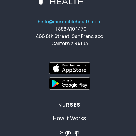
hello@incrediblehealth.com
+1 888 410 1479
466 8th Street, San Francisco
California 94103
NURSES
How It Works
Sign Up