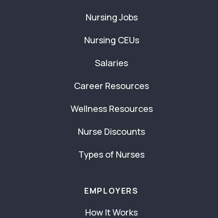
Nursing Jobs
Nursing CEUs
Salaries
Career Resources
Wellness Resources
Nurse Discounts
Types of Nurses
EMPLOYERS
How It Works