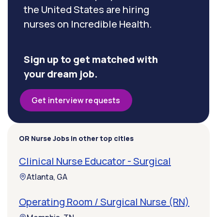
the United States are hiring
nurses on Incredible Health.
Sign up to get matched with
your dream job.
Get interview requests
OR Nurse Jobs in other top cities
Clinical Nurse Educator - Surgical
Atlanta, GA
Operating Room / Surgical Nurse (RN)