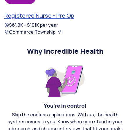
Registered Nurse - Pre Op
$61.9K - $101K per year
Commerce Township, MI
Why Incredible Health
You're in control
Skip the endless applications. With us, the health
system comes to you. Know where you stand in your
job search, and choose interviews that fit your goals.