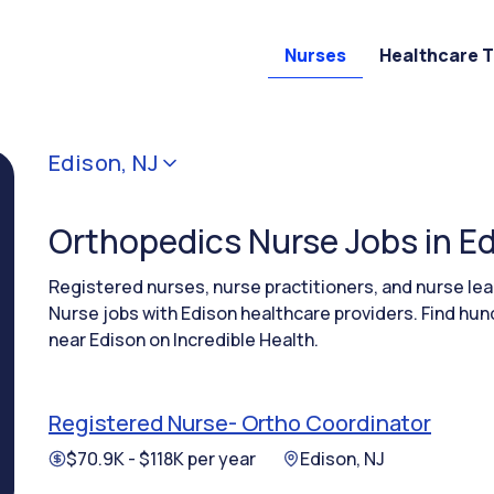
Nurses
Healthcare 
Edison, NJ
Orthopedics Nurse Jobs in Ed
Registered nurses, nurse practitioners, and nurse l
Nurse jobs with Edison healthcare providers. Find hun
near Edison on Incredible Health.
Registered Nurse- Ortho Coordinator
$70.9K - $118K per year
Edison, NJ