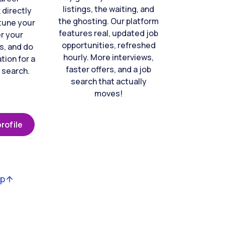
listings, the waiting, and
directly
the ghosting. Our platform
-tune your
features real, updated job
er your
opportunities, refreshed
s, and do
hourly. More interviews,
tion for a
faster offers, and a job
 search.
search that actually
moves!
rofile
op