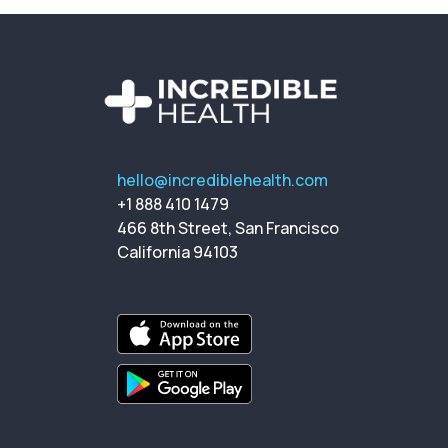
hello@incrediblehealth.com
+1 888 410 1479
466 8th Street, San Francisco
California 94103