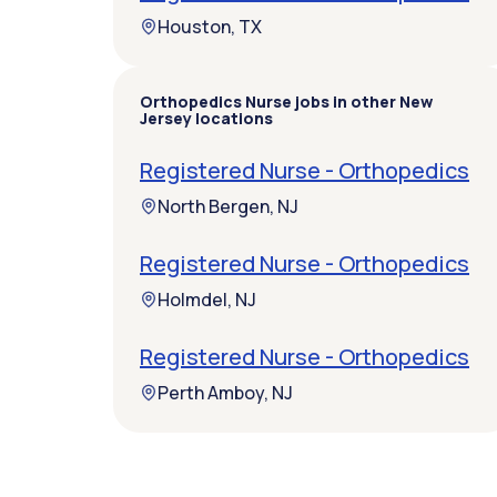
Houston, TX
Orthopedics Nurse jobs in other New
Jersey locations
Registered Nurse - Orthopedics
North Bergen, NJ
Registered Nurse - Orthopedics
Holmdel, NJ
Registered Nurse - Orthopedics
Perth Amboy, NJ