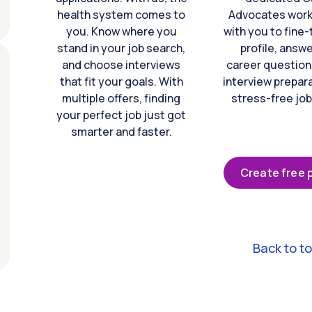
health system comes to
Advocates work 
you. Know where you
with you to fine
stand in your job search,
profile, answ
and choose interviews
career question
that fit your goals. With
interview prepara
multiple offers, finding
stress-free job
your perfect job just got
smarter and faster.
Create free p
Back to t