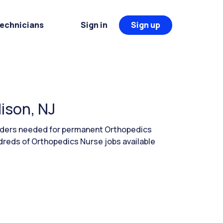
Technicians
Sign in
Sign up
ison, NJ
eaders needed for permanent Orthopedics
dreds of Orthopedics Nurse jobs available