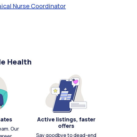
nical Nurse Coordinator
le Health
cates
Active listings, faster
offers
eam. Our
Say goodbye to dead-end
areer