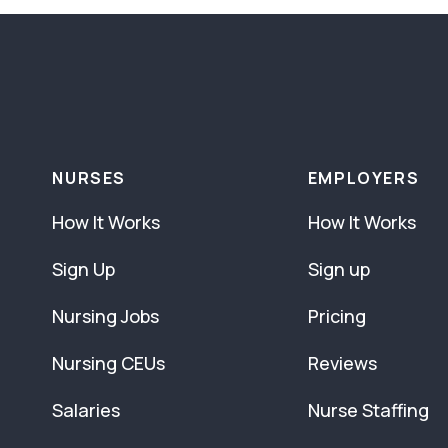
NURSES
EMPLOYERS
How It Works
How It Works
Sign Up
Sign up
Nursing Jobs
Pricing
Nursing CEUs
Reviews
Salaries
Nurse Staffing