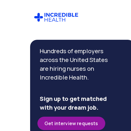
Cancel
Filter by
Hundreds of employers
specialty
(Orthopedics)
across the United States
are hiring nurses on
Incredible Health.
Filter
by
state
(New
Sign up to get matched
Jersey)
with your dream job.
Get interview requests