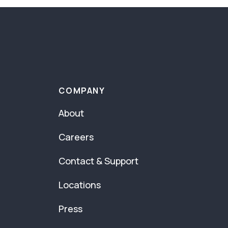
COMPANY
About
Careers
Contact & Support
Locations
Press