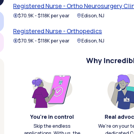
Registered Nurse - Ortho Neurosurgery Cli
$70.9K - $118K per year
Edison, NJ
Registered Nurse - Orthopedics
$70.9K - $118K per year
Edison, NJ
Why Incredib
You're in control
Real advo
Skip the endless
We're on your t
applications. With us, the
dedicated C