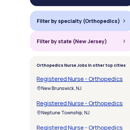
Filter by specialty (Orthopedics)
Filter by state (New Jersey)
Orthopedics Nurse Jobs in other top cities
Registered Nurse - Orthopedics
New Brunswick, NJ
Registered Nurse - Orthopedics
Neptune Township, NJ
Registered Nurse - Orthopedics