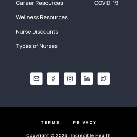
Career Resources
COVID-19
Wellness Resources
Nurse Discounts
Types of Nurses
TERMS
PRIVACY
Copyright © 2026 · Incredible Health