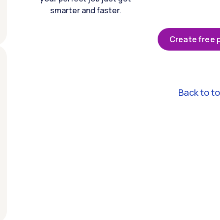
smarter and faster.
Create free p
Back to t