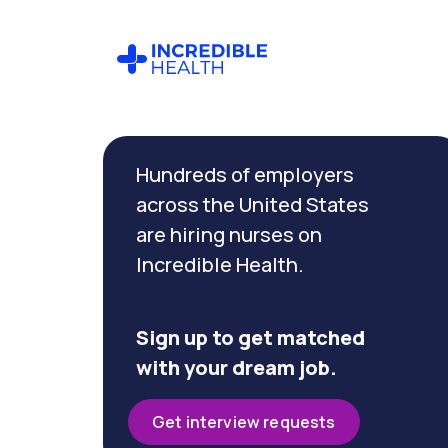
Cancel
Filter by
Hundreds of employers
specialty
(Wound)
across the United States
are hiring nurses on
Incredible Health.
Filter
by
state
(New
Sign up to get matched
Jersey)
with your dream job.
Get interview requests