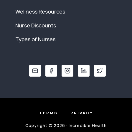
Wellness Resources
Nurse Discounts
Types of Nurses
TERMS
PRIVACY
Copyright © 2026 · Incredible Health