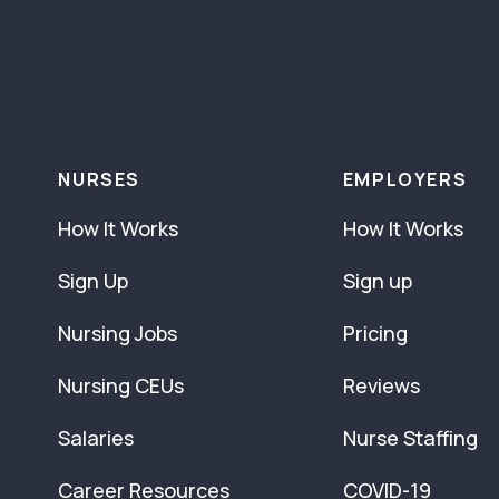
NURSES
EMPLOYERS
How It Works
How It Works
Sign Up
Sign up
Nursing Jobs
Pricing
Nursing CEUs
Reviews
Salaries
Nurse Staffing
Career Resources
COVID-19