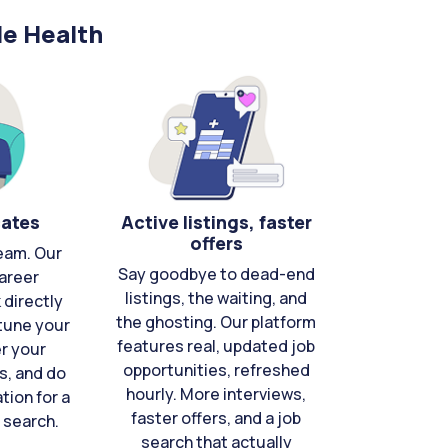
le Health
cates
Active listings, faster
offers
eam. Our
Say goodbye to dead-end
areer
listings, the waiting, and
directly
the ghosting. Our platform
-tune your
features real, updated job
er your
opportunities, refreshed
s, and do
hourly. More interviews,
tion for a
faster offers, and a job
 search.
search that actually