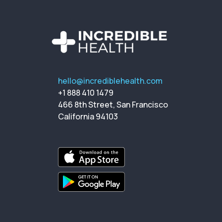
hello@incrediblehealth.com
+1 888 410 1479
466 8th Street, San Francisco
California 94103