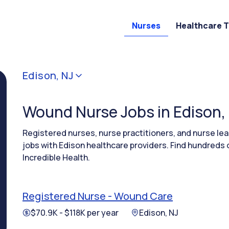
Nurses
Healthcare 
Edison, NJ
Wound Nurse Jobs in Edison,
Registered nurses, nurse practitioners, and nurse 
jobs with Edison healthcare providers. Find hundreds 
Incredible Health.
Registered Nurse - Wound Care
$70.9K - $118K per year
Edison, NJ