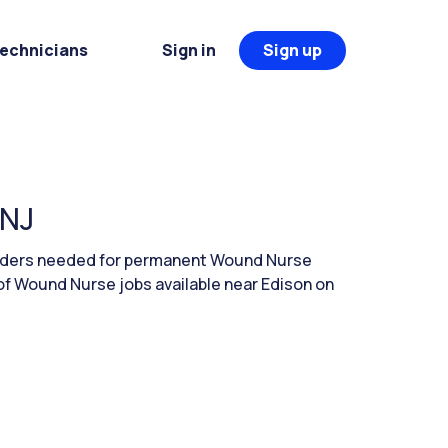
Technicians
Sign in
Sign up
 NJ
leaders needed for permanent Wound Nurse
of Wound Nurse jobs available near Edison on