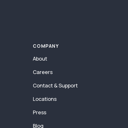
COMPANY
About
Careers
Contact & Support
Locations
Press
Blog