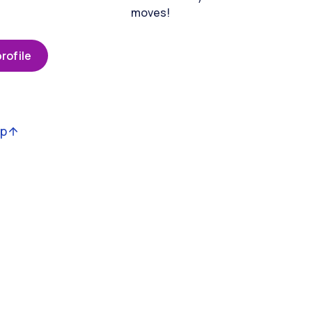
moves!
rofile
op