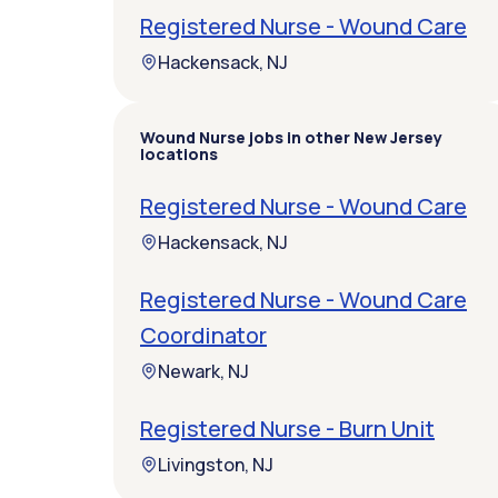
Registered Nurse - Wound Care
Hackensack, NJ
Wound Nurse jobs in other New Jersey
locations
Registered Nurse - Wound Care
Hackensack, NJ
Registered Nurse - Wound Care
Coordinator
Newark, NJ
Registered Nurse - Burn Unit
Livingston, NJ