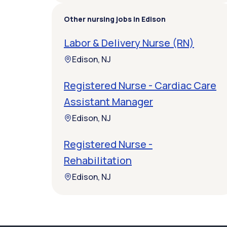
Other nursing jobs in Edison
Labor & Delivery Nurse (RN)
Edison, NJ
Registered Nurse - Cardiac Care
Assistant Manager
Edison, NJ
Registered Nurse -
Rehabilitation
Edison, NJ