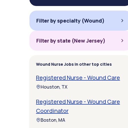
Filter by specialty (Wound)
Filter by state (New Jersey)
Wound Nurse Jobs in other top cities
Registered Nurse - Wound Care
Houston, TX
Registered Nurse - Wound Care
Coordinator
Boston, MA