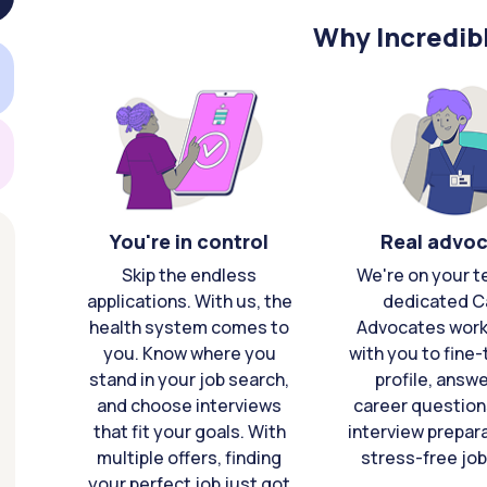
Why Incredib
You're in control
Real advo
Skip the endless
We're on your t
applications. With us, the
dedicated C
health system comes to
Advocates work 
you. Know where you
with you to fine
stand in your job search,
profile, answ
and choose interviews
career question
that fit your goals. With
interview prepara
multiple offers, finding
stress-free job
your perfect job just got