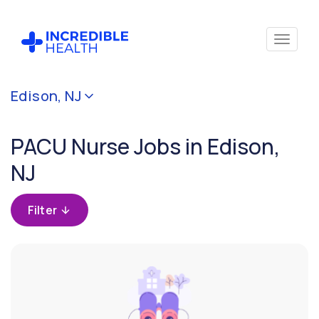
Cancel
Edison, NJ
Filter by
specialty
PACU Nurse Jobs in Edison,
(PACU /
Surgical
NJ
Recovery
Room)
Filter
Filter
by
state
(New
Jersey)