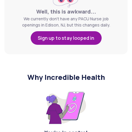
Well, this is awkward...
We currently don't have any PACU Nurse job
openings in Edison, NJ, but this changes daily.
Sign up to stay looped in
Why Incredible Health