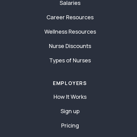
Salaries
Career Resources
Wellness Resources
Nurse Discounts
Types of Nurses
EMPLOYERS
How It Works
Sign up
Pricing