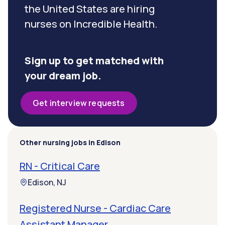
the United States are hiring
nurses on Incredible Health.
Sign up to get matched with
your dream job.
Get interview requests
Other nursing jobs in Edison
RN - Critical Care
Edison, NJ
Registered Nurse - Cardiac Care
Assistant Manager