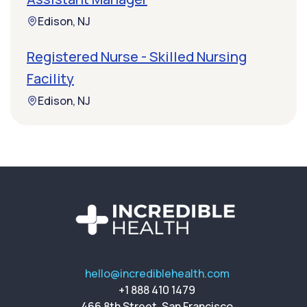
Edison, NJ
Registered Nurse - Skilled Nursing
Facility
Edison, NJ
hello@incrediblehealth.com
+1 888 410 1479
466 8th Street, San Francisco