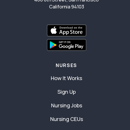
California 94103
NURSES
How It Works
Sign Up
Nursing Jobs
Nursing CEUs