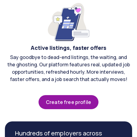
Active listings, faster offers
Say goodbye to dead-end listings, the waiting, and
the ghosting. Our platform features real, updated job
opportunities, refreshed hourly. More interviews,
faster offers, and a job search that actually moves!
Create free profile
Hundreds of employers across