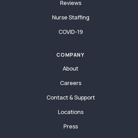
Reviews
Nurse Staffing
COVID-19
COMPANY
About
Careers
Contact & Support
Locations
Press