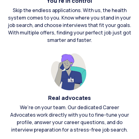
You're in control
Skip the endless applications. With us, the health
system comes to you. Know where you stand in your
job search, and choose interviews that fit your goals.
With multiple offers, finding your perfect job just got
smarter and faster.
Real advocates
We're on your team. Our dedicated Career
Advocates work directly with you to fine-tune your
profile, answer your career questions, and do
interview preparation for a stress-free job search.