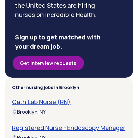
the United States are hiring
nurses on Incredible Health.
Sign up to get matched with
your dream job.
Get interview requests
Other nursing jobs in Brooklyn
Cath Lab Nurse (RN)
Brooklyn, NY
Registered Nurse - Endoscopy Manager
Brooklyn, NY