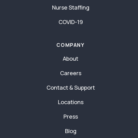
Nurse Staffing
COVID-19
COMPANY
About
Careers
Contact & Support
Locations
Press
Blog