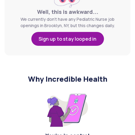
Well, this is awkward...
We currently don't have any Pediatric Nurse job
openings in Brooklyn, NY, but this changes daily.
Sign up to stay looped in
Why Incredible Health