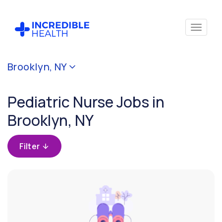
Cancel
Brooklyn, NY
Filter by
specialty
Pediatric Nurse Jobs in
(Pediatrics)
Brooklyn, NY
Filter
by
Filter
state
(New
York)