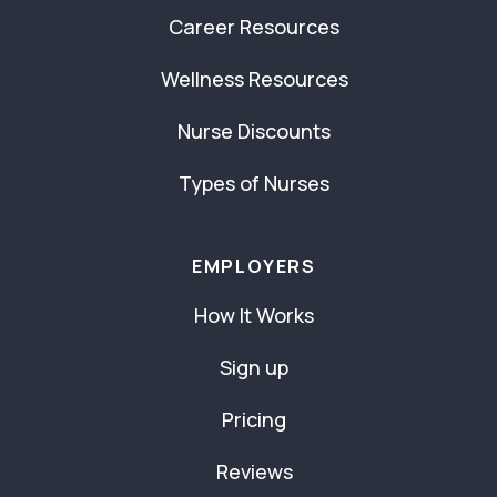
Career Resources
Wellness Resources
Nurse Discounts
Types of Nurses
EMPLOYERS
How It Works
Sign up
Pricing
Reviews