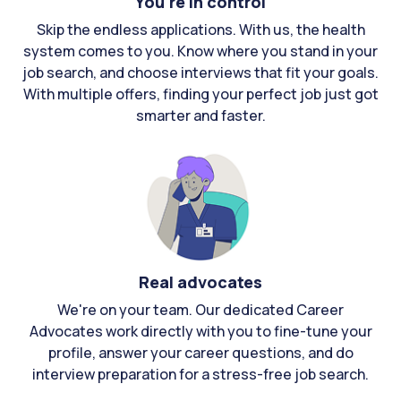
You're in control
Skip the endless applications. With us, the health
system comes to you. Know where you stand in your
job search, and choose interviews that fit your goals.
With multiple offers, finding your perfect job just got
smarter and faster.
Real advocates
We're on your team. Our dedicated Career
Advocates work directly with you to fine-tune your
profile, answer your career questions, and do
interview preparation for a stress-free job search.