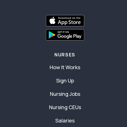
NURSES
How It Works
Sign Up
Nursing Jobs
Nursing CEUs
Salaries