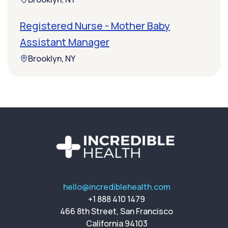
Registered Nurse - Mother Baby
Assistant Manager
Brooklyn, NY
hello@incrediblehealth.com
+1 888 410 1479
466 8th Street, San Francisco
California 94103