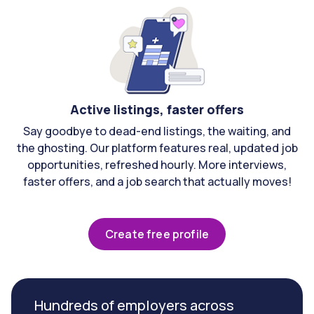
Active listings, faster offers
Say goodbye to dead-end listings, the waiting, and
the ghosting. Our platform features real, updated job
opportunities, refreshed hourly. More interviews,
faster offers, and a job search that actually moves!
Create free profile
Hundreds of employers across