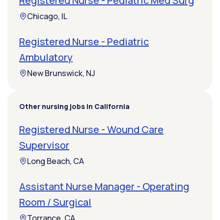
Registered Nurse - Pediatric Med Surg
Chicago, IL
Registered Nurse - Pediatric
Ambulatory
New Brunswick, NJ
Other nursing jobs in California
Registered Nurse - Wound Care
Supervisor
Long Beach, CA
Assistant Nurse Manager - Operating
Room / Surgical
Torrance, CA