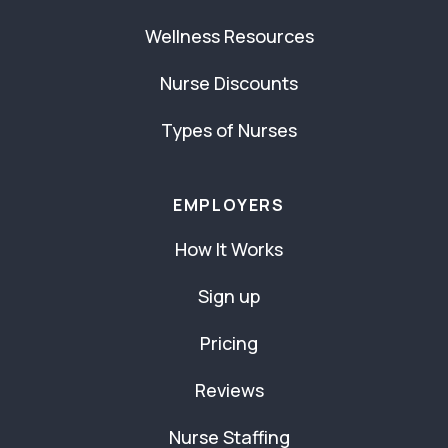
Wellness Resources
Nurse Discounts
Types of Nurses
EMPLOYERS
How It Works
Sign up
Pricing
Reviews
Nurse Staffing