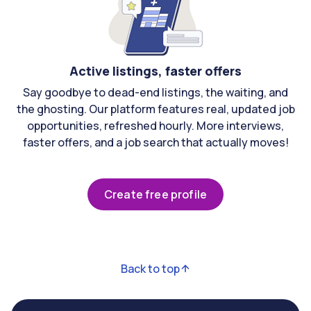
Active listings, faster offers
Say goodbye to dead-end listings, the waiting, and
the ghosting. Our platform features real, updated job
opportunities, refreshed hourly. More interviews,
faster offers, and a job search that actually moves!
Create free profile
Back to top