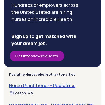
Hundreds of employers across
the United States are hiring
nurses on Incredible Health.
Sign up to get matched with
your dream job.
Get interview requests
Pediatric Nurse Jobs in other top cities
Nurse Practitioner - Pediatrics
Boston, MA