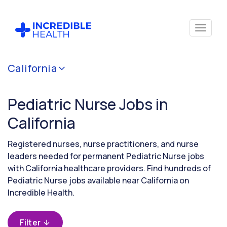
Cancel
California
Filter by
specialty
Pediatric Nurse Jobs in
(Pediatrics)
California
Filter by
Registered nurses, nurse practitioners, and nurse
state
leaders needed for permanent Pediatric Nurse jobs
(California)
with California healthcare providers. Find hundreds of
Pediatric Nurse jobs available near California on
Incredible Health.
Filter