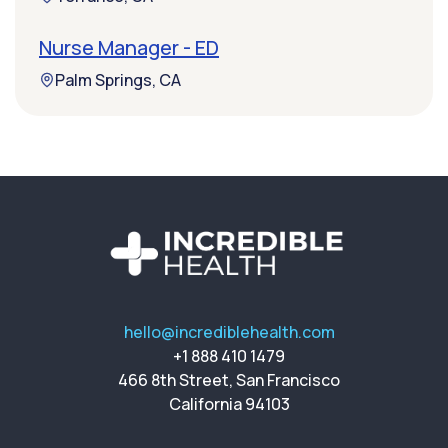
Nurse Manager - ED
Palm Springs, CA
hello@incrediblehealth.com
+1 888 410 1479
466 8th Street, San Francisco
California 94103