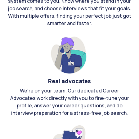
system comes to you. Know where you stand in your
job search, and choose interviews that fit your goals.
With multiple offers, finding your perfect job just got
smarter and faster.
Real advocates
We're on your team. Our dedicated Career
Advocates work directly with you to fine-tune your
profile, answer your career questions, and do
interview preparation for a stress-free job search.