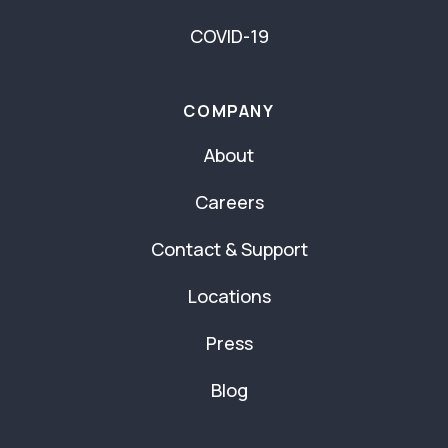
COVID-19
COMPANY
About
Careers
Contact & Support
Locations
Press
Blog