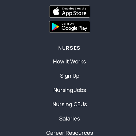
NURSES
How It Works
Sign Up
Nursing Jobs
Nursing CEUs
Salaries
Career Resources