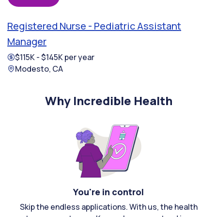
Registered Nurse - Pediatric Assistant
Manager
$115K - $145K per year
Modesto, CA
Why Incredible Health
You're in control
Skip the endless applications. With us, the health