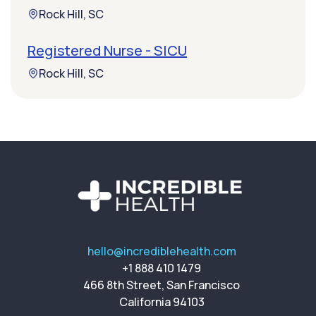
Rock Hill, SC
Registered Nurse - SICU
Rock Hill, SC
hello@incrediblehealth.com
+1 888 410 1479
466 8th Street, San Francisco
California 94103