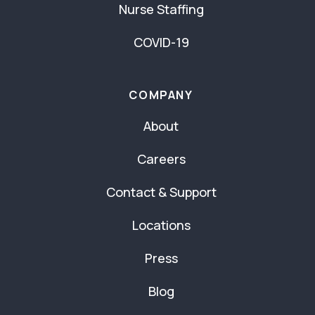
Nurse Staffing
COVID-19
COMPANY
About
Careers
Contact & Support
Locations
Press
Blog