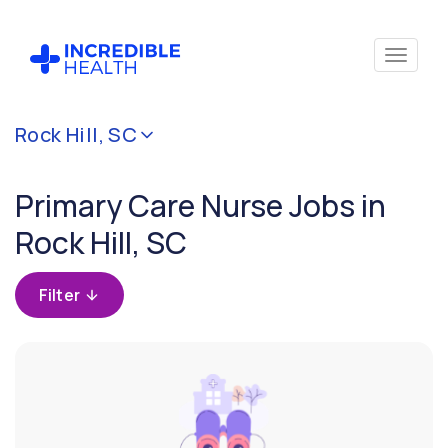
Cancel
Rock Hill, SC
Filter by
specialty
Primary Care Nurse Jobs in
(Primary
Care)
Rock Hill, SC
Filter by
Filter
state
(South
Carolina)