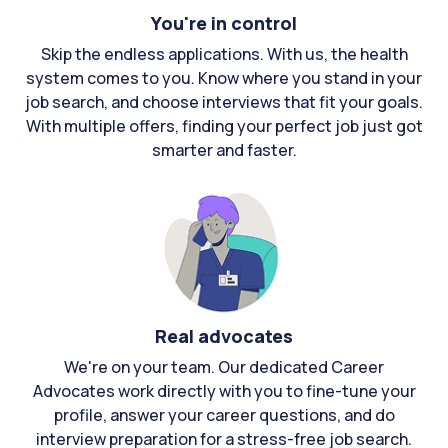
You're in control
Skip the endless applications. With us, the health
system comes to you. Know where you stand in your
job search, and choose interviews that fit your goals.
With multiple offers, finding your perfect job just got
smarter and faster.
Real advocates
We're on your team. Our dedicated Career
Advocates work directly with you to fine-tune your
profile, answer your career questions, and do
interview preparation for a stress-free job search.