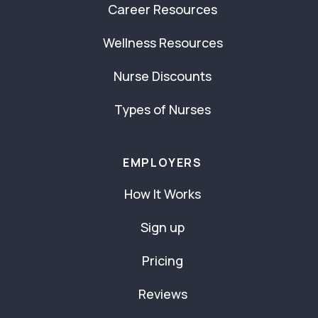
Career Resources
Wellness Resources
Nurse Discounts
Types of Nurses
EMPLOYERS
How It Works
Sign up
Pricing
Reviews