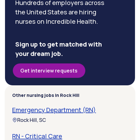
Hundreds of employers across
the United States are hiring
nurses on Incredible Health.
Sign up to get matched with
your dream job.
Get interview requests
Other nursing jobs in Rock Hill
Emergency Department (RN)
Rock Hill, SC
RN - Critical Care