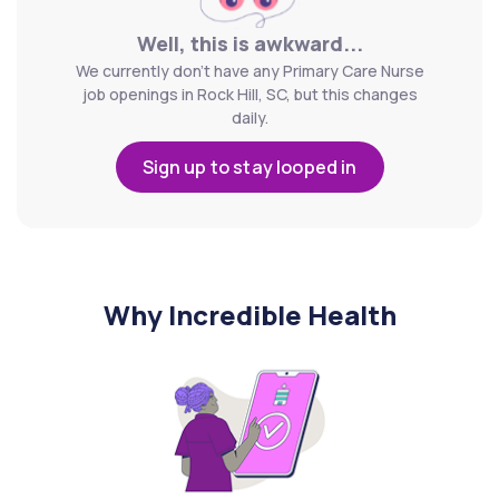
Well, this is awkward...
We currently don't have any Primary Care Nurse
job openings in Rock Hill, SC, but this changes
daily.
Sign up to stay looped in
Why Incredible Health