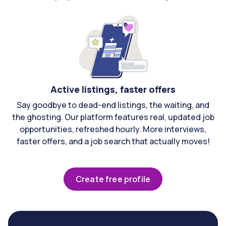
Active listings, faster offers
Say goodbye to dead-end listings, the waiting, and
the ghosting. Our platform features real, updated job
opportunities, refreshed hourly. More interviews,
faster offers, and a job search that actually moves!
Create free profile