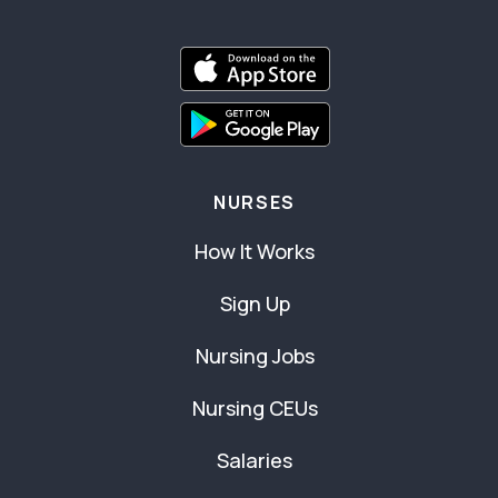
NURSES
How It Works
Sign Up
Nursing Jobs
Nursing CEUs
Salaries