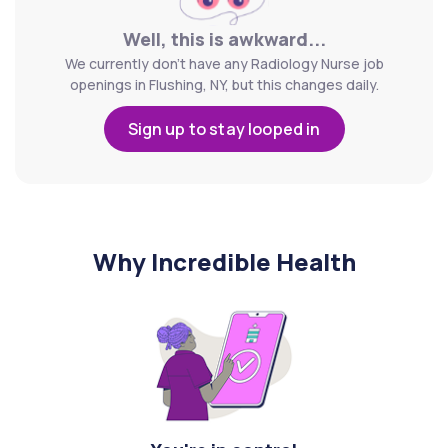
Well, this is awkward...
We currently don't have any Radiology Nurse job
openings in Flushing, NY, but this changes daily.
Sign up to stay looped in
Why Incredible Health