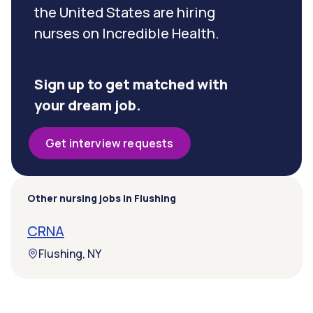
the United States are hiring
nurses on Incredible Health.
Sign up to get matched with
your dream job.
Get interview requests
Other nursing jobs in Flushing
CRNA
Flushing, NY