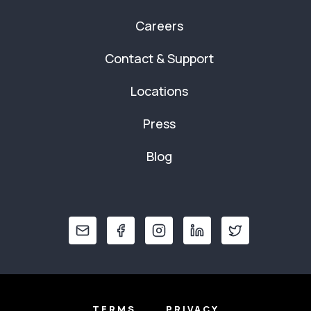
Careers
Contact & Support
Locations
Press
Blog
TERMS
PRIVACY