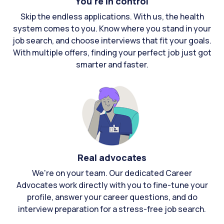
You're in control
Skip the endless applications. With us, the health
system comes to you. Know where you stand in your
job search, and choose interviews that fit your goals.
With multiple offers, finding your perfect job just got
smarter and faster.
Real advocates
We're on your team. Our dedicated Career
Advocates work directly with you to fine-tune your
profile, answer your career questions, and do
interview preparation for a stress-free job search.