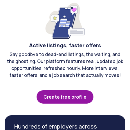
Active listings, faster offers
Say goodbye to dead-end listings, the waiting, and
the ghosting. Our platform features real, updated job
opportunities, refreshed hourly. More interviews,
faster offers, and a job search that actually moves!
Create free profile
Hundreds of employers across