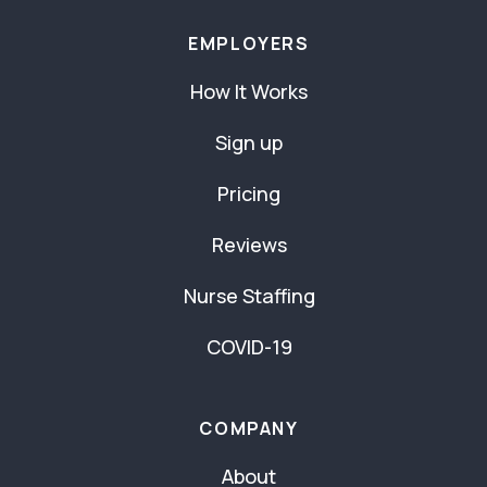
EMPLOYERS
How It Works
Sign up
Pricing
Reviews
Nurse Staffing
COVID-19
COMPANY
About