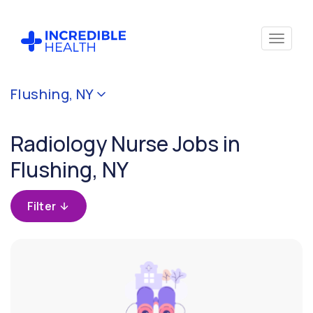
Cancel
Flushing, NY
Filter by
specialty
Radiology Nurse Jobs in
(Radiology)
Flushing, NY
Filter
by
Filter
state
(New
York)