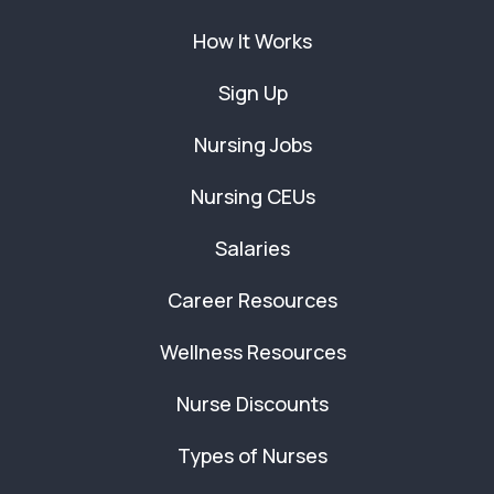
How It Works
Sign Up
Nursing Jobs
Nursing CEUs
Salaries
Career Resources
Wellness Resources
Nurse Discounts
Types of Nurses