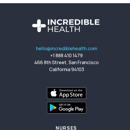
hello@incrediblehealth.com
+1 888 410 1479
466 8th Street, San Francisco
California 94103
NURSES