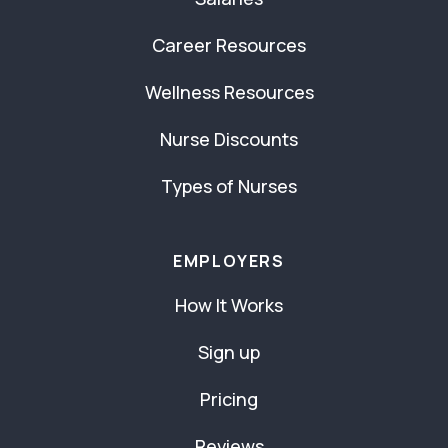
Career Resources
Wellness Resources
Nurse Discounts
Types of Nurses
EMPLOYERS
How It Works
Sign up
Pricing
Reviews