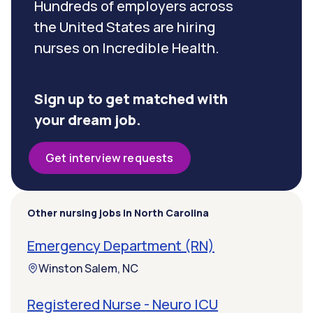
Hundreds of employers across
the United States are hiring
nurses on Incredible Health.
Sign up to get matched with
your dream job.
Get interview requests
Other nursing jobs in North Carolina
Emergency Department (RN)
Winston Salem, NC
Registered Nurse - Neuro ICU