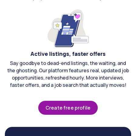
Active listings, faster offers
Say goodbye to dead-end listings, the waiting, and
the ghosting. Our platform features real, updated job
opportunities, refreshed hourly. More interviews,
faster offers, and a job search that actually moves!
Create free profile