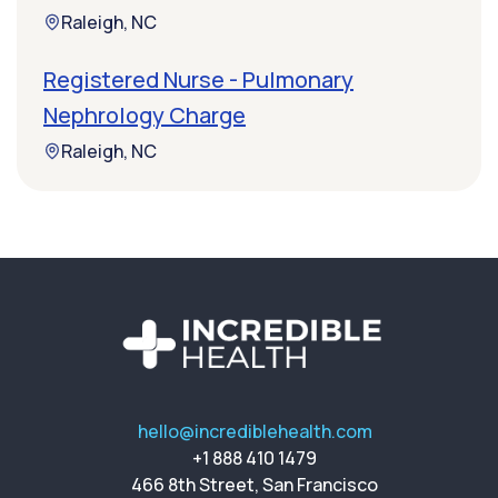
Raleigh, NC
Registered Nurse - Pulmonary
Nephrology Charge
Raleigh, NC
hello@incrediblehealth.com
+1 888 410 1479
466 8th Street, San Francisco