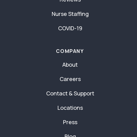
Nurse Staffing
COVID-19
COMPANY
About
Careers
Contact & Support
Locations
Press
Blog