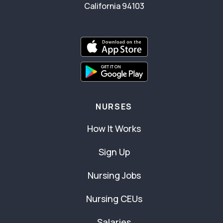
California 94103
NURSES
How It Works
Sign Up
Nursing Jobs
Nursing CEUs
Salaries