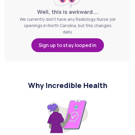
Well, this is awkward...
We currently don't have any Radiology Nurse job
openings in North Carolina, but this changes
daily.
Sign up to stay looped in
Why Incredible Health