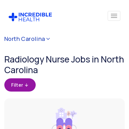
Cancel
North Carolina
Filter by
specialty
Radiology Nurse Jobs in North
(Radiology)
Carolina
Filter by
state
Filter
(North
Carolina)