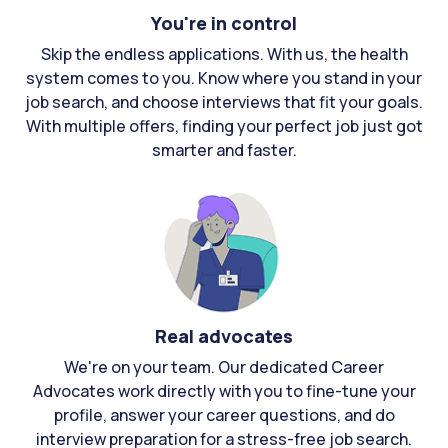
You're in control
Skip the endless applications. With us, the health
system comes to you. Know where you stand in your
job search, and choose interviews that fit your goals.
With multiple offers, finding your perfect job just got
smarter and faster.
Real advocates
We're on your team. Our dedicated Career
Advocates work directly with you to fine-tune your
profile, answer your career questions, and do
interview preparation for a stress-free job search.