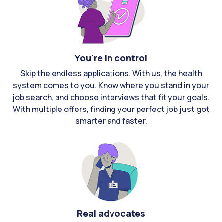
You're in control
Skip the endless applications. With us, the health
system comes to you. Know where you stand in your
job search, and choose interviews that fit your goals.
With multiple offers, finding your perfect job just got
smarter and faster.
Real advocates