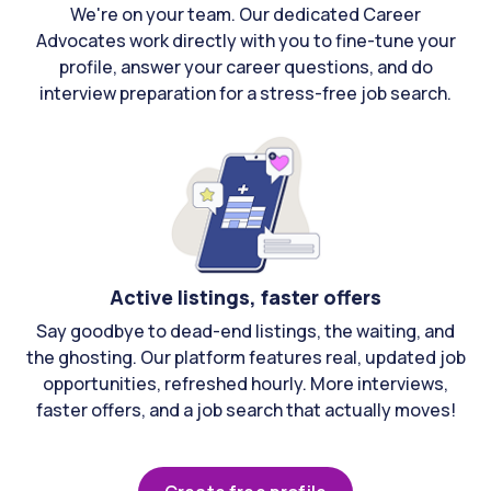
We're on your team. Our dedicated Career
Advocates work directly with you to fine-tune your
profile, answer your career questions, and do
interview preparation for a stress-free job search.
Active listings, faster offers
Say goodbye to dead-end listings, the waiting, and
the ghosting. Our platform features real, updated job
opportunities, refreshed hourly. More interviews,
faster offers, and a job search that actually moves!