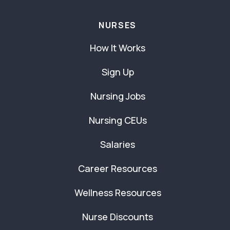
NURSES
How It Works
Sign Up
Nursing Jobs
Nursing CEUs
Salaries
Career Resources
Wellness Resources
Nurse Discounts