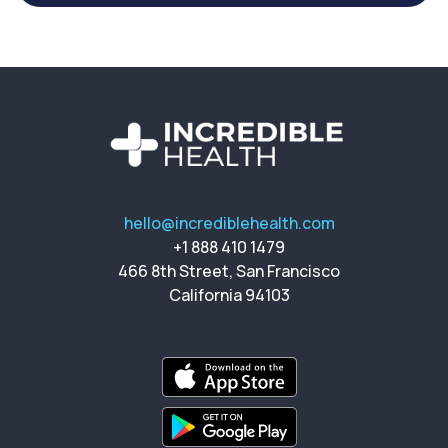
hello@incrediblehealth.com
+1 888 410 1479
466 8th Street, San Francisco
California 94103