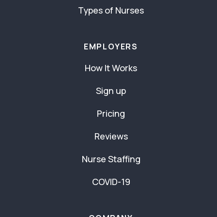
Types of Nurses
EMPLOYERS
How It Works
Sign up
Pricing
Reviews
Nurse Staffing
COVID-19