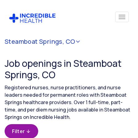
Cancel
Steamboat Springs, CO
Filter by
specialty
Job openings in Steamboat
Springs, CO
Filter by
state
Registered nurses, nurse practitioners, and nurse
(Colorado)
leaders needed for permanent roles with Steamboat
Springs healthcare providers. Over 1 full-time, part-
time, and per diem nursing jobs available in Steamboat
Springs on Incredible Health.
Filter