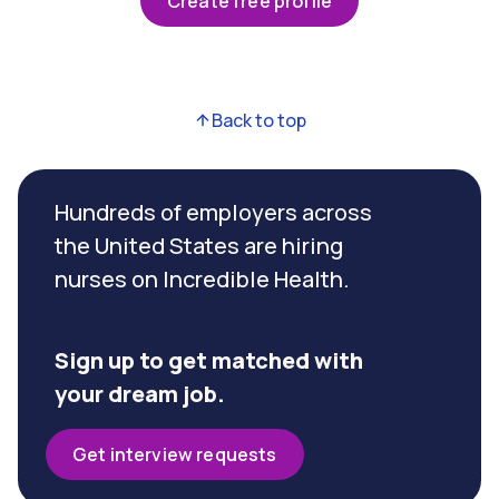
Create free profile
Back to top
Hundreds of employers across
the United States are hiring
nurses on Incredible Health.
Sign up to get matched with
your dream job.
Get interview requests