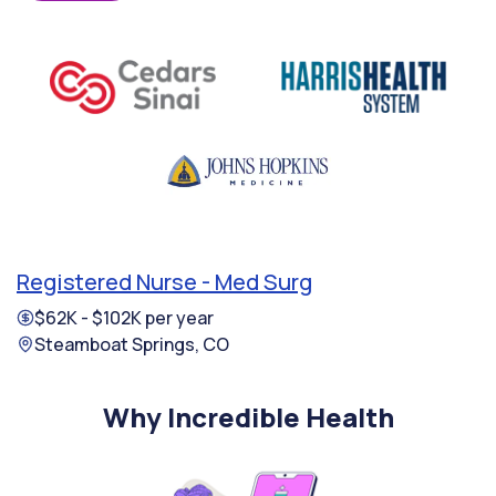
Registered Nurse - Med Surg
$62K - $102K per year
Steamboat Springs, CO
Why Incredible Health