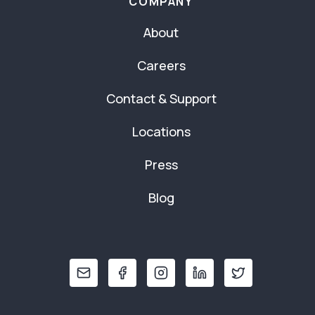
COMPANY
About
Careers
Contact & Support
Locations
Press
Blog