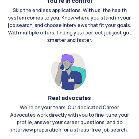
You're in control
Skip the endless applications. With us, the health
system comes to you. Know where you stand in your
job search, and choose interviews that fit your goals.
With multiple offers, finding your perfect job just got
smarter and faster.
Real advocates
We're on your team. Our dedicated Career
Advocates work directly with you to fine-tune your
profile, answer your career questions, and do
interview preparation for a stress-free job search.