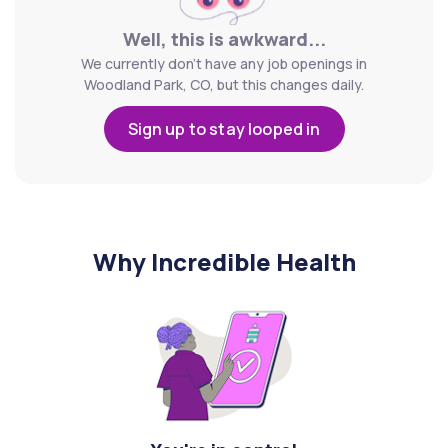
Well, this is awkward...
We currently don't have any job openings in
Woodland Park, CO, but this changes daily.
Sign up to stay looped in
Why Incredible Health