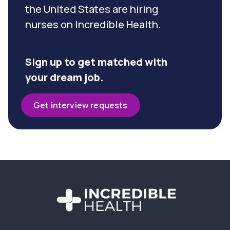
the United States are hiring
nurses on Incredible Health.
Sign up to get matched with
your dream job.
Get interview requests