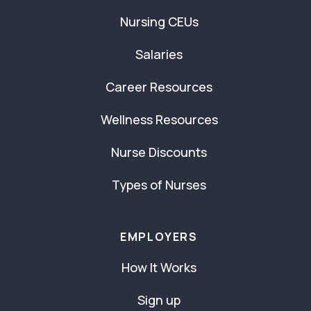
Nursing CEUs
Salaries
Career Resources
Wellness Resources
Nurse Discounts
Types of Nurses
EMPLOYERS
How It Works
Sign up