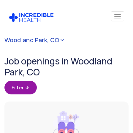
Cancel
Woodland Park, CO
Filter by
specialty
Job openings in Woodland
Park, CO
Filter by
state
(Colorado)
Filter