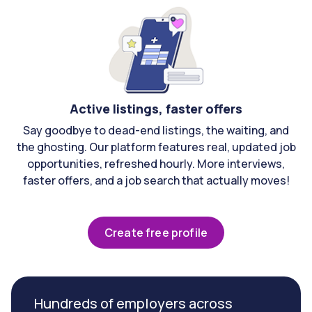
Active listings, faster offers
Say goodbye to dead-end listings, the waiting, and
the ghosting. Our platform features real, updated job
opportunities, refreshed hourly. More interviews,
faster offers, and a job search that actually moves!
Create free profile
Hundreds of employers across