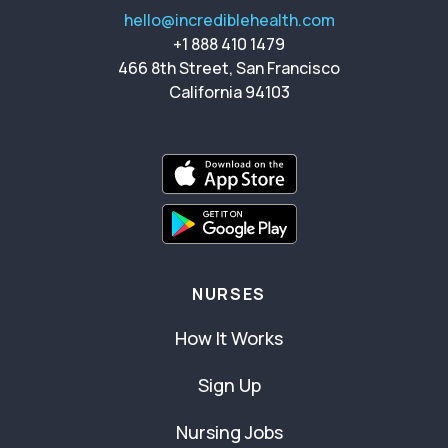
hello@incrediblehealth.com
+1 888 410 1479
466 8th Street, San Francisco
California 94103
NURSES
How It Works
Sign Up
Nursing Jobs