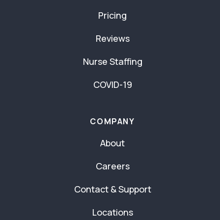
Pricing
Reviews
Nurse Staffing
COVID-19
COMPANY
About
Careers
Contact & Support
Locations