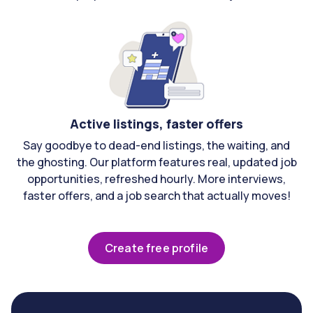
Active listings, faster offers
Say goodbye to dead-end listings, the waiting, and
the ghosting. Our platform features real, updated job
opportunities, refreshed hourly. More interviews,
faster offers, and a job search that actually moves!
Create free profile