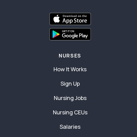
NURSES
How It Works
Sign Up
Nursing Jobs
Nursing CEUs
Salaries