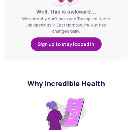
Well, this is awkward...
We currently don't have any Transplant Nurse
job openings in East Norriton, PA, but this
changes daily.
Sign up to stay looped in
Why Incredible Health