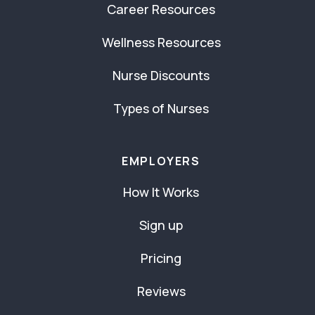
Career Resources
Wellness Resources
Nurse Discounts
Types of Nurses
EMPLOYERS
How It Works
Sign up
Pricing
Reviews