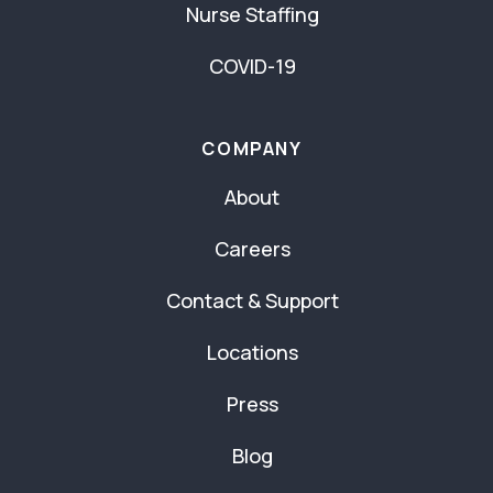
Nurse Staffing
COVID-19
COMPANY
About
Careers
Contact & Support
Locations
Press
Blog