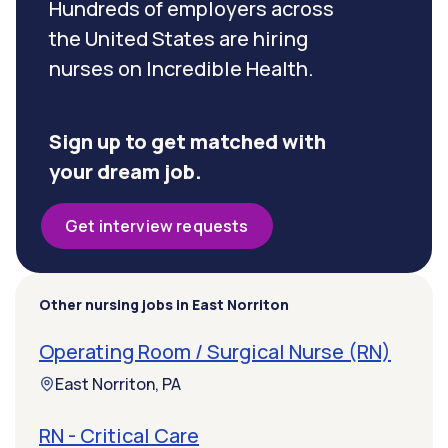
Hundreds of employers across
the United States are hiring
nurses on Incredible Health.
Sign up to get matched with
your dream job.
Get interview requests
Other nursing jobs in East Norriton
Operating Room / Surgical Nurse (RN)
East Norriton, PA
RN - Critical Care