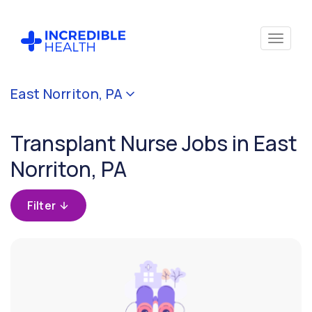
Cancel
East Norriton, PA
Filter by
specialty
Transplant Nurse Jobs in East
(Transplant)
Norriton, PA
Filter by state
(Pennsylvania)
Filter