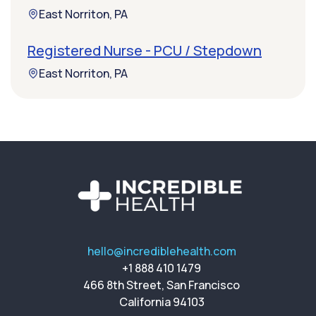
East Norriton, PA
Registered Nurse - PCU / Stepdown
East Norriton, PA
hello@incrediblehealth.com
+1 888 410 1479
466 8th Street, San Francisco
California 94103