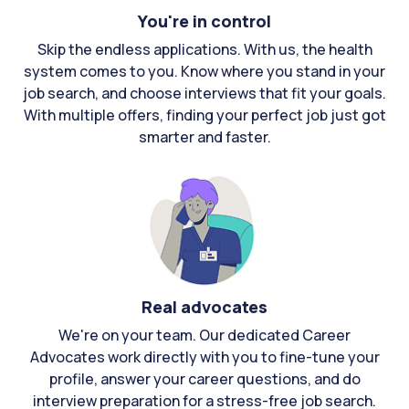
You're in control
Skip the endless applications. With us, the health
system comes to you. Know where you stand in your
job search, and choose interviews that fit your goals.
With multiple offers, finding your perfect job just got
smarter and faster.
Real advocates
We're on your team. Our dedicated Career
Advocates work directly with you to fine-tune your
profile, answer your career questions, and do
interview preparation for a stress-free job search.