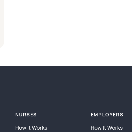
NURSES
EMPLOYERS
How It Works
How It Works