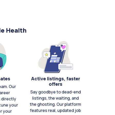
le Health
cates
Active listings, faster
offers
eam. Our
Say goodbye to dead-end
areer
listings, the waiting, and
directly
the ghosting. Our platform
-tune your
features real, updated job
er your