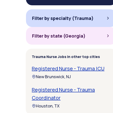
Filter by specialty (Trauma)
Filter by state (Georgia)
Trauma Nurse Jobs in other top cities
Registered Nurse - Trauma ICU
New Brunswick, NJ
Registered Nurse - Trauma
Coordinator
Houston, TX