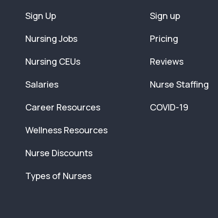
Sign Up
Sign up
Nursing Jobs
Pricing
Nursing CEUs
Reviews
Salaries
Nurse Staffing
Career Resources
COVID-19
Wellness Resources
Nurse Discounts
Types of Nurses