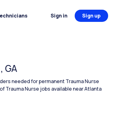
Technicians
Sign in
Sign up
, GA
leaders needed for permanent Trauma Nurse
 of Trauma Nurse jobs available near Atlanta