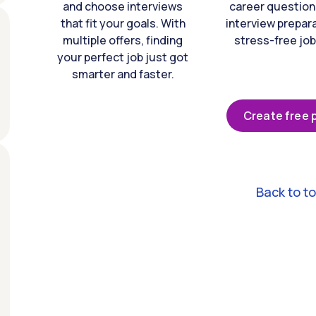
and choose interviews
career question
that fit your goals. With
interview prepara
multiple offers, finding
stress-free job
your perfect job just got
smarter and faster.
Create free p
Back to t