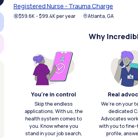
Registered Nurse - Trauma Charge
$59.6K - $99.4K per year
Atlanta, GA
Why Incredib
You're in control
Real advo
Skip the endless
We're on your t
applications. With us, the
dedicated C
health system comes to
Advocates work 
you. Know where you
with you to fine
stand in your job search,
profile, answ