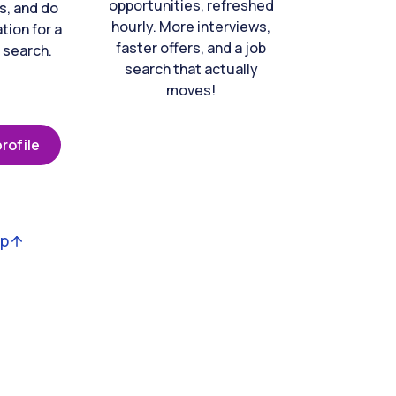
opportunities, refreshed
s, and do
hourly. More interviews,
tion for a
faster offers, and a job
 search.
search that actually
moves!
rofile
op