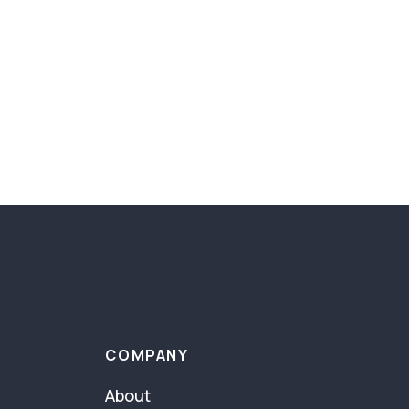
COMPANY
About