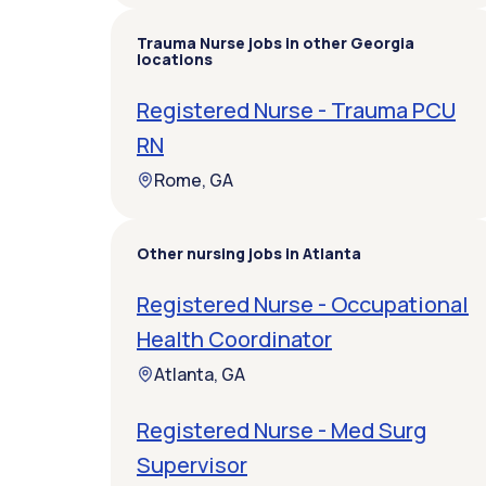
Trauma Nurse jobs in other Georgia
locations
Registered Nurse - Trauma PCU
RN
Rome, GA
Other nursing jobs in Atlanta
Registered Nurse - Occupational
Health Coordinator
Atlanta, GA
Registered Nurse - Med Surg
Supervisor