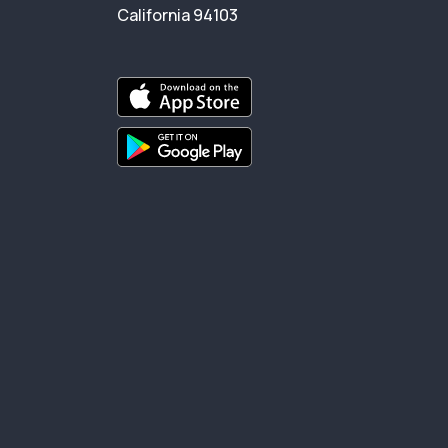
California 94103