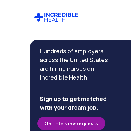
Cancel
Filter by
Hundreds of employers
specialty
(Trauma)
across the United States
are hiring nurses on
Incredible Health.
Filter by
state
(Georgia)
Sign up to get matched
with your dream job.
Get interview requests