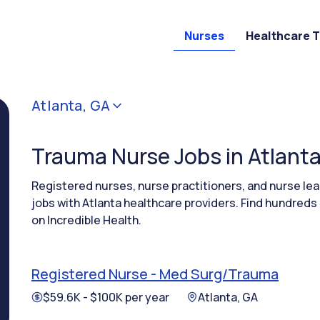
Nurses
Healthcare 
Atlanta, GA
Trauma Nurse Jobs in Atlanta
Registered nurses, nurse practitioners, and nurse 
jobs with Atlanta healthcare providers. Find hundreds
on Incredible Health.
Registered Nurse - Med Surg/Trauma
$59.6K - $100K per year
Atlanta, GA