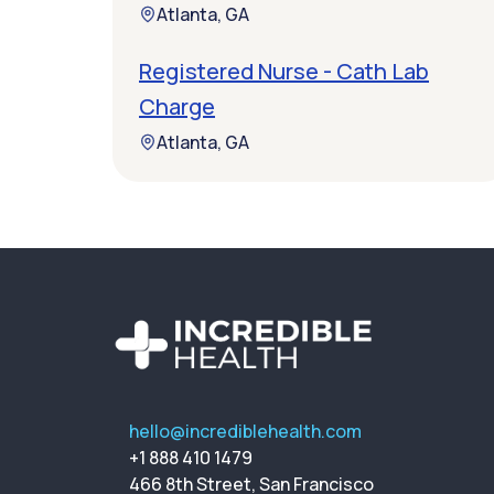
Atlanta, GA
Registered Nurse - Cath Lab
Charge
Atlanta, GA
hello@incrediblehealth.com
+1 888 410 1479
466 8th Street, San Francisco