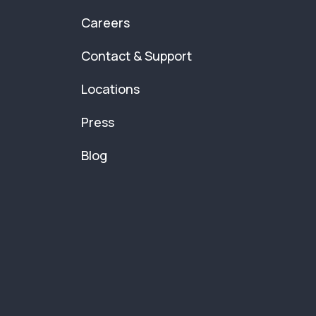
Careers
Contact & Support
Locations
Press
Blog