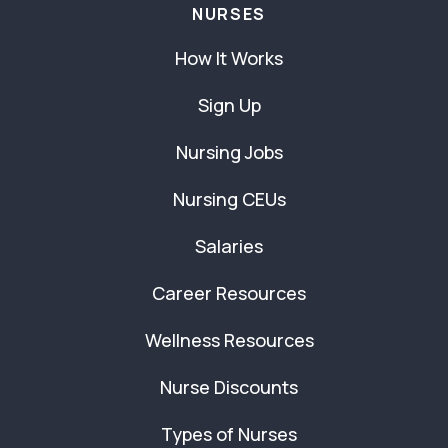
NURSES
How It Works
Sign Up
Nursing Jobs
Nursing CEUs
Salaries
Career Resources
Wellness Resources
Nurse Discounts
Types of Nurses