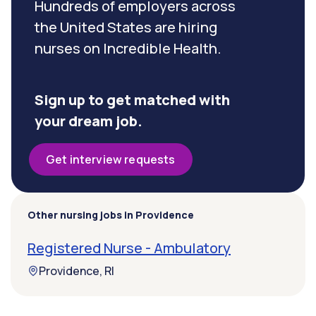
Hundreds of employers across
the United States are hiring
nurses on Incredible Health.
Sign up to get matched with
your dream job.
Get interview requests
Other nursing jobs in Providence
Registered Nurse - Ambulatory
Providence, RI