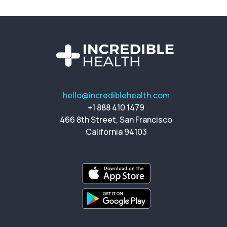
hello@incrediblehealth.com
+1 888 410 1479
466 8th Street, San Francisco
California 94103