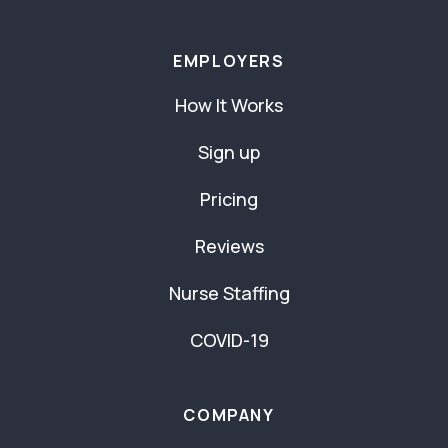
EMPLOYERS
How It Works
Sign up
Pricing
Reviews
Nurse Staffing
COVID-19
COMPANY