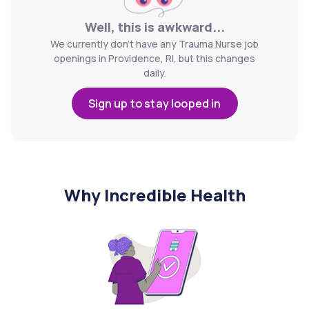
Well, this is awkward...
We currently don't have any Trauma Nurse job
openings in Providence, RI, but this changes
daily.
Sign up to stay looped in
Why Incredible Health