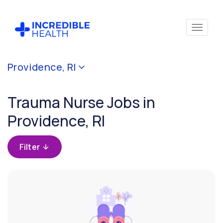
Cancel
Providence, RI
Filter by
specialty
Trauma Nurse Jobs in
(Trauma)
Providence, RI
Filter
by
Filter
state
(Rhode
Island)