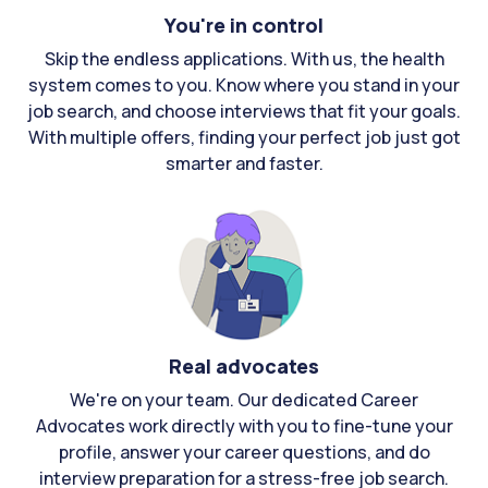
You're in control
Skip the endless applications. With us, the health
system comes to you. Know where you stand in your
job search, and choose interviews that fit your goals.
With multiple offers, finding your perfect job just got
smarter and faster.
Real advocates
We're on your team. Our dedicated Career
Advocates work directly with you to fine-tune your
profile, answer your career questions, and do
interview preparation for a stress-free job search.