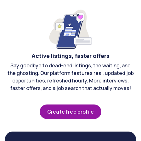
Active listings, faster offers
Say goodbye to dead-end listings, the waiting, and
the ghosting. Our platform features real, updated job
opportunities, refreshed hourly. More interviews,
faster offers, and a job search that actually moves!
Create free profile