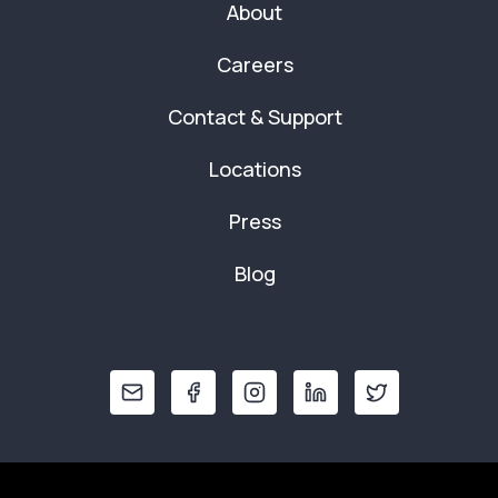
About
Careers
Contact & Support
Locations
Press
Blog