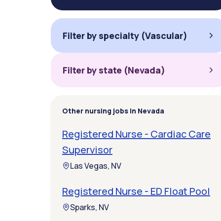
Filter by specialty (Vascular)
Filter by state (Nevada)
Other nursing jobs in Nevada
Registered Nurse - Cardiac Care
Supervisor
Las Vegas, NV
Registered Nurse - ED Float Pool
Sparks, NV