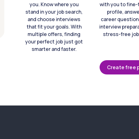
you. Know where you
with you to fine
stand in your job search,
profile, answ
and choose interviews
career question
that fit your goals. With
interview prepara
multiple offers, finding
stress-free job
your perfect job just got
smarter and faster.
Create free p