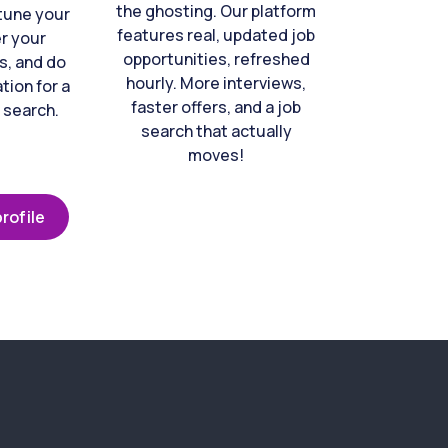
the ghosting. Our platform
-tune your
features real, updated job
er your
opportunities, refreshed
s, and do
hourly. More interviews,
tion for a
faster offers, and a job
 search.
search that actually
moves!
rofile