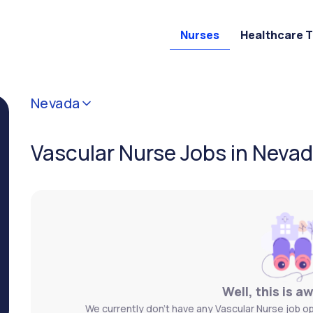
Nurses
Healthcare 
Nevada
Vascular Nurse Jobs in Neva
Well, this is a
We currently don't have any Vascular Nurse job op