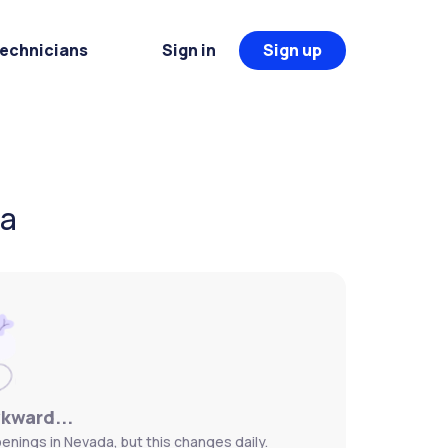
Technicians
Sign in
Sign up
da
wkward...
enings in Nevada, but this changes daily.