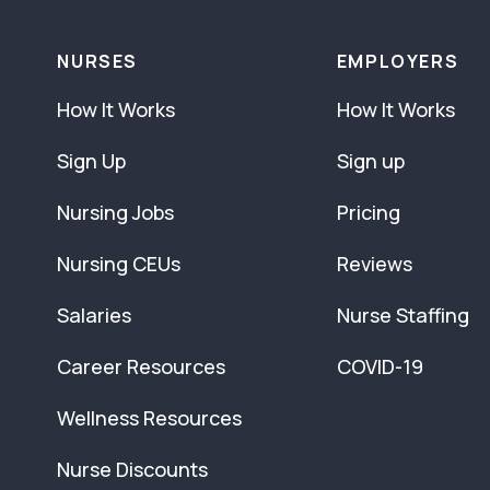
NURSES
EMPLOYERS
How It Works
How It Works
Sign Up
Sign up
Nursing Jobs
Pricing
Nursing CEUs
Reviews
Salaries
Nurse Staffing
Career Resources
COVID-19
Wellness Resources
Nurse Discounts