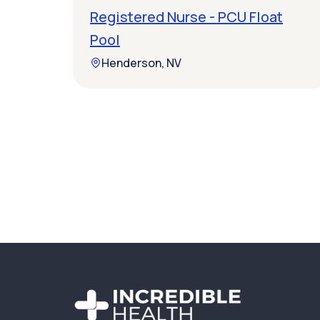
Registered Nurse - PCU Float
Pool
Henderson, NV