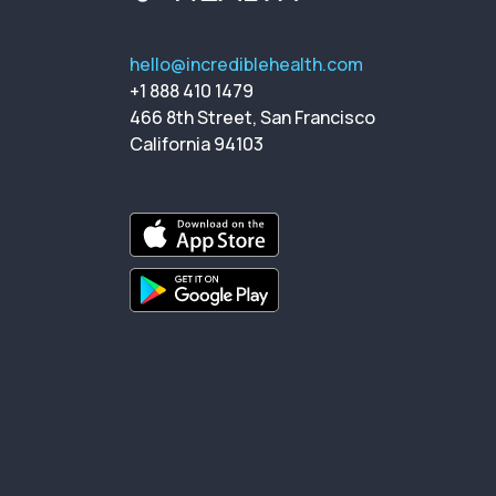
hello@incrediblehealth.com
+1 888 410 1479
466 8th Street, San Francisco
California 94103