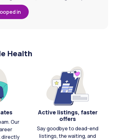
looped in
le Health
cates
Active listings, faster
offers
eam. Our
Say goodbye to dead-end
areer
listings, the waiting, and
directly