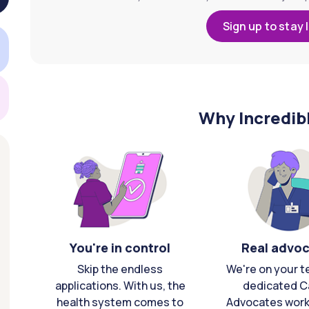
Sign up to stay 
Why Incredib
You're in control
Real advo
Skip the endless
We're on your t
applications. With us, the
dedicated C
health system comes to
Advocates work 