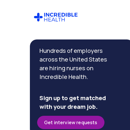
Cancel
Filter by
Hundreds of employers
specialty
(Vascular)
across the United States
are hiring nurses on
Incredible Health.
Filter by
state
(Nevada)
Sign up to get matched
with your dream job.
Get interview requests