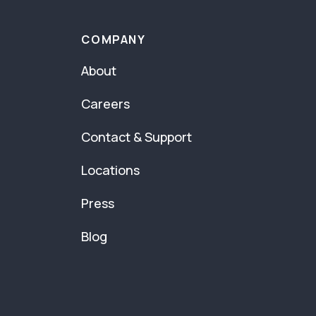
COMPANY
About
Careers
Contact & Support
Locations
Press
Blog