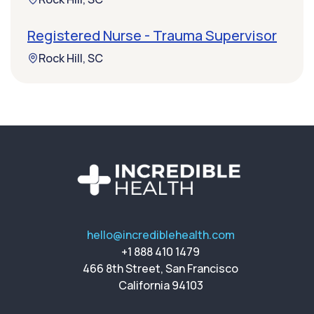
Registered Nurse - Trauma Supervisor
Rock Hill, SC
hello@incrediblehealth.com
+1 888 410 1479
466 8th Street, San Francisco
California 94103