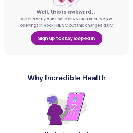
Well, this is awkward...
We currently don't have any Vascular Nurse job
openings in Rock Hill, SC, but this changes daily.
Sign up to stay looped in
Why Incredible Health