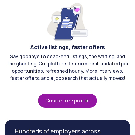
Active listings, faster offers
Say goodbye to dead-end listings, the waiting, and
the ghosting. Our platform features real, updated job
opportunities, refreshed hourly. More interviews,
faster offers, and a job search that actually moves!
Create free profile
Hundreds of employers across