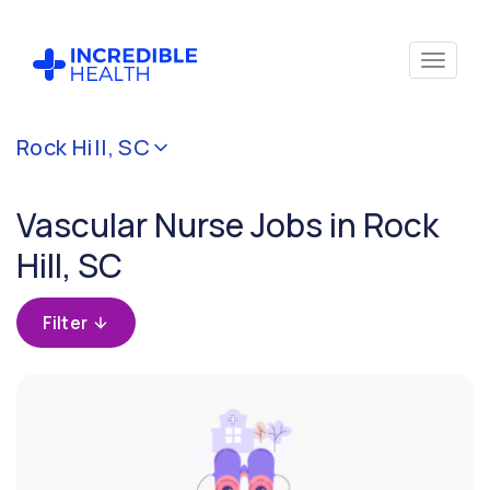
Cancel
Rock Hill, SC
Filter by
specialty
Vascular Nurse Jobs in Rock
(Vascular)
Hill, SC
Filter by
state
Filter
(South
Carolina)