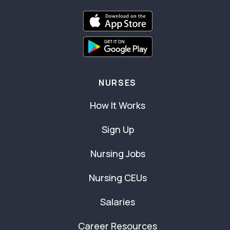
NURSES
How It Works
Sign Up
Nursing Jobs
Nursing CEUs
Salaries
Career Resources