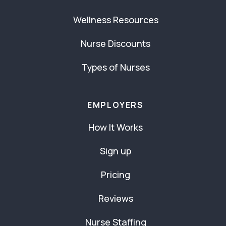
Wellness Resources
Nurse Discounts
Types of Nurses
EMPLOYERS
How It Works
Sign up
Pricing
Reviews
Nurse Staffing