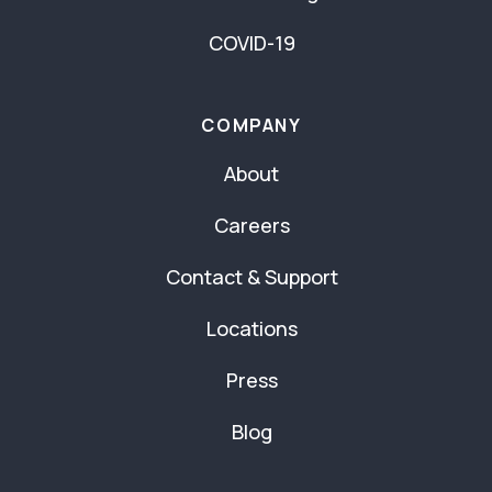
COVID-19
COMPANY
About
Careers
Contact & Support
Locations
Press
Blog