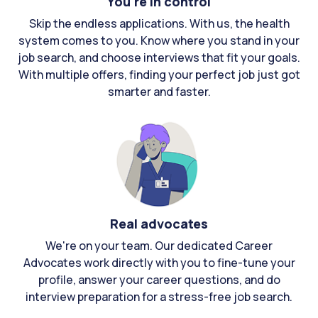
You're in control
Skip the endless applications. With us, the health
system comes to you. Know where you stand in your
job search, and choose interviews that fit your goals.
With multiple offers, finding your perfect job just got
smarter and faster.
Real advocates
We're on your team. Our dedicated Career
Advocates work directly with you to fine-tune your
profile, answer your career questions, and do
interview preparation for a stress-free job search.