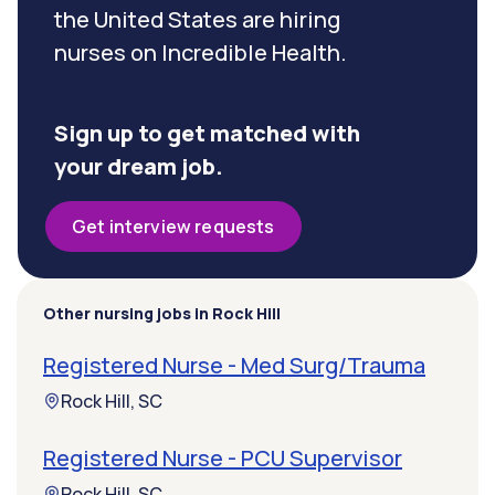
the United States are hiring
nurses on Incredible Health.
Sign up to get matched with
your dream job.
Get interview requests
Other nursing jobs in Rock Hill
Registered Nurse - Med Surg/Trauma
Rock Hill, SC
Registered Nurse - PCU Supervisor
Rock Hill, SC