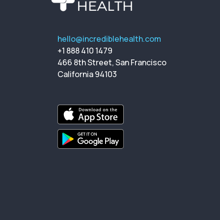
hello@incrediblehealth.com
+1 888 410 1479
466 8th Street, San Francisco
California 94103