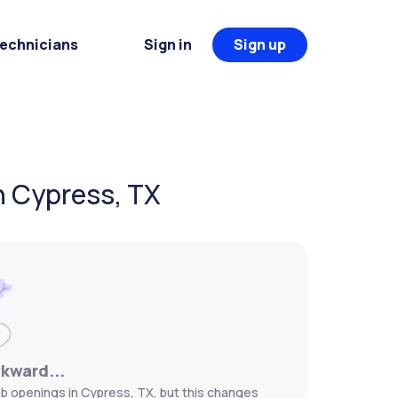
Technicians
Sign in
Sign up
n Cypress, TX
wkward...
b openings in Cypress, TX, but this changes