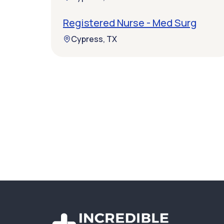
Registered Nurse - Med Surg
Cypress, TX