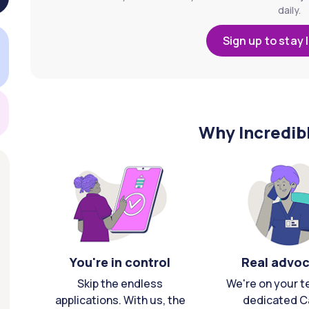
daily.
Sign up to stay 
Why Incredib
You're in control
Real advo
Skip the endless
We're on your t
applications. With us, the
dedicated C