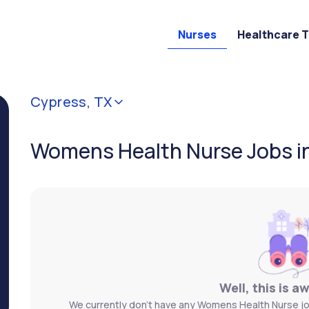
Nurses
Healthcare 
Cypress, TX
Womens Health Nurse Jobs i
Well, this is a
We currently don't have any Womens Health Nurse jo