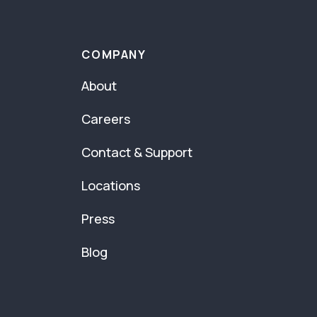
COMPANY
About
Careers
Contact & Support
Locations
Press
Blog