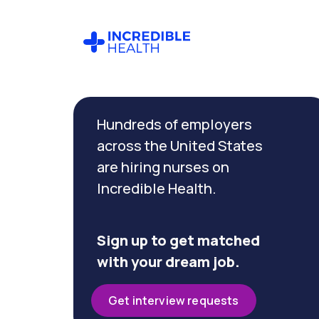
Cancel
Filter by
Hundreds of employers
specialty
(Women's
across the United States
Health)
are hiring nurses on
Incredible Health.
Filter by
state
(Texas)
Sign up to get matched
with your dream job.
Get interview requests