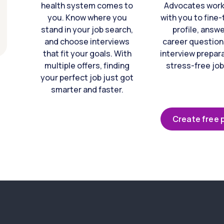
health system comes to
Advocates work 
you. Know where you
with you to fine
stand in your job search,
profile, answ
and choose interviews
career question
that fit your goals. With
interview prepara
multiple offers, finding
stress-free job
your perfect job just got
smarter and faster.
Create free p