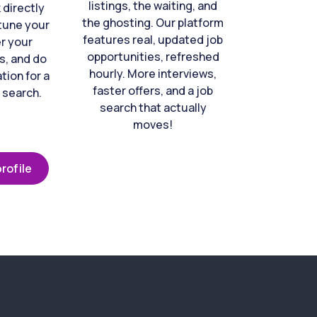
listings, the waiting, and
directly
the ghosting. Our platform
-tune your
features real, updated job
er your
opportunities, refreshed
s, and do
hourly. More interviews,
tion for a
faster offers, and a job
 search.
search that actually
moves!
rofile