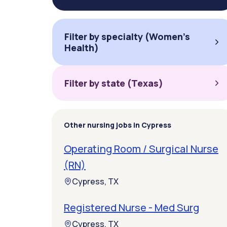
Filter by specialty (Women's
Health)
Filter by state (Texas)
Other nursing jobs in Cypress
Operating Room / Surgical Nurse
(RN)
Cypress, TX
Registered Nurse - Med Surg
Cypress, TX