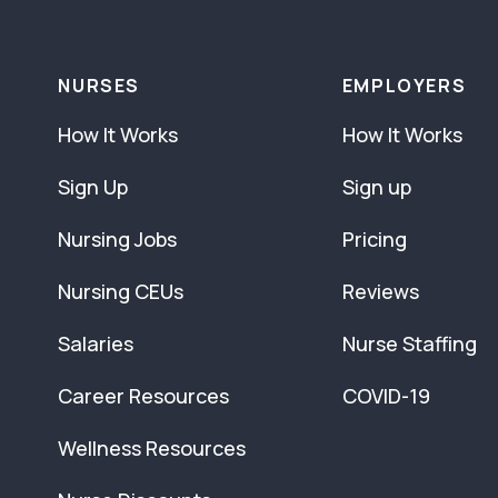
NURSES
EMPLOYERS
How It Works
How It Works
Sign Up
Sign up
Nursing Jobs
Pricing
Nursing CEUs
Reviews
Salaries
Nurse Staffing
Career Resources
COVID-19
Wellness Resources