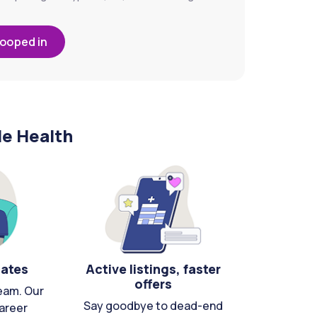
looped in
le Health
cates
Active listings, faster
offers
eam. Our
Say goodbye to dead-end
areer