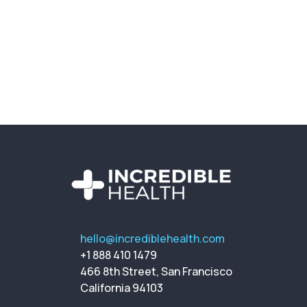
hello@incrediblehealth.com
+1 888 410 1479
466 8th Street, San Francisco
California 94103