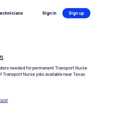
Technicians
Sign in
Sign up
s
eaders needed for permanent Transport Nurse
f Transport Nurse jobs available near Texas
isor