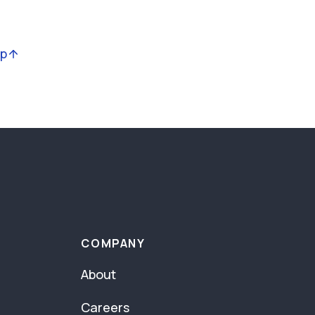
op
COMPANY
About
Careers