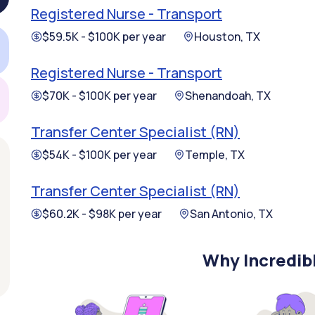
Registered Nurse - Transport
$59.5K - $100K per year
Houston, TX
Registered Nurse - Transport
$70K - $100K per year
Shenandoah, TX
Transfer Center Specialist (RN)
$54K - $100K per year
Temple, TX
Transfer Center Specialist (RN)
$60.2K - $98K per year
San Antonio, TX
Why Incredib