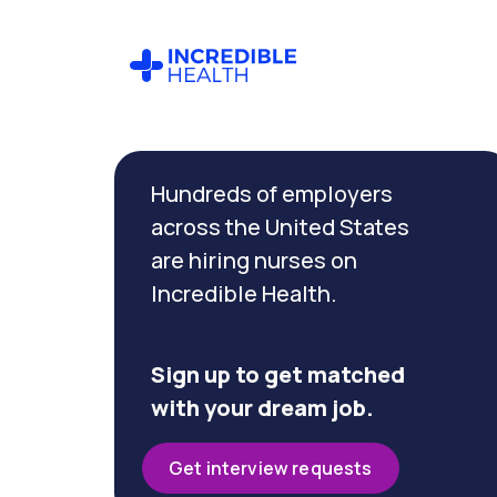
Cancel
Filter by
Hundreds of employers
specialty
(Transport)
across the United States
are hiring nurses on
Incredible Health.
Filter by
state
(Texas)
Sign up to get matched
with your dream job.
Get interview requests