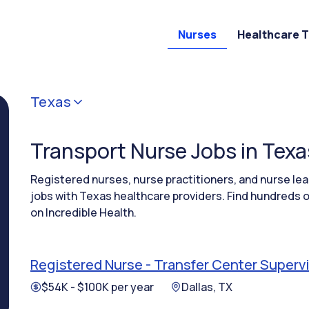
Nurses
Healthcare 
Texas
Transport Nurse Jobs in Texa
Registered nurses, nurse practitioners, and nurse l
jobs with Texas healthcare providers. Find hundreds o
on Incredible Health.
Registered Nurse - Transfer Center Superv
$54K - $100K per year
Dallas, TX