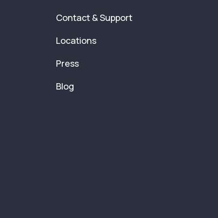
Contact & Support
Locations
Press
Blog