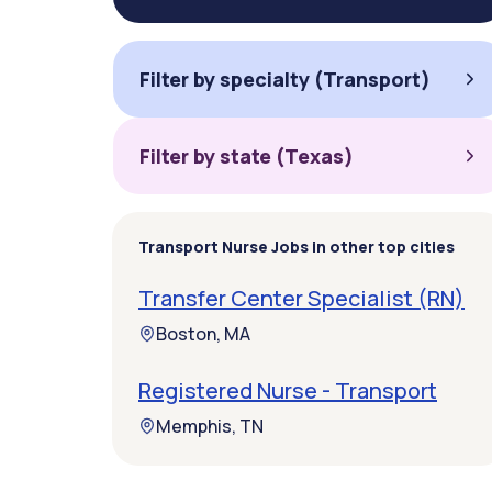
Filter by specialty (Transport)
Filter by state (Texas)
Transport Nurse Jobs in other top cities
Transfer Center Specialist (RN)
Boston, MA
Registered Nurse - Transport
Memphis, TN