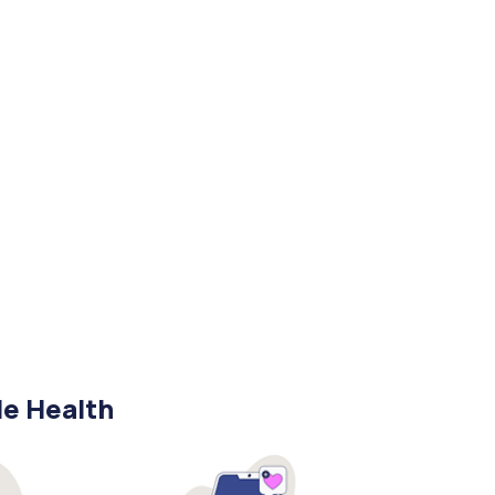
le Health