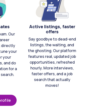
cates
Active listings, faster
offers
eam. Our
Say goodbye to dead-end
areer
listings, the waiting, and
directly
the ghosting. Our platform
-tune your
features real, updated job
er your
opportunities, refreshed
s, and do
hourly. More interviews,
tion for a
faster offers, and a job
 search.
search that actually
moves!
rofile