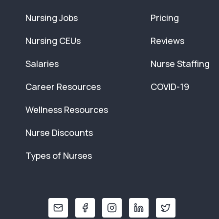
Nursing Jobs
Pricing
Nursing CEUs
Reviews
Salaries
Nurse Staffing
Career Resources
COVID-19
Wellness Resources
Nurse Discounts
Types of Nurses