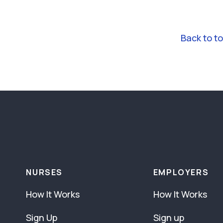
Back to t
NURSES
EMPLOYERS
How It Works
How It Works
Sign Up
Sign up