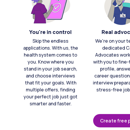
You're in control
Real advo
Skip the endless
We're on your t
applications. With us, the
dedicated C
health system comes to
Advocates work 
you. Know where you
with you to fine
stand in your job search,
profile, answ
and choose interviews
career question
that fit your goals. With
interview prepara
multiple offers, finding
stress-free job
your perfect job just got
smarter and faster.
Create free p