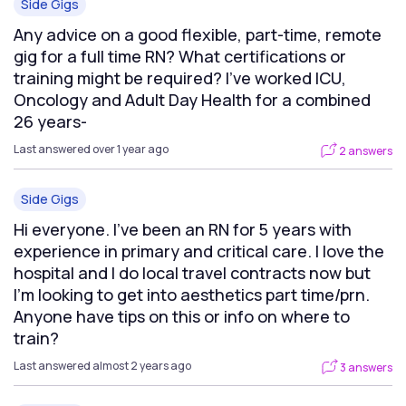
Side Gigs
Any advice on a good flexible, part-time, remote
gig for a full time RN? What certifications or
training might be required? I've worked ICU,
Oncology and Adult Day Health for a combined
26 years-
Last answered over 1 year ago
2 answers
Side Gigs
Hi everyone. I’ve been an RN for 5 years with
experience in primary and critical care. I love the
hospital and I do local travel contracts now but
I’m looking to get into aesthetics part time/prn.
Anyone have tips on this or info on where to
train?
Last answered almost 2 years ago
3 answers