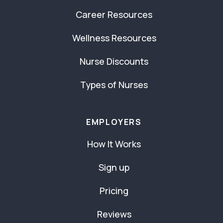
Career Resources
Wellness Resources
Nurse Discounts
Types of Nurses
EMPLOYERS
How It Works
Sign up
Pricing
Reviews