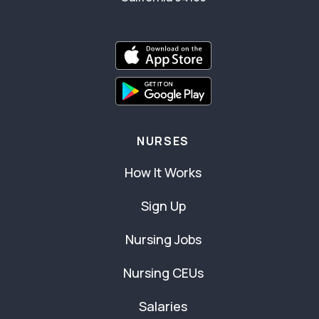
NURSES
How It Works
Sign Up
Nursing Jobs
Nursing CEUs
Salaries