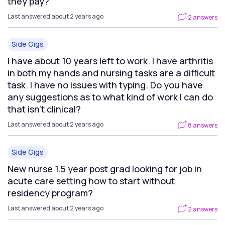
they pay?
Last answered about 2 years ago
2 answers
Side Gigs
I have about 10 years left to work. I have arthritis
in both my hands and nursing tasks are a difficult
task. I have no issues with typing. Do you have
any suggestions as to what kind of work I can do
that isn't clinical?
Last answered about 2 years ago
8 answers
Side Gigs
New nurse 1.5 year post grad looking for job in
acute care setting how to start without
residency program?
Last answered about 2 years ago
2 answers