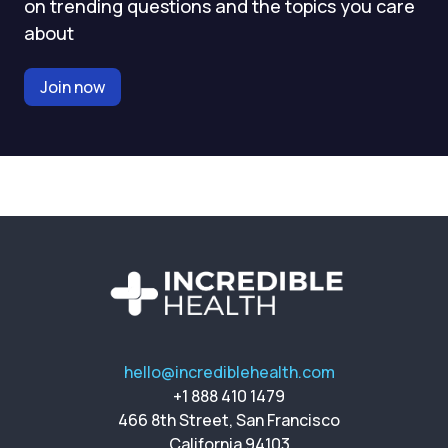
on trending questions and the topics you care
about
Join now
hello@incrediblehealth.com
+1 888 410 1479
466 8th Street, San Francisco
California 94103