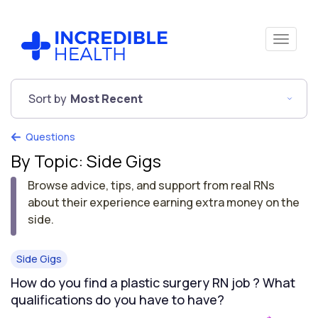
Sort by
Most Recent
Questions
By Topic: Side Gigs
Browse advice, tips, and support from real RNs
about their experience earning extra money on the
side.
Side Gigs
How do you find a plastic surgery RN job ? What
qualifications do you have to have?