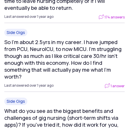
time to leave nursing completely or if I will
eventually be able to return.
Last answered over 1 year ago
174 answers
Side Gigs
So I’m about 2.5yrs in my career. I have jumped
from PCU, NeuroICU, to now MICU. I’m struggling
though as much as I like critical care 30/hr isn’t
enough with this economy. How do I find
something that will actually pay me what I’m
worth?
Last answered over 1 year ago
1 answer
Side Gigs
What do you see as the biggest benefits and
challenges of gig nursing (short-term shifts via
apps)? If you've tried it, how did it work for you,