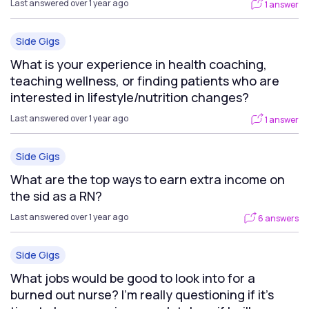
Last answered over 1 year ago
1 answer
Side Gigs
What is your experience in health coaching,
teaching wellness, or finding patients who are
interested in lifestyle/nutrition changes?
Last answered over 1 year ago
1 answer
Side Gigs
What are the top ways to earn extra income on
the sid as a RN?
Last answered over 1 year ago
6 answers
Side Gigs
What jobs would be good to look into for a
burned out nurse? I'm really questioning if it's