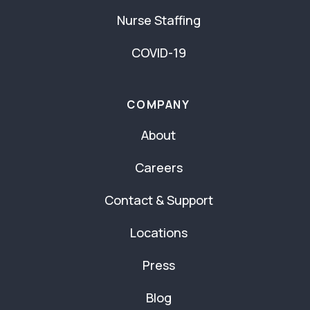
Nurse Staffing
COVID-19
COMPANY
About
Careers
Contact & Support
Locations
Press
Blog