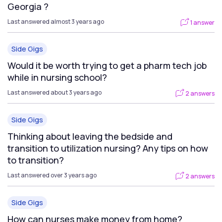
Georgia ?
Last answered almost 3 years ago
1 answer
Side Gigs
Would it be worth trying to get a pharm tech job
while in nursing school?
Last answered about 3 years ago
2 answers
Side Gigs
Thinking about leaving the bedside and
transition to utilization nursing? Any tips on how
to transition?
Last answered over 3 years ago
2 answers
Side Gigs
How can nurses make money from home?