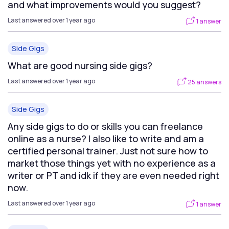
and what improvements would you suggest?
Last answered over 1 year ago
1 answer
Side Gigs
What are good nursing side gigs?
Last answered over 1 year ago
25 answers
Side Gigs
Any side gigs to do or skills you can freelance
online as a nurse? I also like to write and am a
certified personal trainer. Just not sure how to
market those things yet with no experience as a
writer or PT and idk if they are even needed right
now.
Last answered over 1 year ago
1 answer