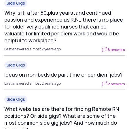
Side Gigs
Why is it, after 50.plus years ,and continued
passion and experience as R.N., there is no place
for older very qualified nurses that can be
valuable for limited per diem work and would be
helpful to workplace?
Last answered almost 2 years ago
8 answers
Side Gigs
Ideas on non-bedside part time or per diem jobs?
Last answered almost 2 years ago
2 answers
Side Gigs
What websites are there for finding Remote RN
positions? Or side gigs? What are some of the
most common side gig jobs? And how much do