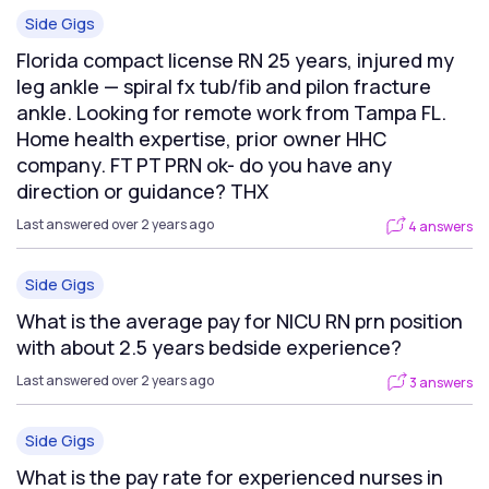
Side Gigs
Florida compact license RN 25 years, injured my
leg ankle — spiral fx tub/fib and pilon fracture
ankle. Looking for remote work from Tampa FL.
Home health expertise, prior owner HHC
company. FT PT PRN ok- do you have any
direction or guidance? THX
Last answered over 2 years ago
4 answers
Side Gigs
What is the average pay for NICU RN prn position
with about 2.5 years bedside experience?
Last answered over 2 years ago
3 answers
Side Gigs
What is the pay rate for experienced nurses in