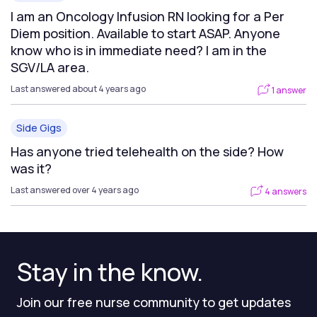
I am an Oncology Infusion RN looking for a Per
Diem position. Available to start ASAP. Anyone
know who is in immediate need? I am in the
SGV/LA area.
Last answered about 4 years ago
1 answer
Side Gigs
Has anyone tried telehealth on the side? How
was it?
Last answered over 4 years ago
4 answers
Stay in the know.
Join our free nurse community to get updates