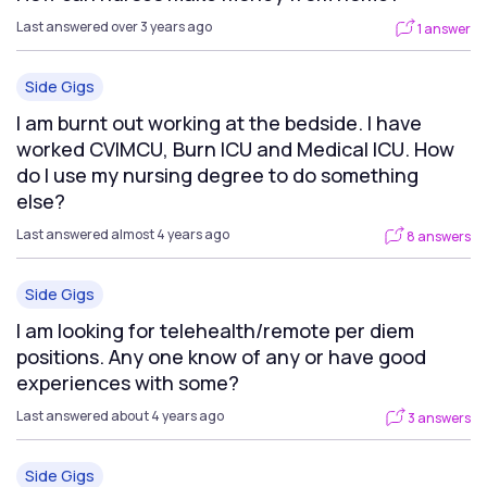
Last answered over 3 years ago
1 answer
Side Gigs
I am burnt out working at the bedside. I have
worked CVIMCU, Burn ICU and Medical ICU. How
do I use my nursing degree to do something
else?
Last answered almost 4 years ago
8 answers
Side Gigs
I am looking for telehealth/remote per diem
positions. Any one know of any or have good
experiences with some?
Last answered about 4 years ago
3 answers
Side Gigs