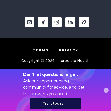
TERMS
PRIVACY
Copyright © 2026 · Incredible Health
×