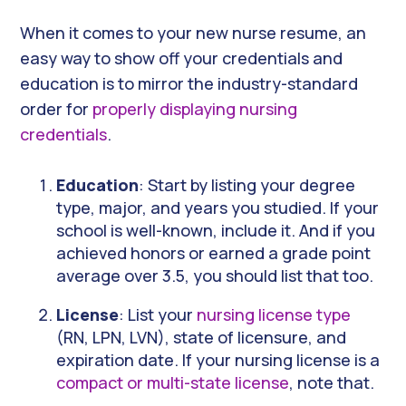
When it comes to your new nurse resume, an
easy way to show off your credentials and
education is to mirror the industry-standard
order for
properly displaying nursing
credentials
.
Education
: Start by listing your degree
type, major, and years you studied. If your
school is well-known, include it. And if you
achieved honors or earned a grade point
average over 3.5, you should list that too.
License
: List your
nursing license type
(RN, LPN, LVN), state of licensure, and
expiration date. If your nursing license is a
compact or multi-state license
, note that.