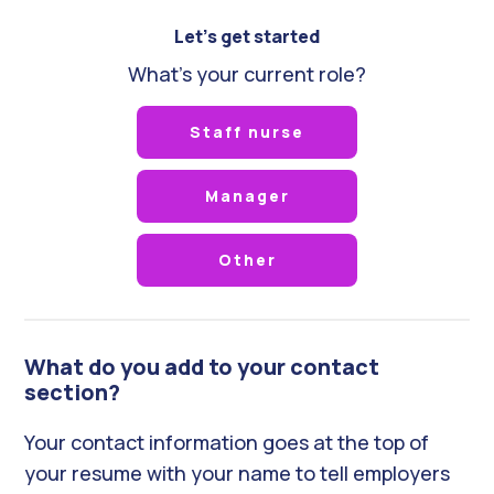
Let's get started
What's your current role?
Staff nurse
Manager
Other
What do you add to your contact
section?
Your contact information goes at the top of
your resume with your name to tell employers