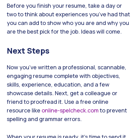
Before you finish your resume, take a day or
two to think about experiences you’ve had that
you can add to show who you are and why you
are the best pick for the job. Ideas will come.
Next Steps
Now you’ve written a professional, scannable,
engaging resume complete with objectives,
skills, experience, education, and a few
showcase details. Next, get a colleague or
friend to proofread it. Use a free online
resource like
online-spelcheck.com
to prevent
spelling and grammar errors.
When your resume is ready, it’s time to send it