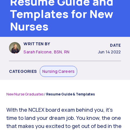
Resume Guide and
Templates for New
Nurses
WRITTEN BY
DATE
Sarah Falcone, BSN, RN
Jun 14 2022
CATEGORIES
Nursing Careers
New Nurse Graduates
/
Resume Guide & Templates
With the NCLEX board exam behind you, it’s
time to land your dream job. You know, the one
that makes you excited to get out of bed in the