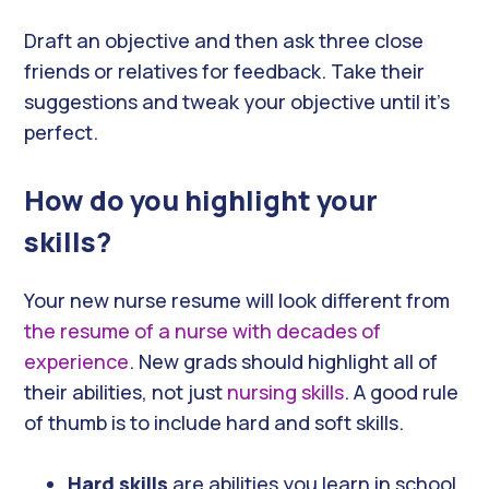
Draft an objective and then ask three close
friends or relatives for feedback. Take their
suggestions and tweak your objective until it’s
perfect.
How do you highlight your
skills?
Your new nurse resume will look different from
the resume of a nurse with decades of
experience
. New grads should highlight all of
their abilities, not just
nursing skills
. A good rule
of thumb is to include hard and soft skills.
Hard skills
are abilities you learn in school