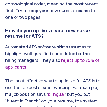
chronological order, meaning the most recent
first. Try to keep your new nurse’s resume to
one or two pages.
How do you optimize your new nurse
resume for ATS?
Automated ATS software skims resumes to
highlight well-qualified candidates for the
hiring managers. They also
reject up to 75% of
applicants
.
The most effective way to optimize for ATS is to
use the job post’s exact wording. For example,
if a job position says “
bilingual
” but you put
“fluent in French” on your resume, the system