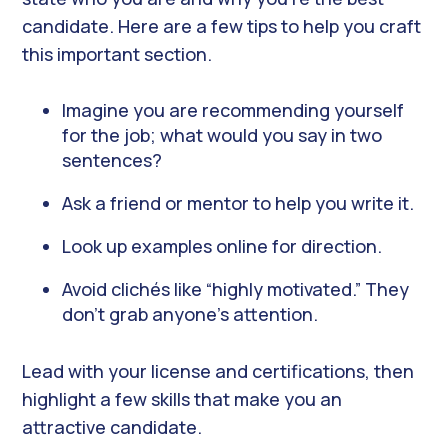
candidate. Here are a few tips to help you craft
this important section.
Imagine you are recommending yourself
for the job; what would you say in two
sentences?
Ask a friend or mentor to help you write it.
Look up examples online for direction.
Avoid clichés like “highly motivated.” They
don’t grab anyone’s attention.
Lead with your license and certifications, then
highlight a few skills that make you an
attractive candidate.