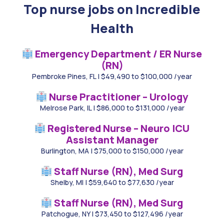
Top nurse jobs on Incredible
Health
Emergency Department / ER Nurse
(RN)
Pembroke Pines, FL
|
$49,490 to $100,000 /year
Nurse Practitioner – Urology
Melrose Park, IL
|
$86,000 to $131,000 /year
Registered Nurse – Neuro ICU
Assistant Manager
Burlington, MA
|
$75,000 to $150,000 /year
Staff Nurse (RN), Med Surg
Shelby, MI
|
$59,640 to $77,630 /year
Staff Nurse (RN), Med Surg
Patchogue, NY
|
$73,450 to $127,496 /year