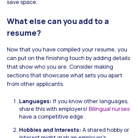
save space.
What else can you add to a
resume?
Now that you have compiled your resume, you
can put on the finishing touch by adding details
that show who you are. Consider making
sections that showcase what sets you apart
from other applicants.
Languages:
If you know other languages,
share this with employers!
Bilingual nurses
have a competitive edge.
Hobbies and Interests:
A shared hobby or
interest might grab an employer’s