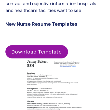
contact and objective information hospitals
and healthcare facilities want to see.
New Nurse Resume Templates
Download Template