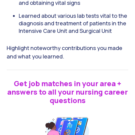
and obtaining vital signs
Learned about various lab tests vital to the
diagnosis and treatment of patients in the
Intensive Care Unit and Surgical Unit
Highlight noteworthy contributions you made
and what you learned.
Get job matches in your area +
answers to all your nursing career
questions