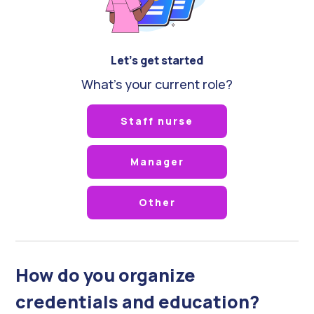
Let's get started
What's your current role?
Staff nurse
Manager
Other
How do you organize
credentials and education?