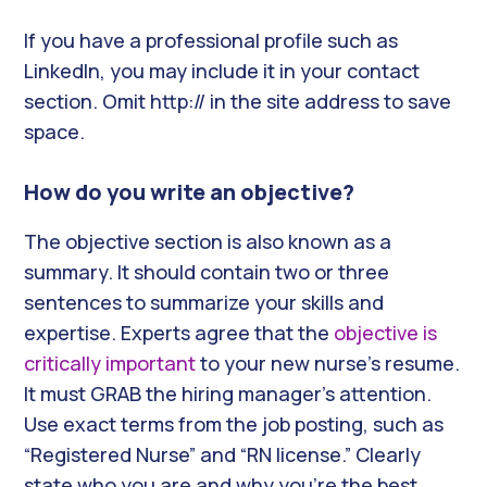
If you have a professional profile such as
LinkedIn, you may include it in your contact
section. Omit http:// in the site address to save
space.
How do you write an objective?
The objective section is also known as a
summary. It should contain two or three
sentences to summarize your skills and
expertise. Experts agree that the
objective is
critically important
to your new nurse’s resume.
It must GRAB the hiring manager’s attention.
Use exact terms from the job posting, such as
“Registered Nurse” and “RN license.” Clearly
state who you are and why you’re the best