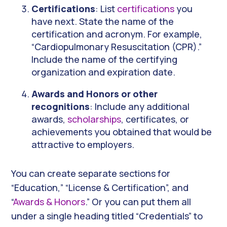
Certifications
: List
certifications
you
have next. State the name of the
certification and acronym. For example,
“Cardiopulmonary Resuscitation (CPR).”
Include the name of the certifying
organization and expiration date.
Awards and Honors or other
recognitions
: Include any additional
awards,
scholarships
, certificates, or
achievements you obtained that would be
attractive to employers.
You can create separate sections for
“Education,” “License & Certification”, and
“
Awards & Honors
.” Or you can put them all
under a single heading titled “Credentials” to