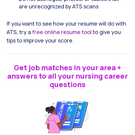
are unrecognized by ATS scans
If you want to see how your resume will do with
ATS, try a
free online resume tool
to give you
tips to improve your score.
Get job matches in your area +
answers to all your nursing career
questions