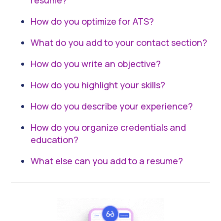
resume?
How do you optimize for ATS?
What do you add to your contact section?
How do you write an objective?
How do you highlight your skills?
How do you describe your experience?
How do you organize credentials and
education?
What else can you add to a resume?