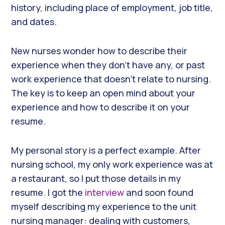
history, including place of employment, job title,
and dates.
New nurses wonder how to describe their
experience when they don’t have any, or past
work experience that doesn’t relate to nursing.
The key is to keep an open mind about your
experience and how to describe it on your
resume.
My personal story is a perfect example. After
nursing school, my only work experience was at
a restaurant, so I put those details in my
resume. I got the
interview
and soon found
myself describing my experience to the unit
nursing manager: dealing with customers,