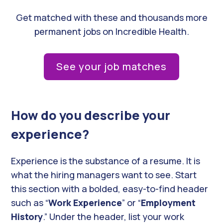
Get matched with these and thousands more
permanent jobs on Incredible Health.
See your job matches
How do you describe your
experience?
Experience is the substance of a resume. It is
what the hiring managers want to see. Start
this section with a bolded, easy-to-find header
such as “
Work Experience
” or “
Employment
History
.” Under the header, list your work