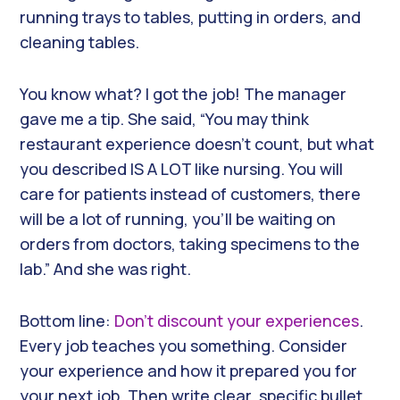
running trays to tables, putting in orders, and
cleaning tables.
You know what? I got the job! The manager
gave me a tip. She said, “You may think
restaurant experience doesn’t count, but what
you described IS A LOT like nursing. You will
care for patients instead of customers, there
will be a lot of running, you’ll be waiting on
orders from doctors, taking specimens to the
lab.” And she was right.
Bottom line:
Don’t discount your experiences
.
Every job teaches you something. Consider
your experience and how it prepared you for
your next job. Then write clear, specific bullet