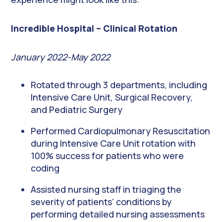
Incredible Hospital – Clinical Rotation
January 2022-May 2022
Rotated through 3 departments, including
Intensive Care Unit, Surgical Recovery,
and Pediatric Surgery
Performed Cardiopulmonary Resuscitation
during Intensive Care Unit rotation with
100% success for patients who were
coding
Assisted nursing staff in triaging the
severity of patients’ conditions by
performing detailed nursing assessments