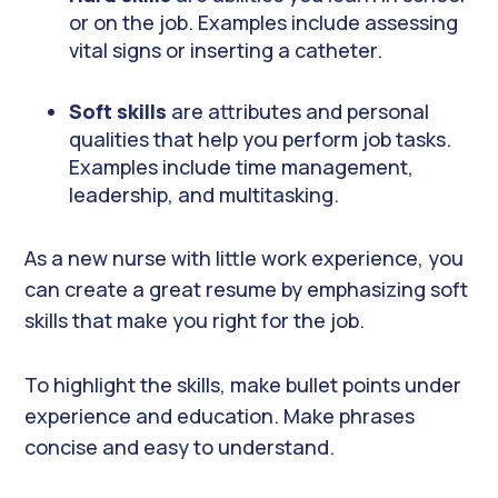
or on the job. Examples include assessing
vital signs or inserting a catheter.
Soft skills
are attributes and personal
qualities that help you perform job tasks.
Examples include time management,
leadership, and multitasking.
As a new nurse with little work experience, you
can create a great resume by emphasizing soft
skills that make you right for the job.
To highlight the skills, make bullet points under
experience and education. Make phrases
concise and easy to understand.