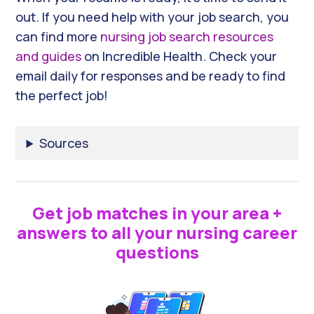
out. If you need help with your job search, you
can find more
nursing job search resources
and guides
on Incredible Health. Check your
email daily for responses and be ready to find
the perfect job!
Sources
Get job matches in your area +
answers to all your nursing career
questions