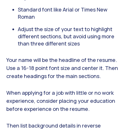
Standard font like Arial or Times New
Roman
Adjust the size of your text to highlight
different sections, but avoid using more
than three different sizes
Your name will be the headline of the resume.
Use a 16-18 point font size and center it. Then
create headings for the main sections.
When applying for a job with little or no work
experience, consider placing your education
before experience on the resume.
Then list background details in reverse