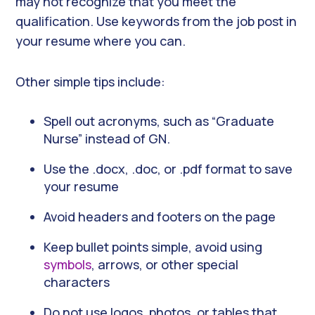
may not recognize that you meet the
qualification. Use keywords from the job post in
your resume where you can.
Other simple tips include:
Spell out acronyms, such as “Graduate
Nurse” instead of GN.
Use the .docx, .doc, or .pdf format to save
your resume
Avoid headers and footers on the page
Keep bullet points simple, avoid using
symbols
, arrows, or other special
characters
Do not use logos, photos, or tables that