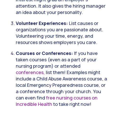
attention. It also gives the hiring manager
an idea about your personality.
Volunteer Experiences:
List causes or
organizations you are passionate about.
Volunteering your time, energy, and
resources shows employers you care.
Courses or Conferences:
If you have
taken courses (even as a part of your
nursing program) or attended
conferences,
list them! Examples might
include a Child Abuse Awareness course, a
local Emergency Preparedness course, or
a conference through your church. You
can even find
free nursing courses on
Incredible Health
to take right now!