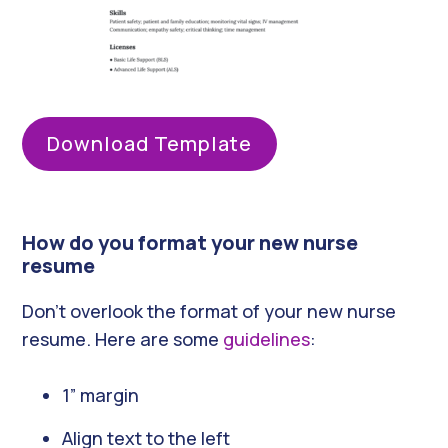
Download Template
How do you format your new nurse
resume
Don’t overlook the format of your new nurse
resume. Here are some
guidelines
:
1” margin
Align text to the left