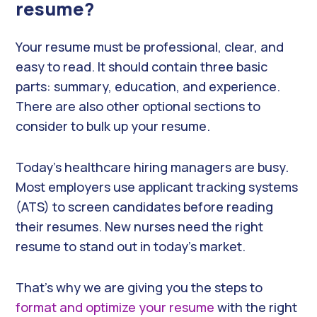
resume?
Your resume must be professional, clear, and
easy to read. It should contain three basic
parts: summary, education, and experience.
There are also other optional sections to
consider to bulk up your resume.
Today’s healthcare hiring managers are busy.
Most employers use applicant tracking systems
(ATS) to screen candidates before reading
their resumes. New nurses need the right
resume to stand out in today’s market.
That’s why we are giving you the steps to
format and optimize your resume
with the right