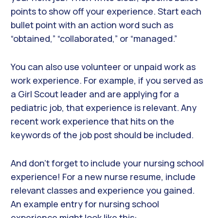
points to show off your experience. Start each
bullet point with an action word such as
“obtained,” “collaborated,” or “managed.”
You can also use volunteer or unpaid work as
work experience. For example, if you served as
a Girl Scout leader and are applying for a
pediatric job, that experience is relevant. Any
recent work experience that hits on the
keywords of the job post should be included.
And don’t forget to include your nursing school
experience! For a new nurse resume, include
relevant classes and experience you gained.
An example entry for nursing school
experience might look like this: