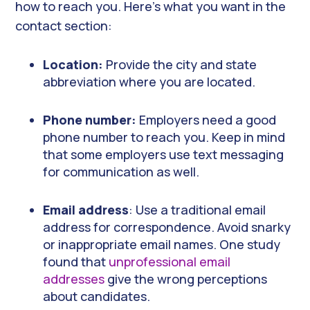
how to reach you. Here’s what you want in the
contact section:
Location:
Provide the city and state
abbreviation where you are located.
Phone number:
Employers need a good
phone number to reach you. Keep in mind
that some employers use text messaging
for communication as well.
Email address
: Use a traditional email
address for correspondence. Avoid snarky
or inappropriate email names. One study
found that
unprofessional email
addresses
give the wrong perceptions
about candidates.