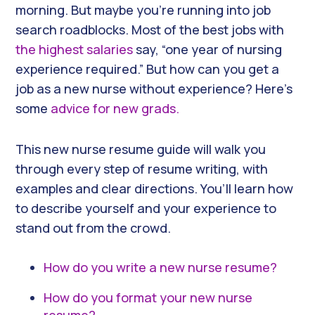
morning. But maybe you’re running into job
search roadblocks. Most of the best jobs with
the highest salaries
say, “one year of nursing
experience required.” But how can you get a
job as a new nurse without experience? Here’s
some
advice for new grads.
This new nurse resume guide will walk you
through every step of resume writing, with
examples and clear directions. You’ll learn how
to describe yourself and your experience to
stand out from the crowd.
How do you write a new nurse resume?
How do you format your new nurse