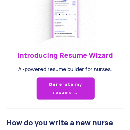
Introducing Resume Wizard
AI-powered resume builder for nurses.
Generate my
resume →
How do you write a new nurse