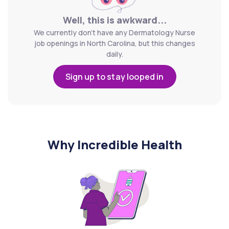
Well, this is awkward...
We currently don't have any Dermatology Nurse
job openings in North Carolina, but this changes
daily.
Sign up to stay looped in
Why Incredible Health