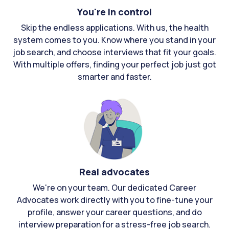
You're in control
Skip the endless applications. With us, the health
system comes to you. Know where you stand in your
job search, and choose interviews that fit your goals.
With multiple offers, finding your perfect job just got
smarter and faster.
Real advocates
We're on your team. Our dedicated Career
Advocates work directly with you to fine-tune your
profile, answer your career questions, and do
interview preparation for a stress-free job search.