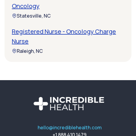
Oncology
Statesville, NC
Registered Nurse - Oncology Charge
Nurse
Raleigh, NC
hello@incrediblehealth.com
+1 888 410 1479