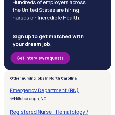
Hundreds of employers across
the United States are hiring
nurses on Incredible Health.
Sign up to get matched with
your dream job.
Get interview requests
Other nursing jobs in North Carolina
Emergency Department (RN)
Hillsborough, NC
Registered Nurse - Hematology /