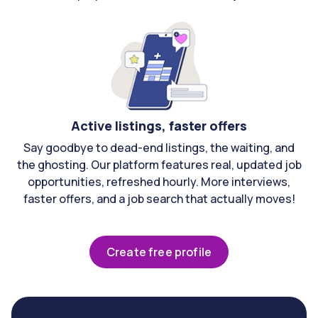
Active listings, faster offers
Say goodbye to dead-end listings, the waiting, and
the ghosting. Our platform features real, updated job
opportunities, refreshed hourly. More interviews,
faster offers, and a job search that actually moves!
Create free profile