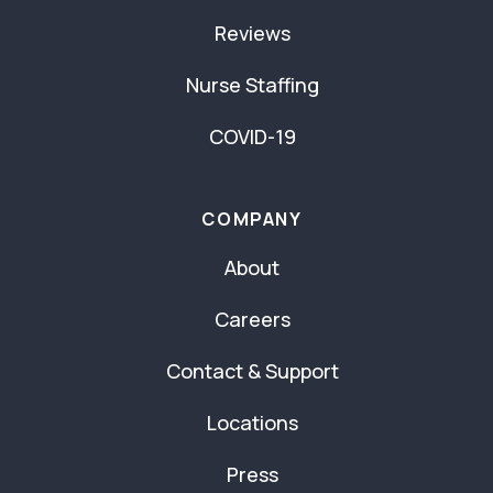
Reviews
Nurse Staffing
COVID-19
COMPANY
About
Careers
Contact & Support
Locations
Press