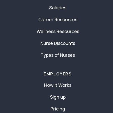
Salaries
Career Resources
Wellness Resources
Nurse Discounts
Types of Nurses
EMPLOYERS
How It Works
Sign up
Pricing