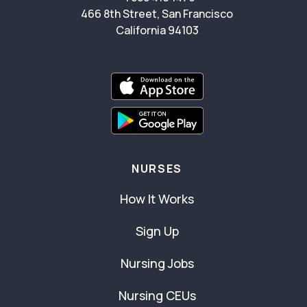
466 8th Street, San Francisco
California 94103
NURSES
How It Works
Sign Up
Nursing Jobs
Nursing CEUs