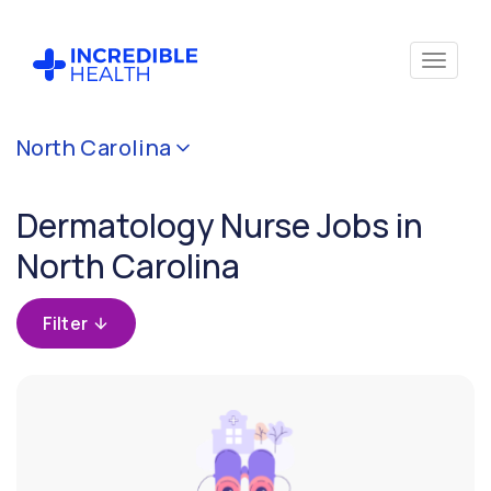
Cancel
North Carolina
Filter by
specialty
Dermatology Nurse Jobs in
(Dermatology)
North Carolina
Filter by
state
Filter
(North
Carolina)