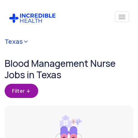
Cancel
Texas
Filter by
specialty
Blood Management Nurse
(Blood
Management)
Jobs in Texas
Filter by
Filter
state
(Texas)