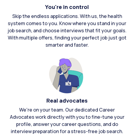
You're in control
Skip the endless applications. With us, the health
system comes to you. Know where you stand in your
job search, and choose interviews that fit your goals.
With multiple offers, finding your perfect job just got
smarter and faster.
Real advocates
We're on your team. Our dedicated Career
Advocates work directly with you to fine-tune your
profile, answer your career questions, and do
interview preparation for a stress-free job search.