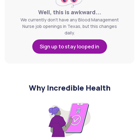
Well, this is awkward...
We currently don't have any Blood Management
Nurse job openings in Texas, but this changes
daily.
Sign up to stay looped in
Why Incredible Health