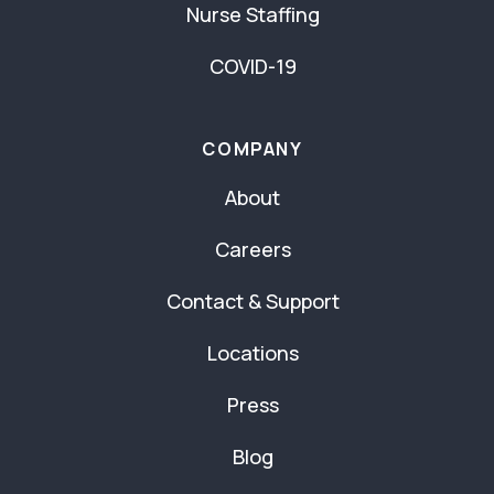
Nurse Staffing
COVID-19
COMPANY
About
Careers
Contact & Support
Locations
Press
Blog