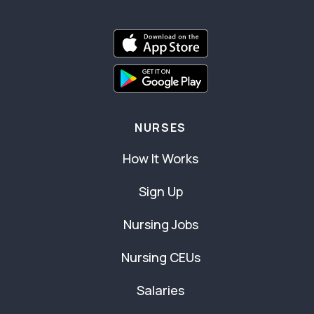
NURSES
How It Works
Sign Up
Nursing Jobs
Nursing CEUs
Salaries