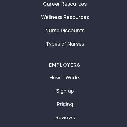
Career Resources
Wellness Resources
Nurse Discounts
Types of Nurses
EMPLOYERS
How It Works
Sign up
Pricing
Reviews