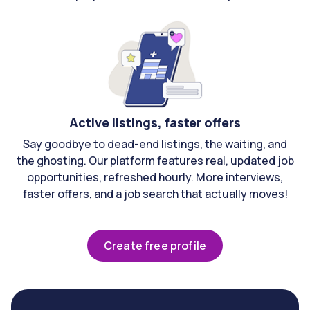
Active listings, faster offers
Say goodbye to dead-end listings, the waiting, and
the ghosting. Our platform features real, updated job
opportunities, refreshed hourly. More interviews,
faster offers, and a job search that actually moves!
Create free profile