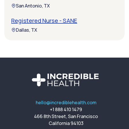
San Antonio, TX
Registered Nurse - SANE
Dallas, TX
hello@incrediblehealth.com
+1 888 410 1479
466 8th Street, San Francisco
California 94103