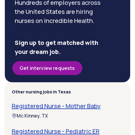
Hundreds of employers across
the United States are hiring
nurses on Incredible Health.
Sign up to get matched with
your dream job.
Get interview requests
Other nursing jobs in Texas
Registered Nurse - Mother Baby
Mc Kinney, TX
Registered Nurse - Pediatric ER