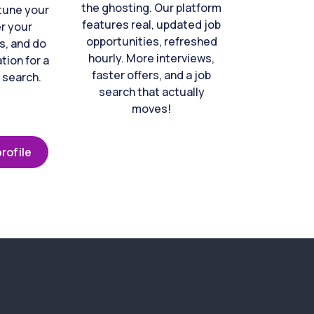
the ghosting. Our platform
-tune your
features real, updated job
er your
opportunities, refreshed
s, and do
hourly. More interviews,
tion for a
faster offers, and a job
 search.
search that actually
moves!
rofile