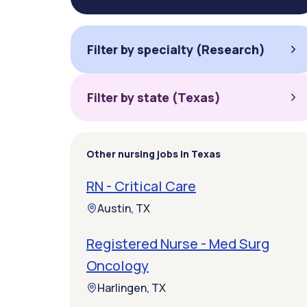
Filter by specialty (Research)
Filter by state (Texas)
Other nursing jobs in Texas
RN - Critical Care
Austin, TX
Registered Nurse - Med Surg
Oncology
Harlingen, TX