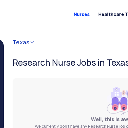
Nurses
Healthcare 
Texas
Research Nurse Jobs in Texa
Well, this is a
We currently don't have any Research Nurse job o