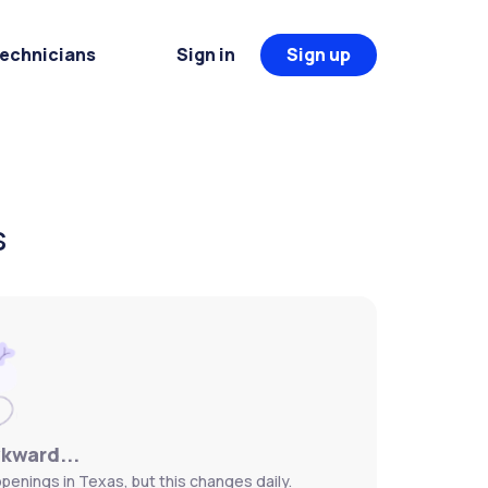
Technicians
Sign in
Sign up
s
wkward...
penings in Texas, but this changes daily.