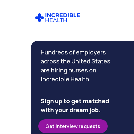
Cancel
Filter by
Hundreds of employers
specialty
(Research)
across the United States
are hiring nurses on
Incredible Health.
Filter by
state
(Texas)
Sign up to get matched
with your dream job.
Get interview requests