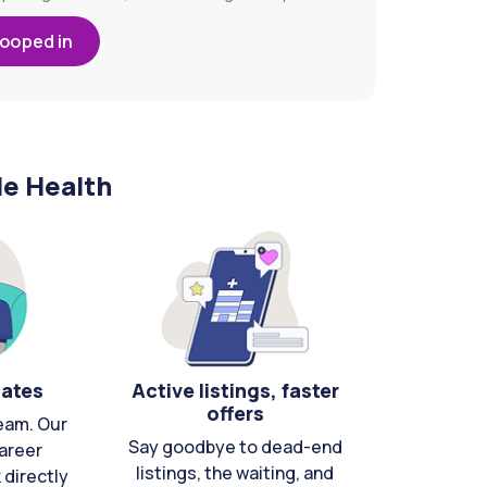
looped in
le Health
cates
Active listings, faster
offers
eam. Our
Say goodbye to dead-end
areer
listings, the waiting, and
directly