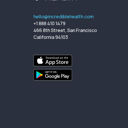
hello@incrediblehealth.com
+1 888 410 1479
466 8th Street, San Francisco
California 94103