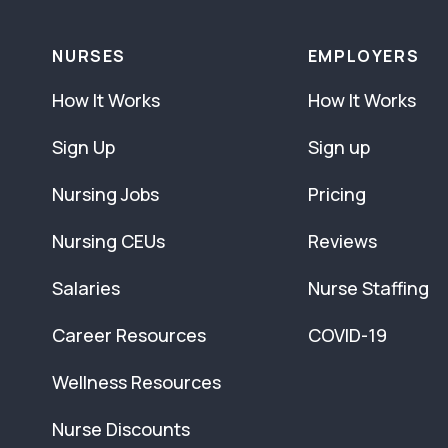
NURSES
EMPLOYERS
How It Works
How It Works
Sign Up
Sign up
Nursing Jobs
Pricing
Nursing CEUs
Reviews
Salaries
Nurse Staffing
Career Resources
COVID-19
Wellness Resources
Nurse Discounts