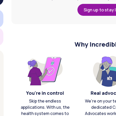
Sign up to stay 
Why Incredib
You're in control
Real advo
Skip the endless
We're on your t
applications. With us, the
dedicated C
health system comes to
Advocates work 