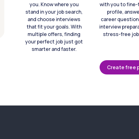
you. Know where you
with you to fine
stand in your job search,
profile, answ
and choose interviews
career question
that fit your goals. With
interview prepara
multiple offers, finding
stress-free job
your perfect job just got
smarter and faster.
Create free p