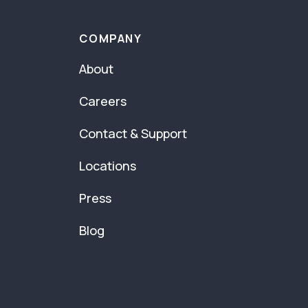
COMPANY
About
Careers
Contact & Support
Locations
Press
Blog