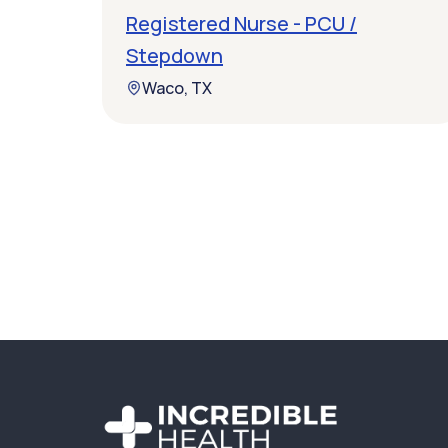
Registered Nurse - PCU /
Stepdown
Waco, TX