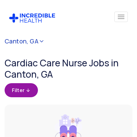
Cancel
Canton, GA
Filter by
specialty
Cardiac Care Nurse Jobs in
(Cardiac
Care)
Canton, GA
Filter by
Filter
state
(Georgia)