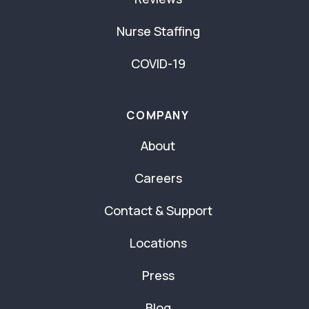
Nurse Staffing
COVID-19
COMPANY
About
Careers
Contact & Support
Locations
Press
Blog