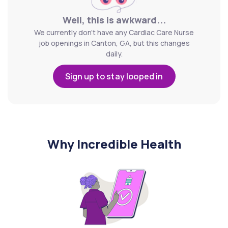
Well, this is awkward...
We currently don't have any Cardiac Care Nurse
job openings in Canton, GA, but this changes
daily.
Sign up to stay looped in
Why Incredible Health