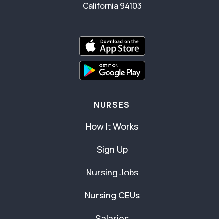
California 94103
NURSES
How It Works
Sign Up
Nursing Jobs
Nursing CEUs
Salaries