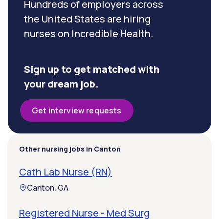
Hundreds of employers across
the United States are hiring
nurses on Incredible Health.
Sign up to get matched with
your dream job.
Get interview requests
Other nursing jobs in Canton
Cath Lab Nurse (RN)
Canton, GA
Registered Nurse - Med Surg