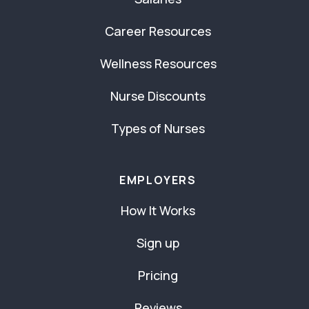
Career Resources
Wellness Resources
Nurse Discounts
Types of Nurses
EMPLOYERS
How It Works
Sign up
Pricing
Reviews