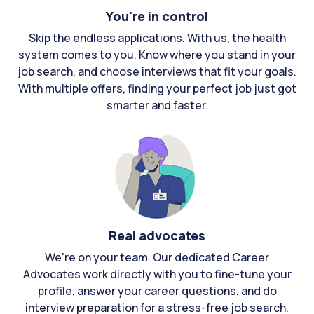
You're in control
Skip the endless applications. With us, the health
system comes to you. Know where you stand in your
job search, and choose interviews that fit your goals.
With multiple offers, finding your perfect job just got
smarter and faster.
Real advocates
We're on your team. Our dedicated Career
Advocates work directly with you to fine-tune your
profile, answer your career questions, and do
interview preparation for a stress-free job search.