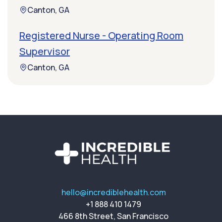
Canton, GA
Registered Nurse - Operating Room
Supervisor
Canton, GA
hello@incrediblehealth.com
+1 888 410 1479
466 8th Street, San Francisco