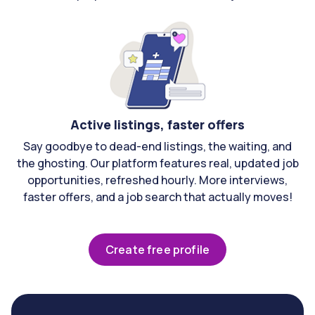
Active listings, faster offers
Say goodbye to dead-end listings, the waiting, and
the ghosting. Our platform features real, updated job
opportunities, refreshed hourly. More interviews,
faster offers, and a job search that actually moves!
Create free profile