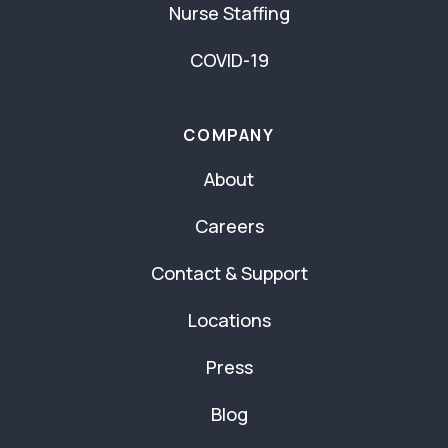
Nurse Staffing
COVID-19
COMPANY
About
Careers
Contact & Support
Locations
Press
Blog