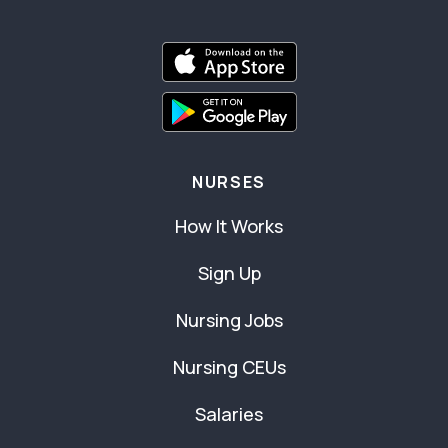
NURSES
How It Works
Sign Up
Nursing Jobs
Nursing CEUs
Salaries