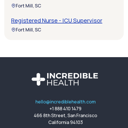
Fort Mill, SC
Registered Nurse - ICU Supervisor
Fort Mill, SC
hello@incrediblehealth.com
+1 888 410 1479
466 8th Street, San Francisco
California 94103