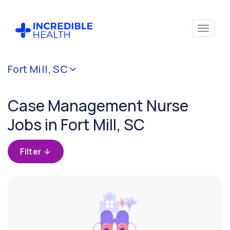
Cancel
Fort Mill, SC
Filter by
specialty
Case Management Nurse
(Case
Management)
Jobs in Fort Mill, SC
Filter by
Filter
state
(South
Carolina)