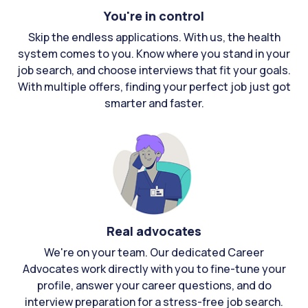
You're in control
Skip the endless applications. With us, the health
system comes to you. Know where you stand in your
job search, and choose interviews that fit your goals.
With multiple offers, finding your perfect job just got
smarter and faster.
Real advocates
We're on your team. Our dedicated Career
Advocates work directly with you to fine-tune your
profile, answer your career questions, and do
interview preparation for a stress-free job search.