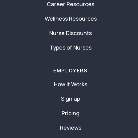
Career Resources
Wellness Resources
Nurse Discounts
Types of Nurses
EMPLOYERS
How It Works
Sign up
Pricing
Reviews