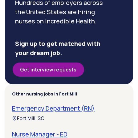
Hundreds of employers across
the United States are hiring
nurses on Incredible Health.
Sign up to get matched with
your dream job.
Get interview requests
Other nursing jobs in Fort Mill
Emergency Department (RN)
Fort Mill, SC
Nurse Manager - ED