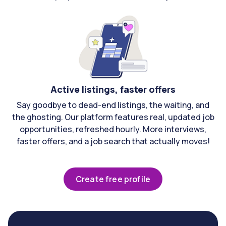
Active listings, faster offers
Say goodbye to dead-end listings, the waiting, and
the ghosting. Our platform features real, updated job
opportunities, refreshed hourly. More interviews,
faster offers, and a job search that actually moves!
Create free profile