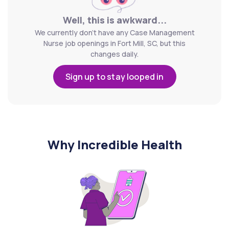
Well, this is awkward...
We currently don't have any Case Management
Nurse job openings in Fort Mill, SC, but this
changes daily.
Sign up to stay looped in
Why Incredible Health