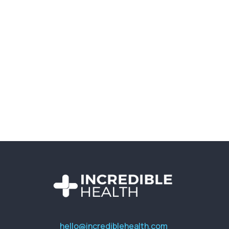
hello@incrediblehealth.com