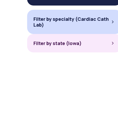
Filter by specialty (Cardiac Cath
Lab)
Filter by state (Iowa)