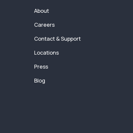
About
Careers
Contact & Support
Locations
Press
Blog