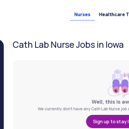
Nurses
Healthcare 
Cath Lab Nurse Jobs in Iowa
Well, this is a
We currently don't have any Cath Lab Nurse job o
Sign up to stay 