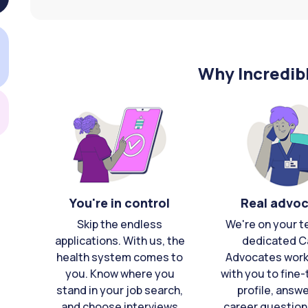
Why Incredib
You're in control
Real advo
Skip the endless
We're on your t
applications. With us, the
dedicated C
health system comes to
Advocates work 
you. Know where you
with you to fine
stand in your job search,
profile, answ
and choose interviews
career question