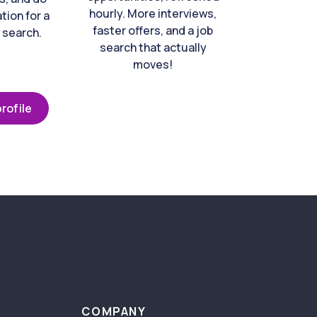
hourly. More interviews,
tion for a
faster offers, and a job
 search.
search that actually
moves!
rofile
COMPANY