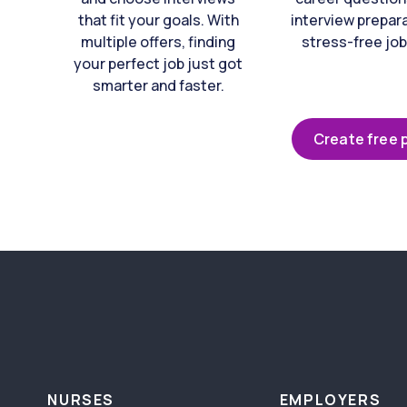
that fit your goals. With
interview prepara
multiple offers, finding
stress-free job
your perfect job just got
smarter and faster.
Create free p
NURSES
EMPLOYERS