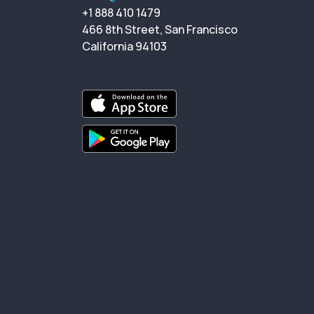
+1 888 410 1479
466 8th Street, San Francisco
California 94103