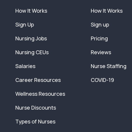
How It Works
How It Works
Sign Up
Sign up
Nursing Jobs
Pricing
Nursing CEUs
Reviews
Salaries
Nurse Staffing
Career Resources
COVID-19
Wellness Resources
Nurse Discounts
Types of Nurses