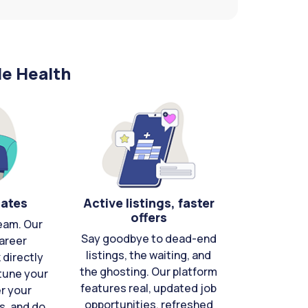
le Health
cates
Active listings, faster
offers
eam. Our
Say goodbye to dead-end
areer
listings, the waiting, and
directly
the ghosting. Our platform
-tune your
features real, updated job
er your
opportunities, refreshed
s, and do