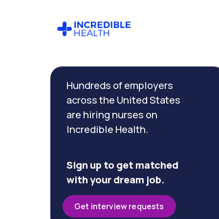
Cancel
Filter by
Hundreds of employers
specialty
(Cardiac
across the United States
Cath
are hiring nurses on
Lab)
Incredible Health.
Filter
by
Sign up to get matched
state
with your dream job.
(Iowa)
Get interview requests