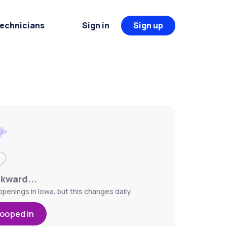
Technicians
Sign in
Sign up
wkward...
penings in Iowa, but this changes daily.
looped in