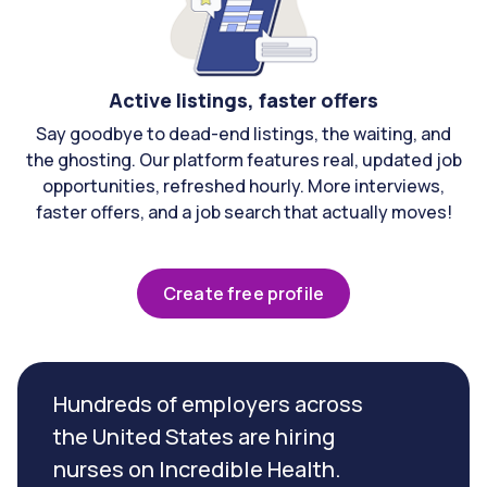
Active listings, faster offers
Say goodbye to dead-end listings, the waiting, and
the ghosting. Our platform features real, updated job
opportunities, refreshed hourly. More interviews,
faster offers, and a job search that actually moves!
Create free profile
Hundreds of employers across
the United States are hiring
nurses on Incredible Health.