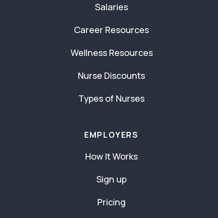
Salaries
Career Resources
Wellness Resources
Nurse Discounts
Types of Nurses
EMPLOYERS
How It Works
Sign up
Pricing