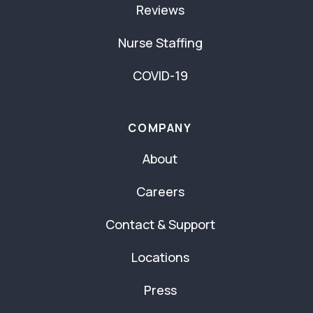
Reviews
Nurse Staffing
COVID-19
COMPANY
About
Careers
Contact & Support
Locations
Press