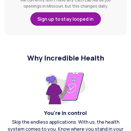
openings in Missouri, but this changes daily.
Sign up to stay looped in
Why Incredible Health
You're in control
Skip the endless applications. With us, the health
system comes to you. Know where you stand in your