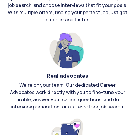
job search, and choose interviews that fit your goals.
With multiple offers, finding your perfect job just got
smarter and faster.
Real advocates
We're on your team. Our dedicated Career
Advocates work directly with you to fine-tune your
profile, answer your career questions, and do
interview preparation for a stress-free job search.