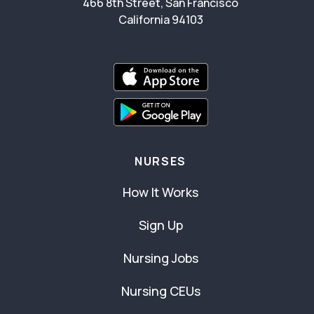
466 8th Street, San Francisco
California 94103
NURSES
How It Works
Sign Up
Nursing Jobs
Nursing CEUs