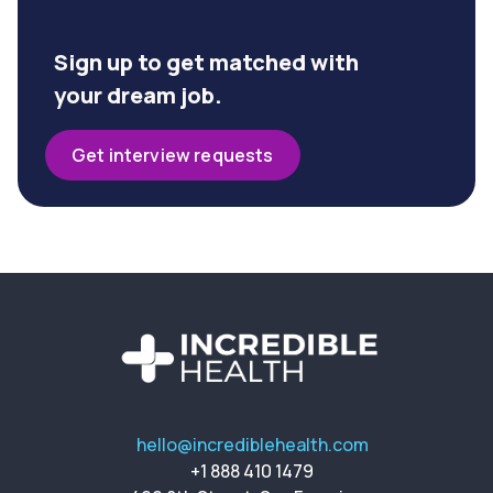
Sign up to get matched with
your dream job.
Get interview requests
hello@incrediblehealth.com
+1 888 410 1479