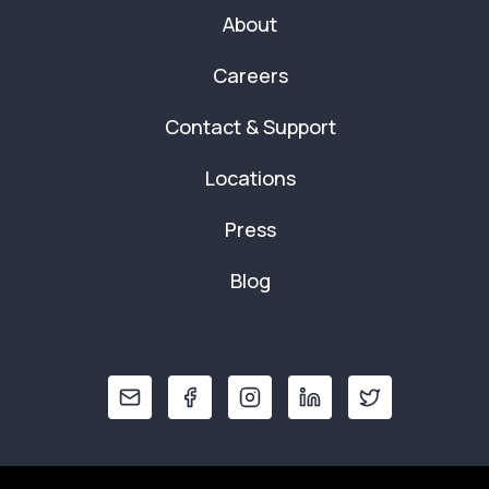
About
Careers
Contact & Support
Locations
Press
Blog