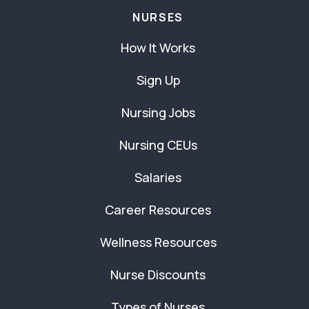
NURSES
How It Works
Sign Up
Nursing Jobs
Nursing CEUs
Salaries
Career Resources
Wellness Resources
Nurse Discounts
Types of Nurses