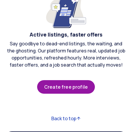
Active listings, faster offers
Say goodbye to dead-end listings, the waiting, and
the ghosting. Our platform features real, updated job
opportunities, refreshed hourly. More interviews,
faster offers, and a job search that actually moves!
Create free profile
Back to top