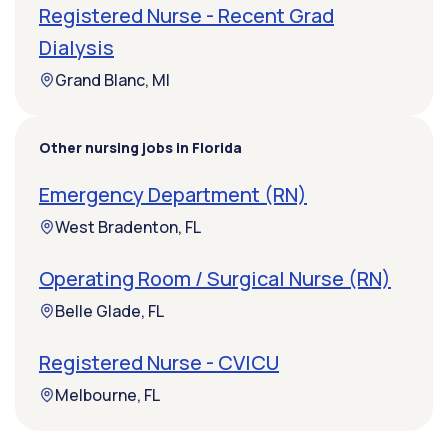
Registered Nurse - Recent Grad
Dialysis
Grand Blanc, MI
Other nursing jobs in Florida
Emergency Department (RN)
West Bradenton, FL
Operating Room / Surgical Nurse (RN)
Belle Glade, FL
Registered Nurse - CVICU
Melbourne, FL