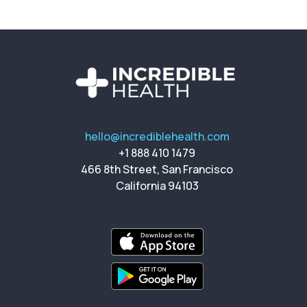
hello@incrediblehealth.com
+1 888 410 1479
466 8th Street, San Francisco
California 94103