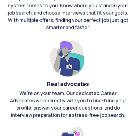
system comes to you. Know where you stand in your
job search, and choose interviews that fit your goals.
With multiple offers, finding your perfect job just got
smarter and faster.
Real advocates
We're on your team. Our dedicated Career
Advocates work directly with you to fine-tune your
profile, answer your career questions, and do
interview preparation for a stress-free job search.