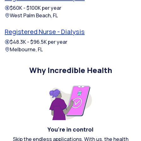
$60K - $100K per year
West Palm Beach, FL
Registered Nurse - Dialysis
$48.3K - $96.5K per year
Melbourne, FL
Why Incredible Health
You're in control
Skip the endless applications. With us, the health