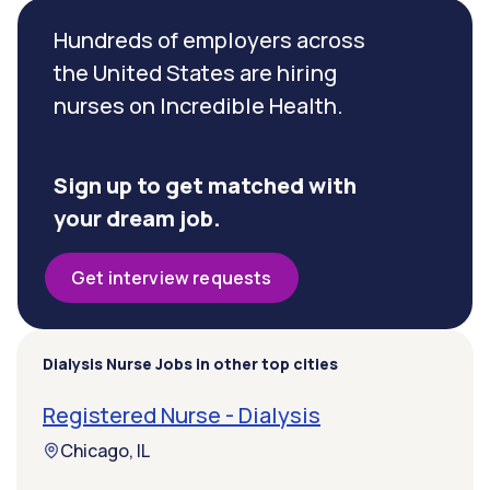
Hundreds of employers across
the United States are hiring
nurses on Incredible Health.
Sign up to get matched with
your dream job.
Get interview requests
Dialysis Nurse Jobs in other top cities
Registered Nurse - Dialysis
Chicago, IL