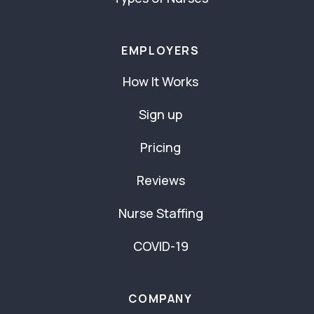
EMPLOYERS
How It Works
Sign up
Pricing
Reviews
Nurse Staffing
COVID-19
COMPANY