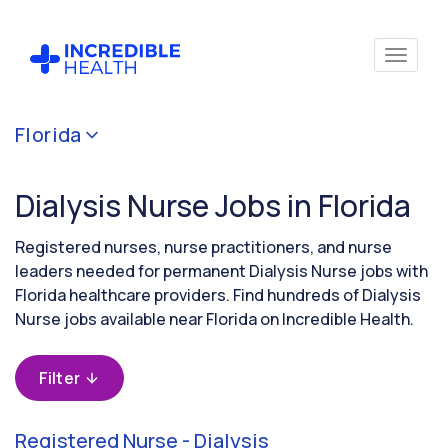
Cancel
Florida
Filter by
specialty
Dialysis Nurse Jobs in Florida
(Dialysis)
Registered nurses, nurse practitioners, and nurse
Filter by
leaders needed for permanent Dialysis Nurse jobs with
state
Florida healthcare providers. Find hundreds of Dialysis
(Florida)
Nurse jobs available near Florida on Incredible Health.
Filter
Registered Nurse - Dialysis