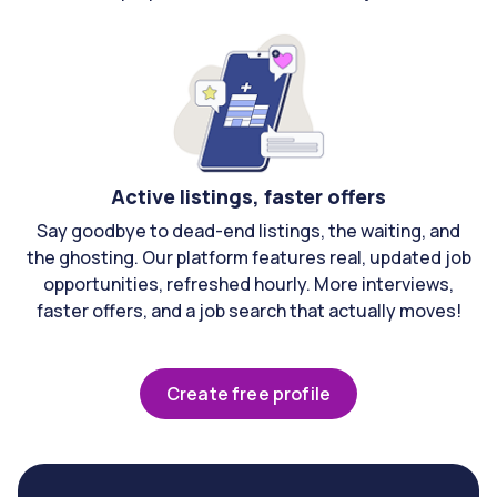
Active listings, faster offers
Say goodbye to dead-end listings, the waiting, and
the ghosting. Our platform features real, updated job
opportunities, refreshed hourly. More interviews,
faster offers, and a job search that actually moves!
Create free profile