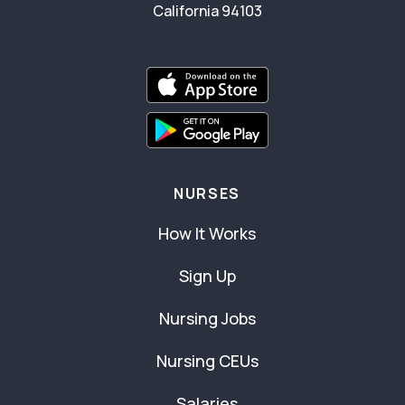
California 94103
NURSES
How It Works
Sign Up
Nursing Jobs
Nursing CEUs
Salaries