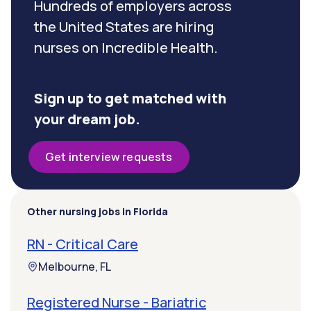
Hundreds of employers across
the United States are hiring
nurses on Incredible Health.
Sign up to get matched with
your dream job.
Get interview requests
Other nursing jobs in Florida
RN - Critical Care
Melbourne, FL
Registered Nurse - Bariatric