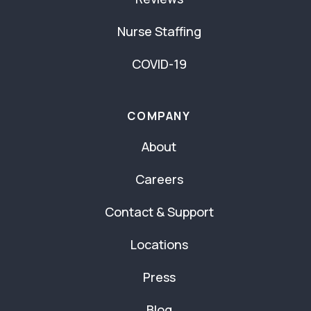
Nurse Staffing
COVID-19
COMPANY
About
Careers
Contact & Support
Locations
Press
Blog