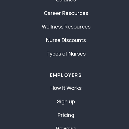
Career Resources
Wellness Resources
Nurse Discounts
Types of Nurses
EMPLOYERS
How It Works
Sign up
Pricing
Reviews