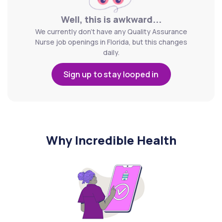
Well, this is awkward...
We currently don't have any Quality Assurance
Nurse job openings in Florida, but this changes
daily.
Sign up to stay looped in
Why Incredible Health