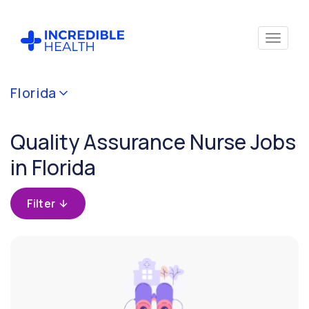
Cancel
Florida
Filter by
specialty
Quality Assurance Nurse Jobs
(Quality
Assurance)
in Florida
Filter by
Filter
state
(Florida)