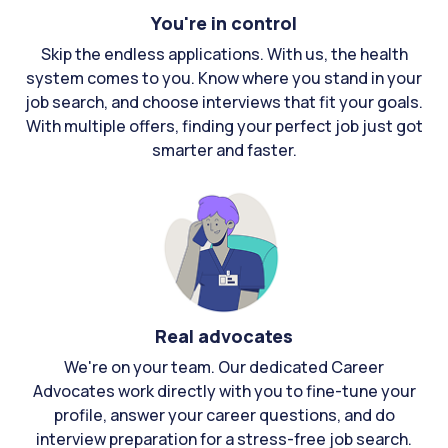
You're in control
Skip the endless applications. With us, the health
system comes to you. Know where you stand in your
job search, and choose interviews that fit your goals.
With multiple offers, finding your perfect job just got
smarter and faster.
Real advocates
We're on your team. Our dedicated Career
Advocates work directly with you to fine-tune your
profile, answer your career questions, and do
interview preparation for a stress-free job search.