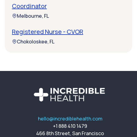
Coordinator
Melbourne, FL
Registered Nurse - CVOR
Chokoloskee, FL
hello@incrediblehealth.com
+1 888 410 1479
466 8th Street, San Francisco